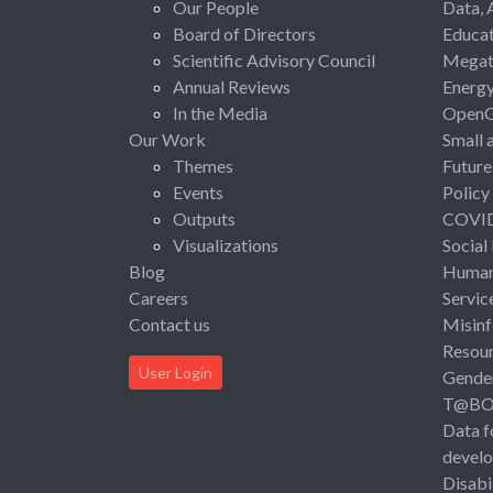
Our People
Data, 
Board of Directors
Educat
Scientific Advisory Council
Megat
Annual Reviews
Energ
In the Media
Open
Our Work
Small 
Themes
Future
Events
Policy
Outputs
COVI
Visualizations
Social
Blog
Human 
Careers
Servic
Contact us
Misinf
Resou
User Login
Gende
T@B
Data f
devel
Disabi