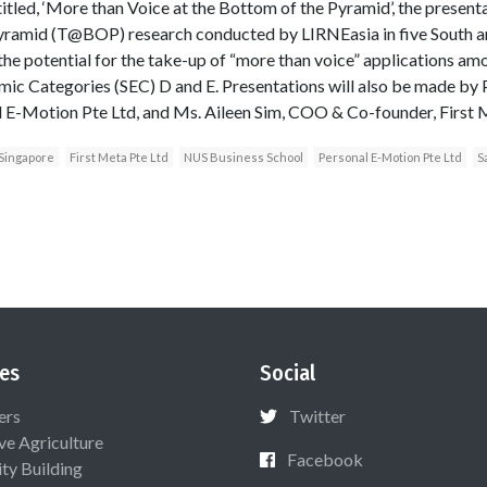
itled, ‘More than Voice at the Bottom of the Pyramid’, the presenta
ramid (T@BOP) research conducted by LIRNEasia in five South a
 the potential for the take-up of “more than voice” applications am
mic Categories (SEC) D and E. Presentations will also be made by
l E-Motion Pte Ltd, and Ms. Aileen Sim, COO & Co-founder, First 
 Singapore
First Meta Pte Ltd
NUS Business School
Personal E-Motion Pte Ltd
S
es
Social
ers
Twitter
ive Agriculture
Facebook
ty Building