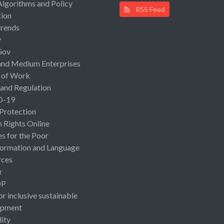
Algorithms and Policy
RSS Feed
ion
rends
y
Gov
and Medium Enterprises
 of Work
 and Regulation
D-19
 Protection
Rights Online
es for the Poor
ormation and Language
rces
r
OP
or inclusive sustainable
opment
lity