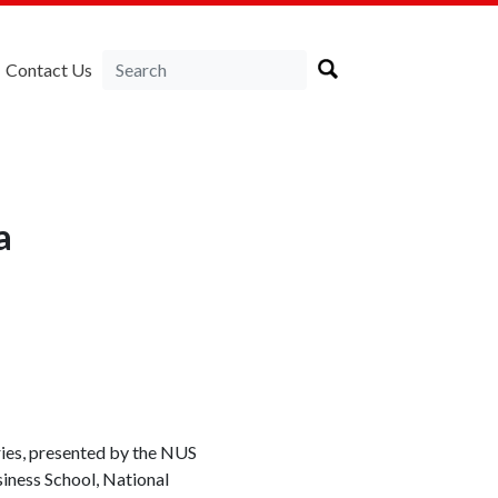
Contact Us
a
ries, presented by the NUS
iness School, National