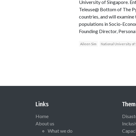
University of Singapore. Ent
Teleuse@ Bottom of The Py
countries, and will examine
populations in Socio-Econo
Founding Director, Persona
Aileen Sim
National University of
Links
Them
Home
Disast
About us
Inclus
What we do
Capaci