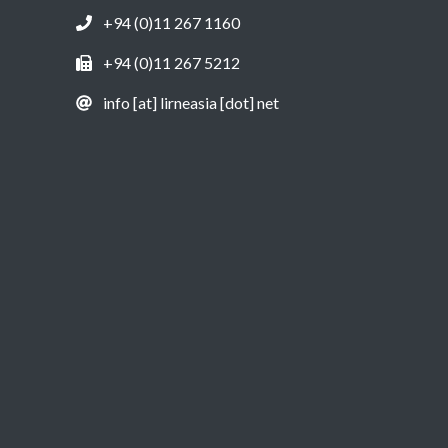
+94 (0)11 267 1160
+94 (0)11 267 5212
info [at] lirneasia [dot] net