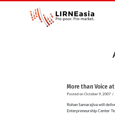
More than Voice a
Posted on
October 9, 2007
/
Rohan Samarajiva will deli
Enterpreneurship Center Te