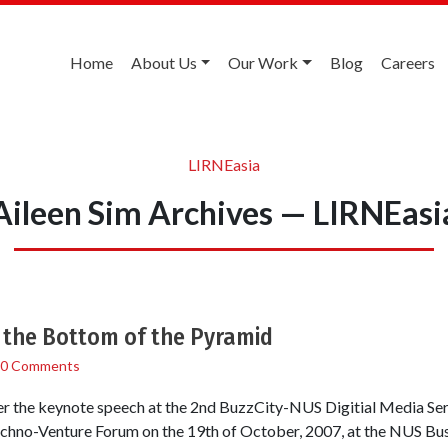
Home
About Us
Our Work
Blog
Careers
LIRNEasia
Aileen Sim Archives — LIRNEasi
t the Bottom of the Pyramid
0 Comments
ver the keynote speech at the 2nd BuzzCity-NUS Digitial Media Se
chno-Venture Forum on the 19th of October, 2007, at the NUS Bus