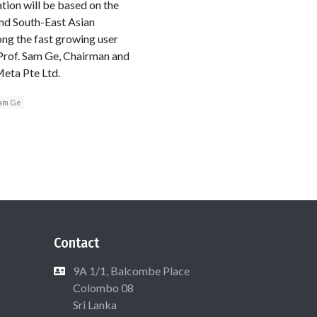
tion will be based on the
nd South-East Asian
ong the fast growing user
 Prof. Sam Ge, Chairman and
Meta Pte Ltd.
am Ge
Contact
9A 1/1, Balcombe Place
Colombo 08
Sri Lanka