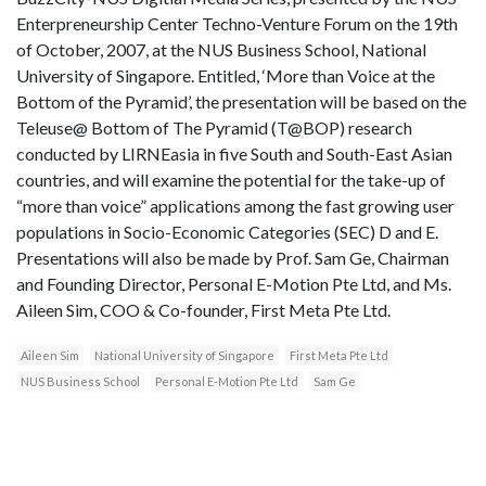
Enterpreneurship Center Techno-Venture Forum on the 19th
of October, 2007, at the NUS Business School, National
University of Singapore. Entitled, ‘More than Voice at the
Bottom of the Pyramid’, the presentation will be based on the
Teleuse@ Bottom of The Pyramid (T@BOP) research
conducted by LIRNEasia in five South and South-East Asian
countries, and will examine the potential for the take-up of
“more than voice” applications among the fast growing user
populations in Socio-Economic Categories (SEC) D and E.
Presentations will also be made by Prof. Sam Ge, Chairman
and Founding Director, Personal E-Motion Pte Ltd, and Ms.
Aileen Sim, COO & Co-founder, First Meta Pte Ltd.
Aileen Sim
National University of Singapore
First Meta Pte Ltd
NUS Business School
Personal E-Motion Pte Ltd
Sam Ge