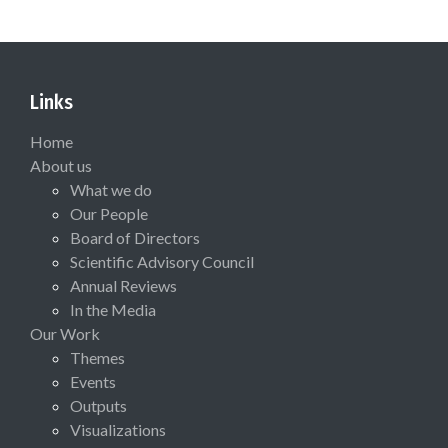
Links
Home
About us
What we do
Our People
Board of Directors
Scientific Advisory Council
Annual Reviews
In the Media
Our Work
Themes
Events
Outputs
Visualizations