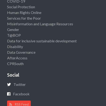
COVID-19
Social Protection
Human Rights Online
Services for the Poor
Misinformation and Language Resources
Gender
T@BOP
Data for inclusive sustainable development
Disability
Data Governance
AfterAccess
CPRSouth
Social
Twitter
Facebook
RSS Feed