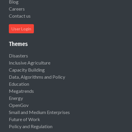
Blog
Careers
Contact us
User Login
Themes
Disasters
Inclusive Agriculture
Capacity Building
Data, Algorithms and Policy
Education
Megatrends
Energy
OpenGov
Small and Medium Enterprises
Future of Work
Policy and Regulation