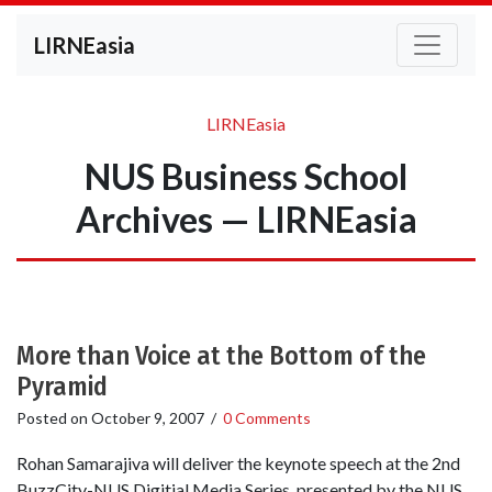
LIRNEasia
LIRNEasia
NUS Business School
Archives — LIRNEasia
More than Voice at the Bottom of the
Pyramid
Posted on
October 9, 2007
/
0 Comments
Rohan Samarajiva will deliver the keynote speech at the 2nd
BuzzCity-NUS Digitial Media Series, presented by the NUS