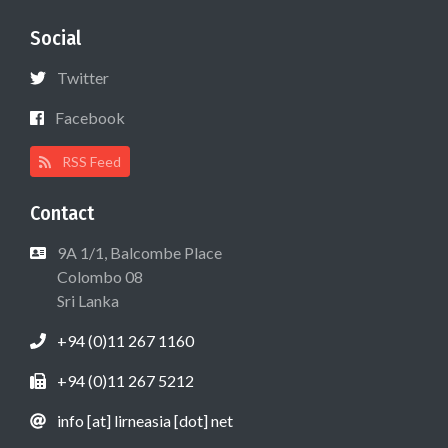
Social
Twitter
Facebook
RSS Feed
Contact
9A 1/1, Balcombe Place
Colombo 08
Sri Lanka
+94 (0)11 267 1160
+94 (0)11 267 5212
info [at] lirneasia [dot] net