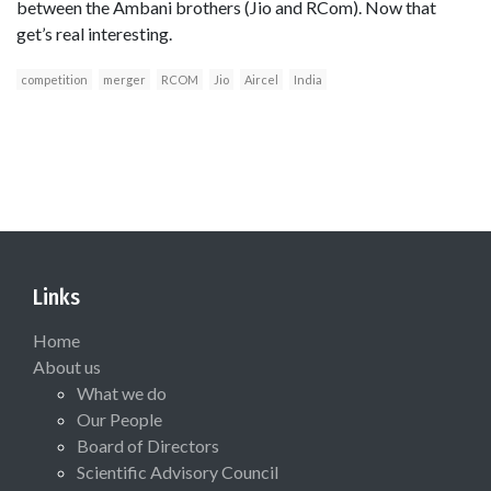
between the Ambani brothers (Jio and RCom). Now that
get’s real interesting.
competition
merger
RCOM
Jio
Aircel
India
Links
Home
About us
What we do
Our People
Board of Directors
Scientific Advisory Council