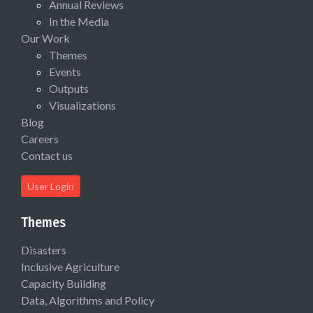
Annual Reviews
In the Media
Our Work
Themes
Events
Outputs
Visualizations
Blog
Careers
Contact us
User Login
Themes
Disasters
Inclusive Agriculture
Capacity Building
Data, Algorithms and Policy