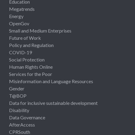
Education
Megatrends
Energy
OpenGov
Small and Medium Enterprises
Future of Work
Policy and Regulation
COVID-19
Social Protection
Human Rights Online
Services for the Poor
Misinformation and Language Resources
Gender
T@BOP
Data for inclusive sustainable development
Disability
Data Governance
AfterAccess
CPRSouth