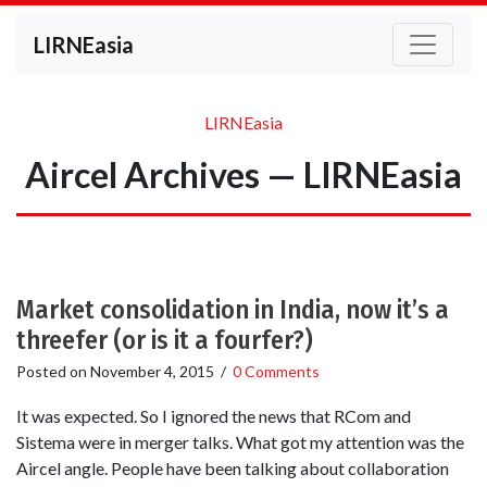
LIRNEasia
LIRNEasia
Aircel Archives — LIRNEasia
Market consolidation in India, now it’s a
threefer (or is it a fourfer?)
Posted on
November 4, 2015
/
0 Comments
It was expected. So I ignored the news that RCom and
Sistema were in merger talks. What got my attention was the
Aircel angle. People have been talking about collaboration