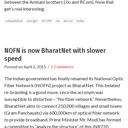
between the Ambani brothers (Jio and RCom). Now that
get’s real interesting.
competition
merger
RCOM
Jio
Aircel
India
NOFN is now BharatNet with slower
speed
Posted on
April 2, 2015
/
1 Comments
The Indian government has finally renamed its National Optic
Fiber Network (NOFN) project as BharatNet. This belated
re-branding is a good move, since the acronym was
susceptible to distortion – “No fiber network.” Nevertheless,
BharatNet aims to connect 250,000 villages and small towns
(Gram Panchayats) via 600,000km of optical fiber network
to provide broadband. Prime Minister Mr. Modi has formed
a committee to “analyze the structure” of this INR720.