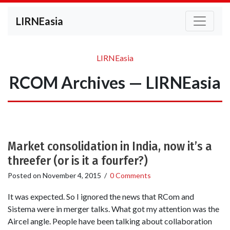
LIRNEasia
LIRNEasia
RCOM Archives — LIRNEasia
Market consolidation in India, now it’s a
threefer (or is it a fourfer?)
Posted on
November 4, 2015
/
0 Comments
It was expected. So I ignored the news that RCom and
Sistema were in merger talks. What got my attention was the
Aircel angle. People have been talking about collaboration