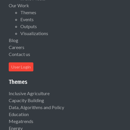
Our Work
Themes
Events
Outputs
Visualizations
Blog
Careers
Contact us
User Login
Themes
Inclusive Agriculture
Capacity Building
Data, Algorithms and Policy
Education
Megatrends
Energy