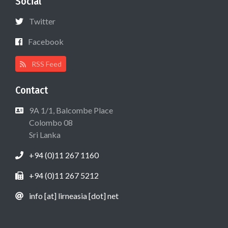
Social
Twitter
Facebook
RSS Feed
Contact
9A 1/1, Balcombe Place
Colombo 08
Sri Lanka
+94 (0)11 267 1160
+94 (0)11 267 5212
info [at] lirneasia [dot] net