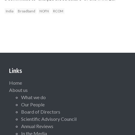
India
Broadband
NOFN
RCOM
Links
Home
About us
What we do
Our People
Board of Directors
Scientific Advisory Council
Annual Reviews
In the Media