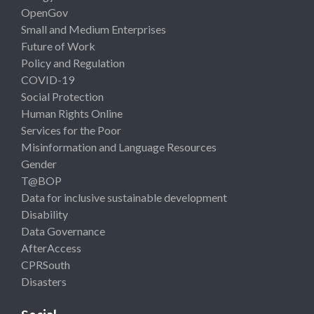
OpenGov
Small and Medium Enterprises
Future of Work
Policy and Regulation
COVID-19
Social Protection
Human Rights Online
Services for the Poor
Misinformation and Language Resources
Gender
T@BOP
Data for inclusive sustainable development
Disability
Data Governance
AfterAccess
CPRSouth
Disasters