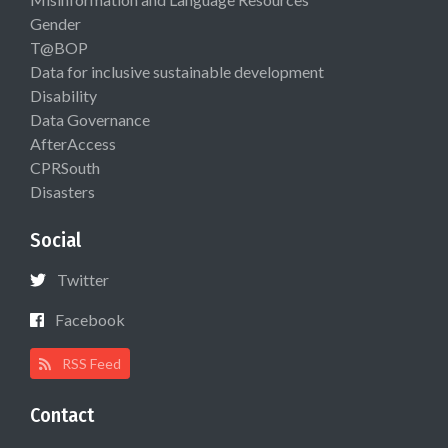
Gender
T@BOP
Data for inclusive sustainable development
Disability
Data Governance
AfterAccess
CPRSouth
Disasters
Social
Twitter
Facebook
RSS Feed
Contact