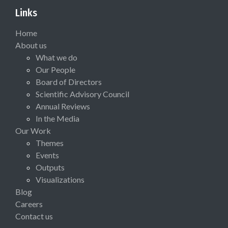
Links
Home
About us
What we do
Our People
Board of Directors
Scientific Advisory Council
Annual Reviews
In the Media
Our Work
Themes
Events
Outputs
Visualizations
Blog
Careers
Contact us