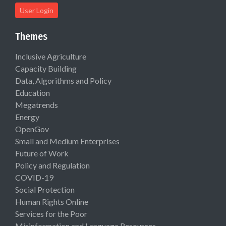
User Login
Themes
Inclusive Agriculture
Capacity Building
Data, Algorithms and Policy
Education
Megatrends
Energy
OpenGov
Small and Medium Enterprises
Future of Work
Policy and Regulation
COVID-19
Social Protection
Human Rights Online
Services for the Poor
Misinformation and Language Resources