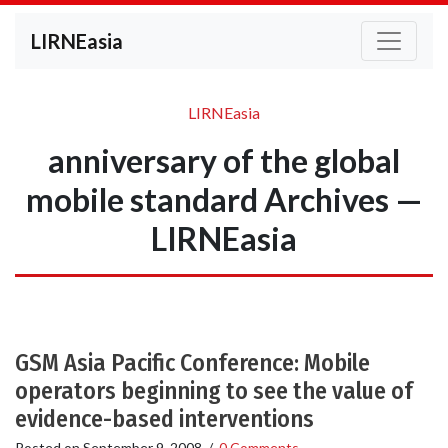
LIRNEasia
LIRNEasia
anniversary of the global
mobile standard Archives —
LIRNEasia
GSM Asia Pacific Conference: Mobile
operators beginning to see the value of
evidence-based interventions
Posted on
September 9, 2008
/
0 Comments