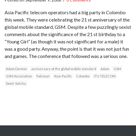
Asia Pacific telecom operators had a big party in Colombo
this week. They were celebrating the 21 st anniversary of the
global mobile standard, GSM. Despite a few puzzlingly sexist
comments about the significance of the 21 st birthday to a
“Young Girl” (as though it was not significant for a male) it
was a good party. Anyway, the point is that it was not just fun
and games. The conference that followed was a serious one.
Adam Denton
anniversary of the global mobile standard
Adam
GSM
GSM Association
Pakistan
Asia-Pacific
Colombo
ITU TELECOM
Samir Satchu