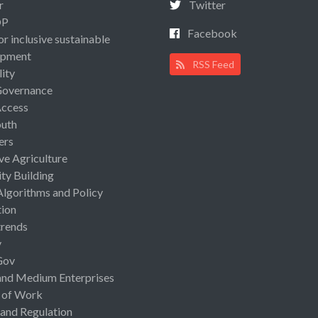
r
Twitter
OP
Facebook
or inclusive sustainable
opment
RSS Feed
lity
Governance
Access
uth
ers
ive Agriculture
ty Building
Algorithms and Policy
ion
rends
y
Gov
and Medium Enterprises
 of Work
 and Regulation