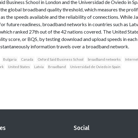
d Business School in London and the Universidad de Oviedo in Spa
the global broadband quality threshold, which measures the proli
ll as the speeds available and the reliability of connections. While 
for future readiness, broadband networks in countries such as Lat
which ranked 27th out of the 42 nations covered. The United Stat
ity score, or BQS, by testing download and upload speeds in each co
nstantaneously information travels over a broadband network.
Bulgaria
Canada
Oxford Said Business School
broadband networks
Internet
rk
United States
Latvia
Broadband
Universidad de Oviedo in Spain
es
Social