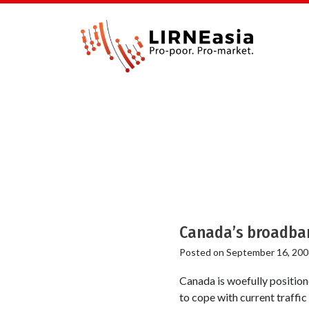
Canada’s broadban
Posted on
September 16, 200
Canada is woefully position
to cope with current traffic