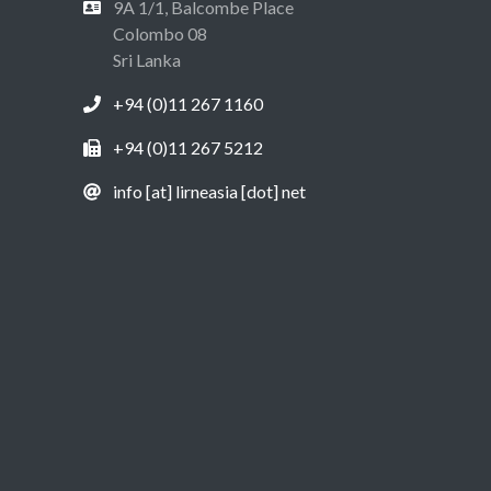
9A 1/1, Balcombe Place
Colombo 08
Sri Lanka
+94 (0)11 267 1160
+94 (0)11 267 5212
info [at] lirneasia [dot] net