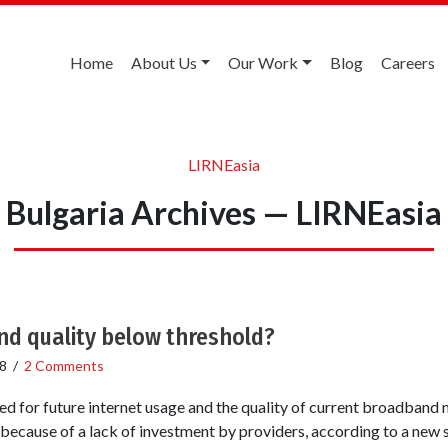
Home
About Us
Our Work
Blog
Careers
LIRNEasia
Bulgaria Archives — LIRNEasia
d quality below threshold?
8
/
2 Comments
ed for future internet usage and the quality of current broadband
 because of a lack of investment by providers, according to a new 