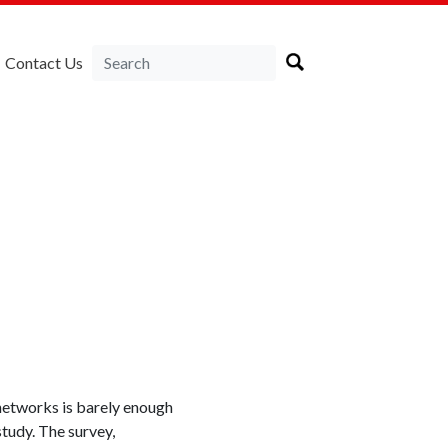
Contact Us
 networks is barely enough
study. The survey,