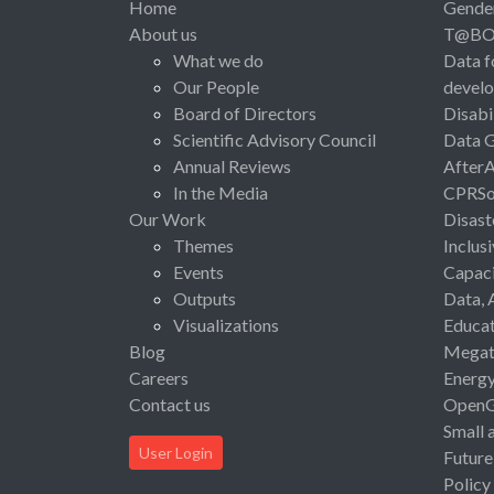
Home
Gende
About us
T@B
What we do
Data f
Our People
devel
Board of Directors
Disabi
Scientific Advisory Council
Data 
Annual Reviews
After
In the Media
CPRSo
Our Work
Disast
Themes
Inclus
Events
Capaci
Outputs
Data, 
Visualizations
Educat
Blog
Megat
Careers
Energ
Contact us
Open
Small 
User Login
Future
Policy