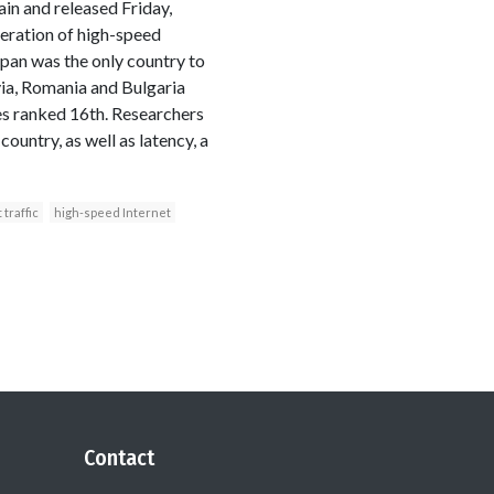
in and released Friday,
feration of high-speed
Japan was the only country to
via, Romania and Bulgaria
es ranked 16th. Researchers
untry, as well as latency, a
 traffic
high-speed Internet
Contact