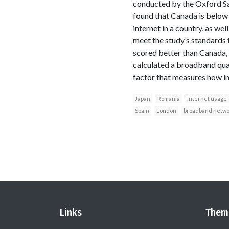
conducted by the Oxford Sai
found that Canada is below 
internet in a country, as we
meet the study’s standards 
scored better than Canada, 
calculated a broadband qual
factor that measures how i
Japan
Romania
Internet usage
Spain
London
broadband netwo
Links
Them