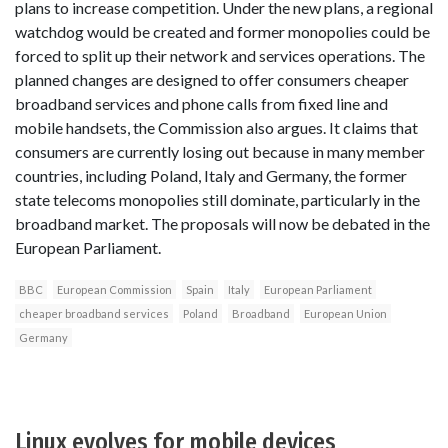
plans to increase competition. Under the new plans, a regional
watchdog would be created and former monopolies could be
forced to split up their network and services operations. The
planned changes are designed to offer consumers cheaper
broadband services and phone calls from fixed line and
mobile handsets, the Commission also argues. It claims that
consumers are currently losing out because in many member
countries, including Poland, Italy and Germany, the former
state telecoms monopolies still dominate, particularly in the
broadband market. The proposals will now be debated in the
European Parliament.
BBC
European Commission
Spain
Italy
European Parliament
cheaper broadband services
Poland
Broadband
European Union
Germany
Linux evolves for mobile devices