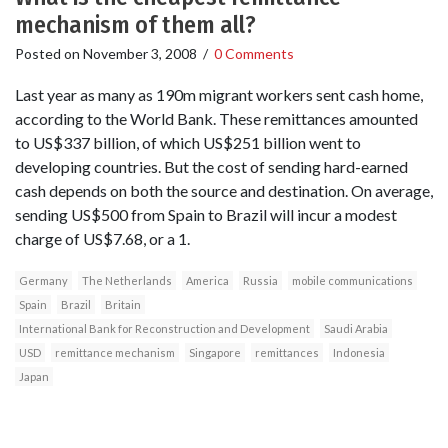
mechanism of them all?
Posted on
November 3, 2008
/
0 Comments
Last year as many as 190m migrant workers sent cash home,
according to the World Bank. These remittances amounted
to US$337 billion, of which US$251 billion went to
developing countries. But the cost of sending hard-earned
cash depends on both the source and destination. On average,
sending US$500 from Spain to Brazil will incur a modest
charge of US$7.68, or a 1.
Germany
The Netherlands
America
Russia
mobile communications
Spain
Brazil
Britain
International Bank for Reconstruction and Development
Saudi Arabia
USD
remittance mechanism
Singapore
remittances
Indonesia
Japan