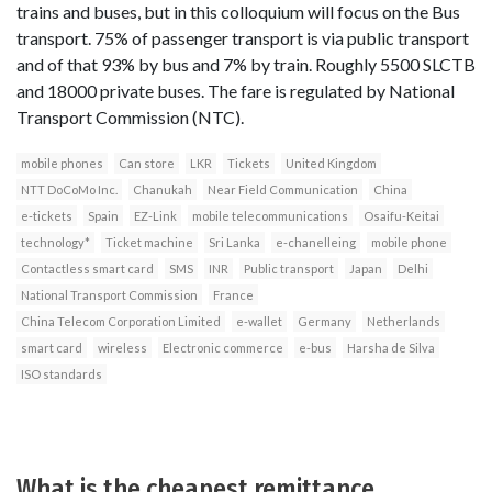
trains and buses, but in this colloquium will focus on the Bus
transport. 75% of passenger transport is via public transport
and of that 93% by bus and 7% by train. Roughly 5500 SLCTB
and 18000 private buses. The fare is regulated by National
Transport Commission (NTC).
mobile phones
Can store
LKR
Tickets
United Kingdom
NTT DoCoMo Inc.
Chanukah
Near Field Communication
China
e-tickets
Spain
EZ-Link
mobile telecommunications
Osaifu-Keitai
technology*
Ticket machine
Sri Lanka
e-chanelleing
mobile phone
Contactless smart card
SMS
INR
Public transport
Japan
Delhi
National Transport Commission
France
China Telecom Corporation Limited
e-wallet
Germany
Netherlands
smart card
wireless
Electronic commerce
e-bus
Harsha de Silva
ISO standards
What is the cheapest remittance