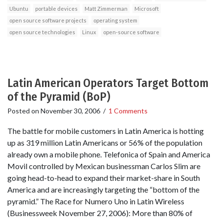
Ubuntu
portable devices
Matt Zimmerman
Microsoft
open source software projects
operating system
open source technologies
Linux
open-source software
Latin American Operators Target Bottom
of the Pyramid (BoP)
Posted on
November 30, 2006
/
1 Comments
The battle for mobile customers in Latin America is hotting
up as 319 million Latin Americans or 56% of the population
already own a mobile phone. Telefonica of Spain and America
Movil controlled by Mexican businessman Carlos Slim are
going head-to-head to expand their market-share in South
America and are increasingly targeting the “bottom of the
pyramid.” The Race for Numero Uno in Latin Wireless
(Businessweek November 27, 2006): More than 80% of