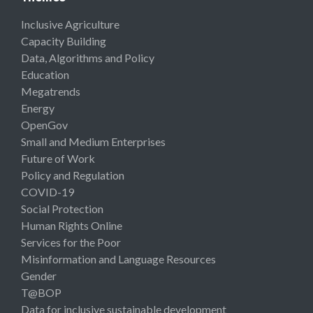
Inclusive Agriculture
Capacity Building
Data, Algorithms and Policy
Education
Megatrends
Energy
OpenGov
Small and Medium Enterprises
Future of Work
Policy and Regulation
COVID-19
Social Protection
Human Rights Online
Services for the Poor
Misinformation and Language Resources
Gender
T@BOP
Data for inclusive sustainable development