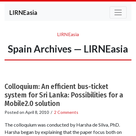
LIRNEasia
LIRNEasia
Spain Archives — LIRNEasia
Colloquium: An efficient bus-ticket
system for Sri Lanka: Possibilities for a
Mobile2.0 solution
Posted on
April 8, 2010
/
2 Comments
The colloquium was conducted by Harsha de Silva, PhD.
Harsha began by explaining that the paper focus both on