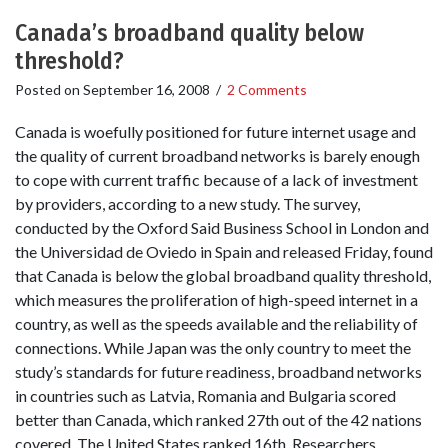
Canada’s broadband quality below
threshold?
Posted on
September 16, 2008
/
2 Comments
Canada is woefully positioned for future internet usage and
the quality of current broadband networks is barely enough
to cope with current traffic because of a lack of investment
by providers, according to a new study. The survey,
conducted by the Oxford Said Business School in London and
the Universidad de Oviedo in Spain and released Friday, found
that Canada is below the global broadband quality threshold,
which measures the proliferation of high-speed internet in a
country, as well as the speeds available and the reliability of
connections. While Japan was the only country to meet the
study’s standards for future readiness, broadband networks
in countries such as Latvia, Romania and Bulgaria scored
better than Canada, which ranked 27th out of the 42 nations
covered. The United States ranked 16th. Researchers