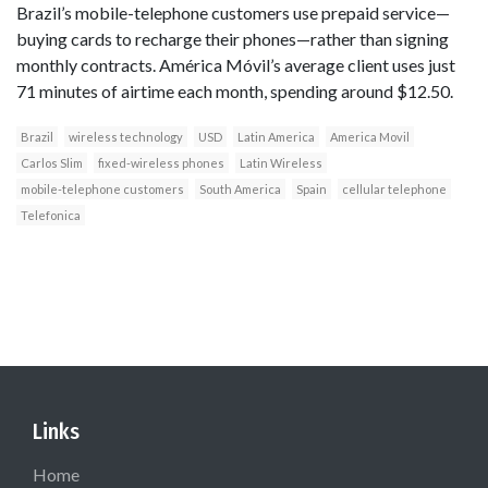
Brazil’s mobile-telephone customers use prepaid service—
buying cards to recharge their phones—rather than signing
monthly contracts. América Móvil’s average client uses just
71 minutes of airtime each month, spending around $12.50.
Brazil
wireless technology
USD
Latin America
America Movil
Carlos Slim
fixed-wireless phones
Latin Wireless
mobile-telephone customers
South America
Spain
cellular telephone
Telefonica
Links
Home