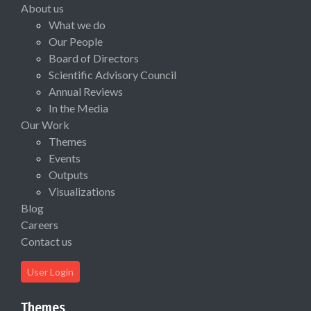
About us
What we do
Our People
Board of Directors
Scientific Advisory Council
Annual Reviews
In the Media
Our Work
Themes
Events
Outputs
Visualizations
Blog
Careers
Contact us
User Login
Themes