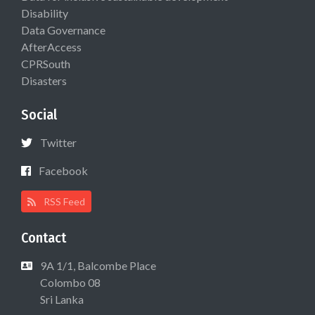
Disability
Data Governance
AfterAccess
CPRSouth
Disasters
Social
Twitter
Facebook
RSS Feed
Contact
9A 1/1, Balcombe Place
Colombo 08
Sri Lanka