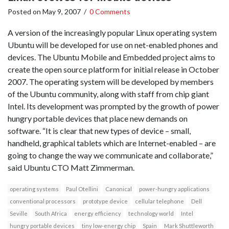
Posted on
May 9, 2007
/
0 Comments
A version of the increasingly popular Linux operating system
Ubuntu will be developed for use on net-enabled phones and
devices. The Ubuntu Mobile and Embedded project aims to
create the open source platform for initial release in October
2007. The operating system will be developed by members
of the Ubuntu community, along with staff from chip giant
Intel. Its development was prompted by the growth of power
hungry portable devices that place new demands on
software. “It is clear that new types of device – small,
handheld, graphical tablets which are Internet-enabled – are
going to change the way we communicate and collaborate,”
said Ubuntu CTO Matt Zimmerman.
operating systems
Paul Otellini
Canonical
power-hungry applications
conventional processors
prototype device
cellular telephone
Dell
Seville
South Africa
energy efficiency
technology world
Intel
hungry portable devices
tiny low-energy chip
Spain
Mark Shuttleworth