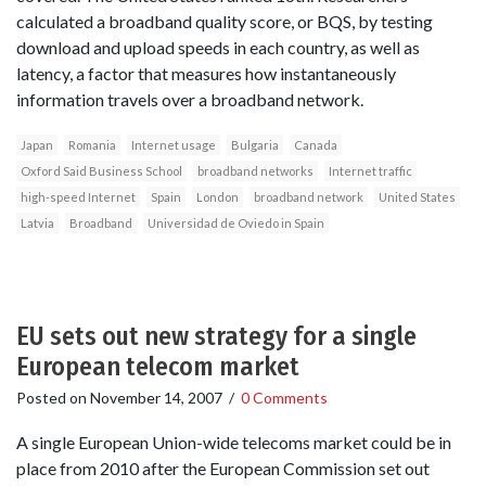
calculated a broadband quality score, or BQS, by testing
download and upload speeds in each country, as well as
latency, a factor that measures how instantaneously
information travels over a broadband network.
Japan
Romania
Internet usage
Bulgaria
Canada
Oxford Said Business School
broadband networks
Internet traffic
high-speed Internet
Spain
London
broadband network
United States
Latvia
Broadband
Universidad de Oviedo in Spain
EU sets out new strategy for a single
European telecom market
Posted on
November 14, 2007
/
0 Comments
A single European Union-wide telecoms market could be in
place from 2010 after the European Commission set out