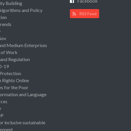
Facebook
ty Building
Algorithms and Policy
RSS Feed
ion
rends
y
Gov
and Medium Enterprises
 of Work
 and Regulation
D-19
 Protection
Rights Online
es for the Poor
ormation and Language
rces
r
OP
or inclusive sustainable
opment