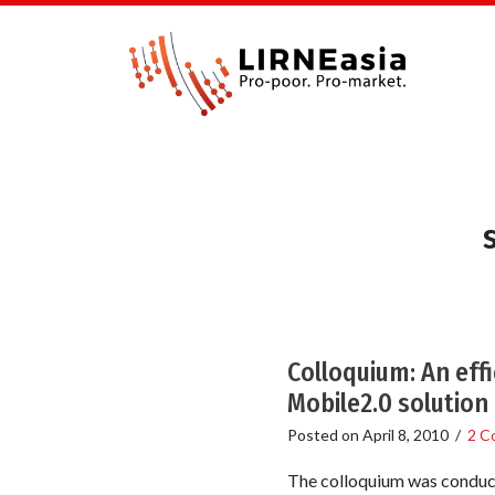
Colloquium: An effi
Mobile2.0 solution
Posted on
April 8, 2010
/
2 C
The colloquium was conduct