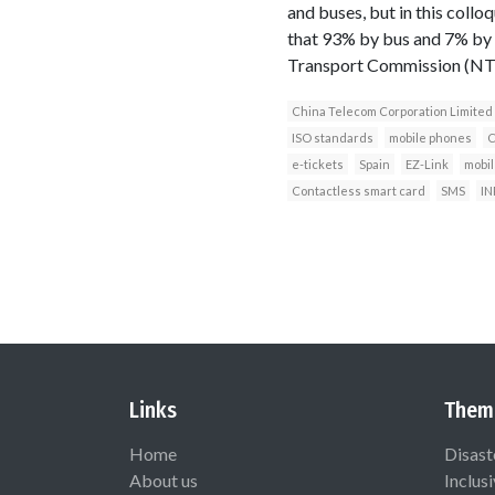
and buses, but in this collo
that 93% by bus and 7% by 
Transport Commission (NT
China Telecom Corporation Limited
ISO standards
mobile phones
C
e-tickets
Spain
EZ-Link
mobil
Contactless smart card
SMS
IN
Links
Them
Home
Disast
About us
Inclus