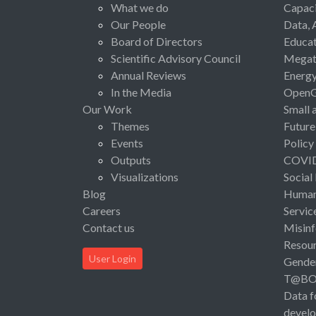
What we do
Capaci
Our People
Data, 
Board of Directors
Educat
Scientific Advisory Council
Megat
Annual Reviews
Energ
In the Media
Open
Our Work
Small 
Themes
Future
Events
Policy
Outputs
COVI
Visualizations
Social
Blog
Human 
Careers
Servic
Contact us
Misinf
Resou
User Login
Gende
T@B
Data f
devel