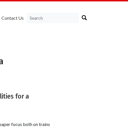
Contact Us
a
ities for a
aper focus both on trains