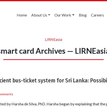
Home
About Us
Our Work
Blog
Careers
LIRNEasia
smart card Archives — LIRNEasi
cient bus-ticket system for Sri Lanka: Possibil
omments
ed by Harsha de Silva, PhD. Harsha began by explaining that the p