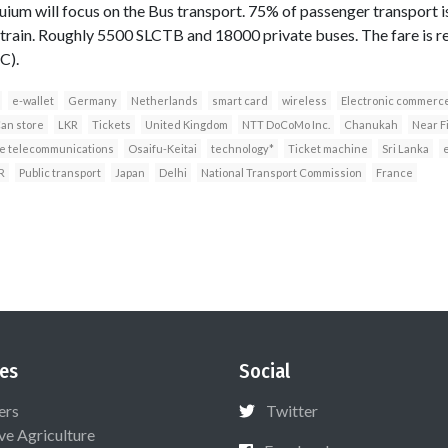
quium will focus on the Bus transport. 75% of passenger transport i
train. Roughly 5500 SLCTB and 18000 private buses. The fare is r
C).
e-wallet
Germany
Netherlands
smart card
wireless
Electronic commerc
an store
LKR
Tickets
United Kingdom
NTT DoCoMo Inc.
Chanukah
Near F
e telecommunications
Osaifu-Keitai
technology*
Ticket machine
Sri Lanka
R
Public transport
Japan
Delhi
National Transport Commission
France
es
Social
ers
Twitter
ive Agriculture