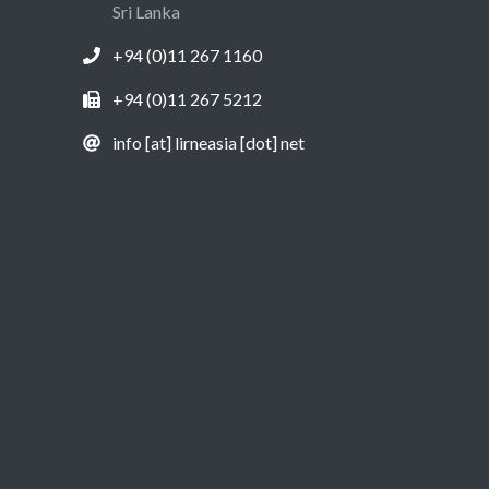
Sri Lanka
+94 (0)11 267 1160
+94 (0)11 267 5212
info [at] lirneasia [dot] net