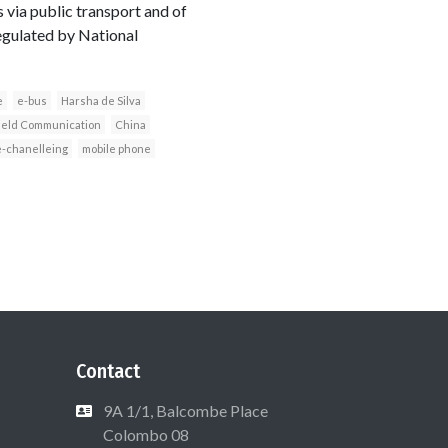
s via public transport and of
egulated by National
e
e-bus
Harsha de Silva
ield Communication
China
e-chanelleing
mobile phone
Contact
9A 1/1, Balcombe Place
Colombo 08