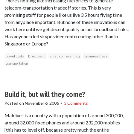
There’s nothing like increasing fuel prices to generate
telecom-transportation tradeoff stories. This is very
promising stuff for people like us live 3.5 hours flying time
from anyplace important. But none of these innovations can
work here until we get decent quality on our broadband links.
Has anyone tried skype videoconferencing other than in
Singapore or Europe?
travel costs
Broadband
video conferencing
business travel
transportation
Build it, but will they come?
Posted on
November 6, 2006
/
3 Comments
Maldives is a country with a population of around 300,000,
around 32,000 fixed phones and around 232,000 mobiles
[this has to level off, because pretty much the entire