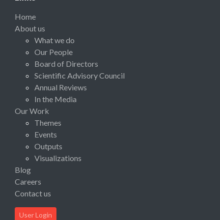
Home
About us
What we do
Our People
Board of Directors
Scientific Advisory Council
Annual Reviews
In the Media
Our Work
Themes
Events
Outputs
Visualizations
Blog
Careers
Contact us
User Login