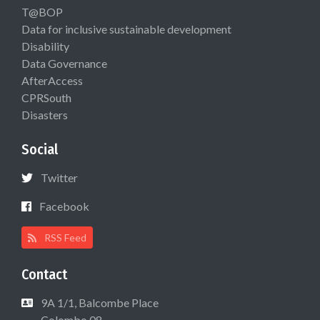
T@BOP
Data for inclusive sustainable development
Disability
Data Governance
AfterAccess
CPRSouth
Disasters
Social
Twitter
Facebook
RSS Feed
Contact
9A 1/1, Balcombe Place
Colombo 08