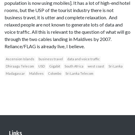
population is now using mobiles]. It has a lot of high-end hotel
rooms, but the USP of the tourist industry there is not
business travel, it is utter and complete relaxation. And
relaxed people are not known to generate lots of data and
voice traffic. All this is relevant to the question of what will go
through the two cables landing in Maldives by 2007.
Reliance/FLAG is already live, I believe.
Ascension Islands
business travel
data and voice traffic
Dhiraagu Telecom
USD
Gigabit
South Africa
west coast
Sri Lanka
Madagascar
Maldives
Colombo
Sri Lanka Telecom
Links