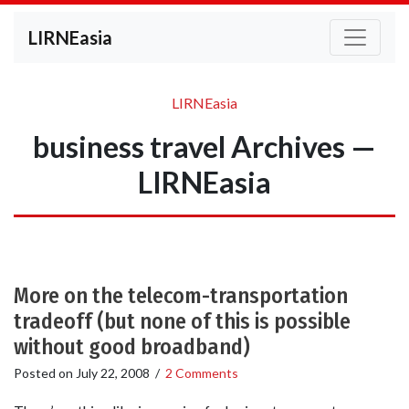
LIRNEasia
LIRNEasia
business travel Archives —
LIRNEasia
More on the telecom-transportation
tradeoff (but none of this is possible
without good broadband)
Posted on
July 22, 2008
/
2 Comments