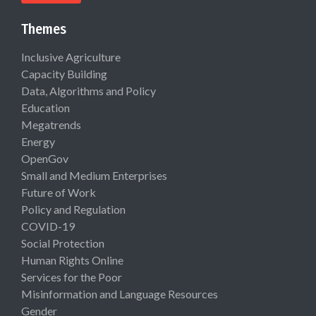
Themes
Inclusive Agriculture
Capacity Building
Data, Algorithms and Policy
Education
Megatrends
Energy
OpenGov
Small and Medium Enterprises
Future of Work
Policy and Regulation
COVID-19
Social Protection
Human Rights Online
Services for the Poor
Misinformation and Language Resources
Gender