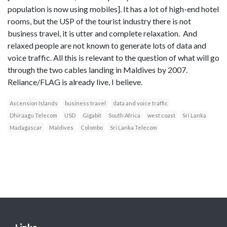
population is now using mobiles]. It has a lot of high-end hotel
rooms, but the USP of the tourist industry there is not
business travel, it is utter and complete relaxation. And
relaxed people are not known to generate lots of data and
voice traffic. All this is relevant to the question of what will go
through the two cables landing in Maldives by 2007.
Reliance/FLAG is already live, I believe.
Ascension Islands
business travel
data and voice traffic
Dhiraagu Telecom
USD
Gigabit
South Africa
west coast
Sri Lanka
Madagascar
Maldives
Colombo
Sri Lanka Telecom