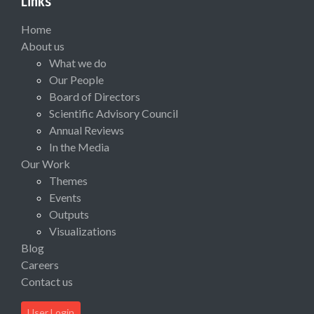
Links
Home
About us
What we do
Our People
Board of Directors
Scientific Advisory Council
Annual Reviews
In the Media
Our Work
Themes
Events
Outputs
Visualizations
Blog
Careers
Contact us
User Login