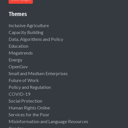
Themes
Inclusive Agriculture
Capacity Building
Data, Algorithms and Policy
Education
Megatrends
Energy
OpenGov
Small and Medium Enterprises
Future of Work
Policy and Regulation
COVID-19
Social Protection
Human Rights Online
Services for the Poor
Misinformation and Language Resources