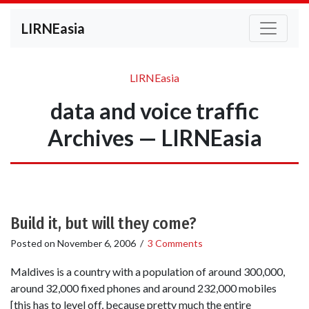
LIRNEasia
LIRNEasia
data and voice traffic
Archives — LIRNEasia
Build it, but will they come?
Posted on
November 6, 2006
/
3 Comments
Maldives is a country with a population of around 300,000,
around 32,000 fixed phones and around 232,000 mobiles
[this has to level off, because pretty much the entire