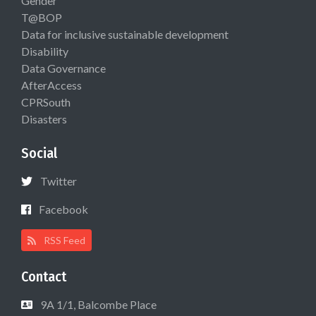
Gender
T@BOP
Data for inclusive sustainable development
Disability
Data Governance
AfterAccess
CPRSouth
Disasters
Social
Twitter
Facebook
RSS Feed
Contact
9A 1/1, Balcombe Place