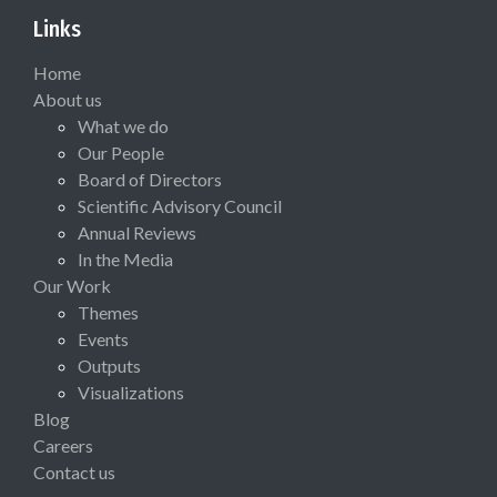
Links
Home
About us
What we do
Our People
Board of Directors
Scientific Advisory Council
Annual Reviews
In the Media
Our Work
Themes
Events
Outputs
Visualizations
Blog
Careers
Contact us