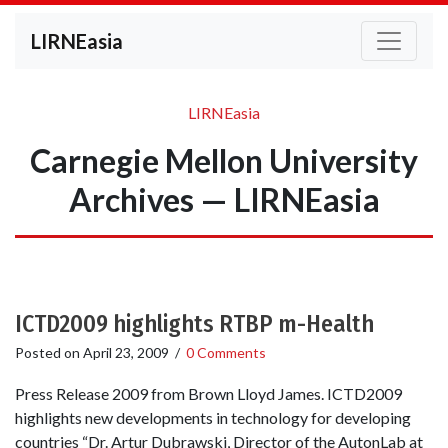
LIRNEasia
LIRNEasia
Carnegie Mellon University
Archives — LIRNEasia
ICTD2009 highlights RTBP m-Health
Posted on
April 23, 2009
/
0 Comments
Press Release 2009 from Brown Lloyd James. ICTD2009
highlights new developments in technology for developing
countries “Dr. Artur Dubrawski, Director of the AutonLab at