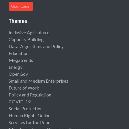
User Login
Themes
Inclusive Agriculture
Capacity Building
Data, Algorithms and Policy
Education
Megatrends
Energy
OpenGov
Small and Medium Enterprises
Future of Work
Policy and Regulation
COVID-19
Social Protection
Human Rights Online
Services for the Poor