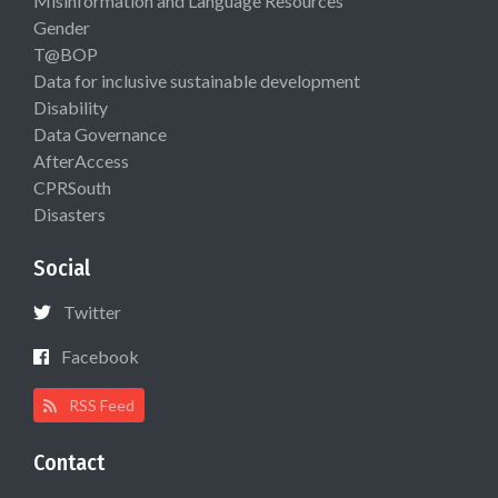
Misinformation and Language Resources
Gender
T@BOP
Data for inclusive sustainable development
Disability
Data Governance
AfterAccess
CPRSouth
Disasters
Social
Twitter
Facebook
RSS Feed
Contact