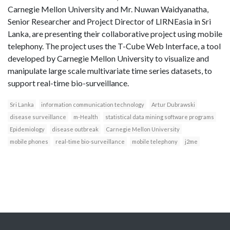
Carnegie Mellon University and Mr. Nuwan Waidyanatha,
Senior Researcher and Project Director of LIRNEasia in Sri
Lanka, are presenting their collaborative project using mobile
telephony. The project uses the T-Cube Web Interface, a tool
developed by Carnegie Mellon University to visualize and
manipulate large scale multivariate time series datasets, to
support real-time bio-surveillance.
Sri Lanka
information communication technology
Artur Dubrawski
disease surveillance
m-Health
statistical data mining software programs
Epidemiology
disease outbreak
Carnegie Mellon University
mobile phones
real-time bio-surveillance
mobile telephony
j2me