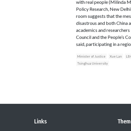
with real people (Milinda M
Policy Research, New Delhi)
room suggests that the mes
disastrous and both China a
academics and researchers s
Council and the People’s Co
said, participating in a reg
Minister of Justice
Xue Lan
LBO
Tsinghua University
Links
Them