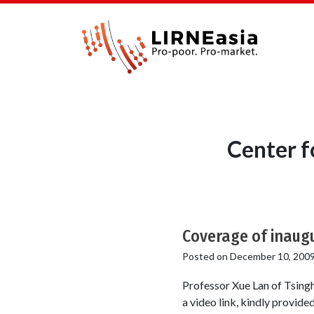
Center f
Coverage of inaug
Posted on
December 10, 200
Professor Xue Lan of Tsingh
a video link, kindly provi