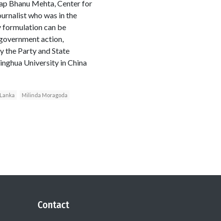
tap Bhanu Mehta, Center for
urnalist who was in the
y formulation can be
 government action,
y the Party and State
inghua University in China
 Lanka
Milinda Moragoda
Contact