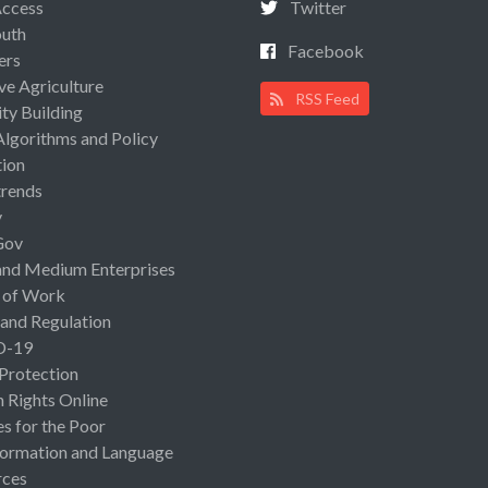
Access
Twitter
uth
Facebook
ers
ive Agriculture
RSS Feed
ty Building
Algorithms and Policy
ion
rends
y
Gov
and Medium Enterprises
 of Work
 and Regulation
D-19
 Protection
Rights Online
es for the Poor
ormation and Language
rces