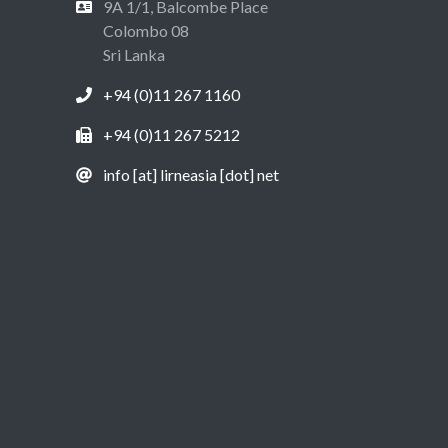
9A 1/1, Balcombe Place
Colombo 08
Sri Lanka
+94 (0)11 267 1160
+94 (0)11 267 5212
info [at] lirneasia [dot] net