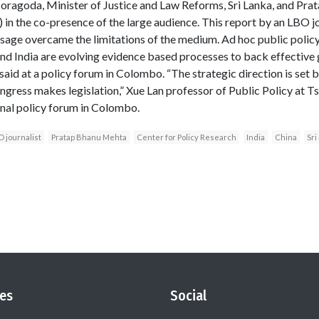
oragoda, Minister of Justice and Law Reforms, Sri Lanka, and Pra
 in the co-presence of the large audience. This report by an LBO jo
sage overcame the limitations of the medium. Ad hoc public polic
nd India are evolving evidence based processes to back effective
aid at a policy forum in Colombo. “The strategic direction is set b
ngress makes legislation,” Xue Lan professor of Public Policy at Ts
ional policy forum in Colombo.
 journalist
Pratap Bhanu Mehta
Center for Policy Research
India
China
Sri
es
Social