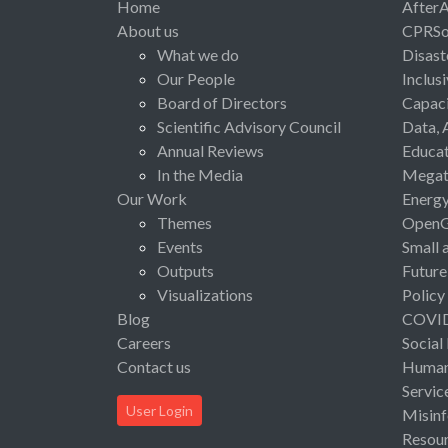
Home
After
About us
CPRSo
What we do
Disast
Our People
Inclus
Board of Directors
Capaci
Scientific Advisory Council
Data, 
Annual Reviews
Educat
In the Media
Megat
Our Work
Energ
Themes
Open
Events
Small 
Outputs
Future
Visualizations
Policy
Blog
COVI
Careers
Social
Contact us
Human 
Servic
User Login
Misinf
Resou