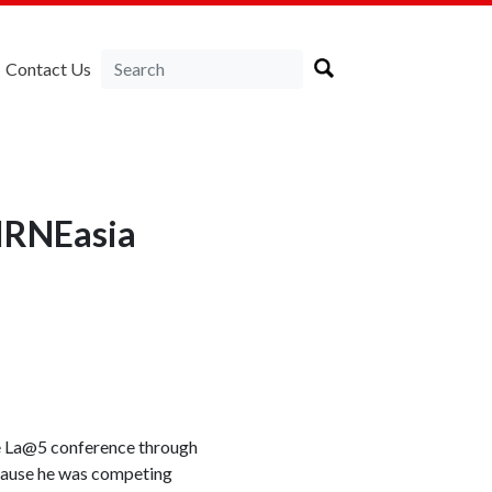
Contact Us
LIRNEasia
the La@5 conference through
ecause he was competing