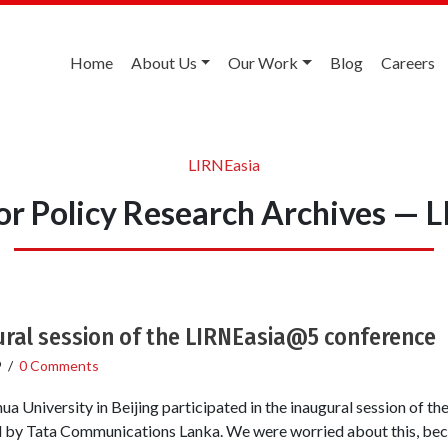
Home
About Us
Our Work
Blog
Careers
LIRNEasia
or Policy Research Archives — 
ural session of the LIRNEasia@5 conference
9
/
0 Comments
ua University in Beijing participated in the inaugural session of 
ded by Tata Communications Lanka. We were worried about this, b