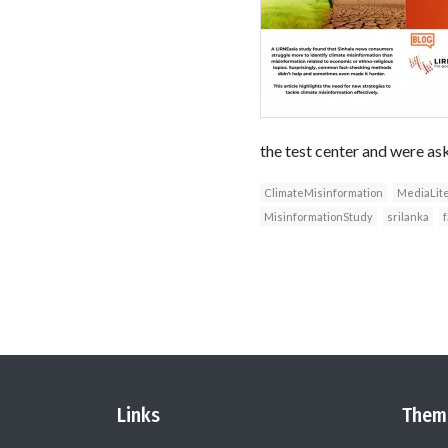
the test center and were ask
ClimateMisinformation
MediaLit
MisinformationStudy
srilanka
Links
Them