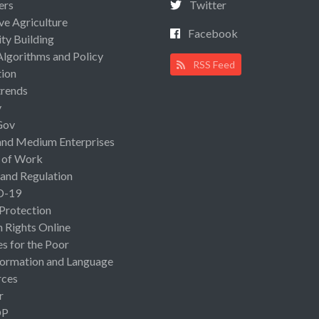
ers
Twitter
ive Agriculture
Facebook
ty Building
Algorithms and Policy
RSS Feed
ion
rends
y
Gov
and Medium Enterprises
 of Work
 and Regulation
D-19
 Protection
Rights Online
es for the Poor
ormation and Language
rces
r
OP