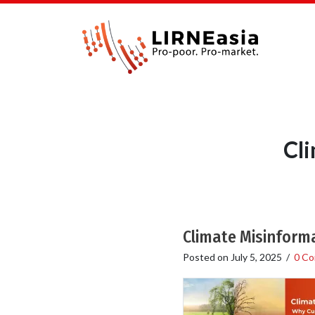
Cl
Climate Misinforma
Posted on
July 5, 2025
/
0 C