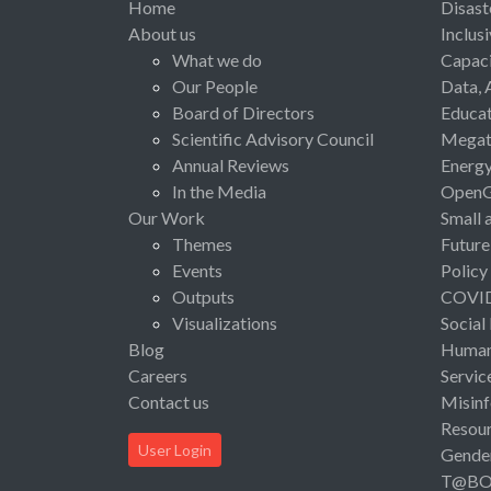
Home
Disast
About us
Inclus
What we do
Capaci
Our People
Data, 
Board of Directors
Educat
Scientific Advisory Council
Megat
Annual Reviews
Energ
In the Media
Open
Our Work
Small 
Themes
Future
Events
Policy
Outputs
COVI
Visualizations
Social
Blog
Human 
Careers
Servic
Contact us
Misinf
Resou
User Login
Gende
T@B