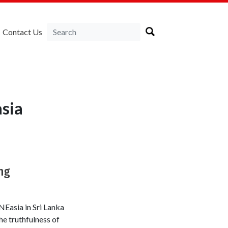
Contact Us
sia
ng
Easia in Sri Lanka
he truthfulness of