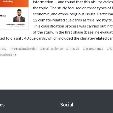
information — and found that this ability varie
the topic. The study focused on three types of 
economic, and ethno-religious issues. Participa
12 climate-related cue cards as true, mostly true
This classification process was carried out in 
of the study. In the first phase (baseline evaluat
ed to classify 40 cue cards, which included the climate-related car
eracy
InformationDisorder
DigitalResilience
LIRNEasia
ClimateChange
Crit
factchecking
es
Social