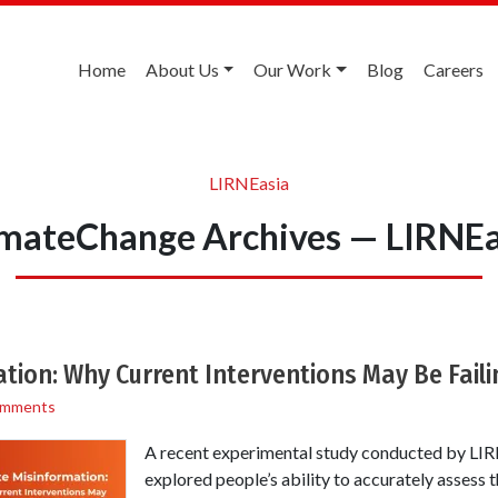
Home
About Us
Our Work
Blog
Careers
LIRNEasia
imateChange Archives — LIRNEa
tion: Why Current Interventions May Be Faili
omments
A recent experimental study conducted by LIRN
explored people’s ability to accurately assess t