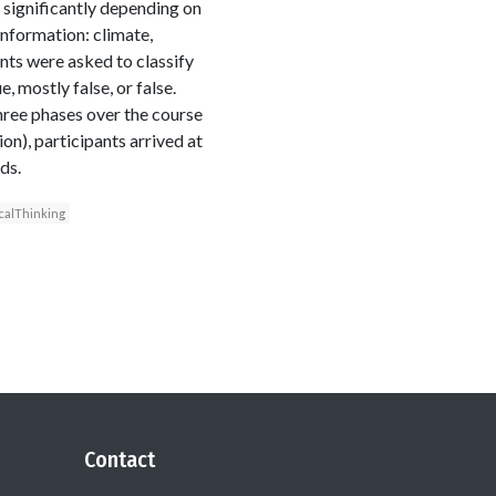
s significantly depending on
information: climate,
nts were asked to classify
, mostly false, or false.
three phases over the course
ion), participants arrived at
ds.
icalThinking
Contact