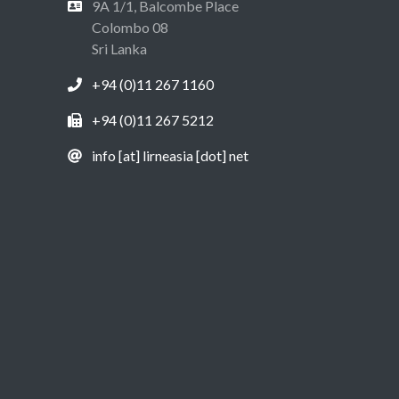
9A 1/1, Balcombe Place
Colombo 08
Sri Lanka
+94 (0)11 267 1160
+94 (0)11 267 5212
info [at] lirneasia [dot] net