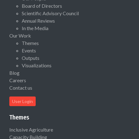
Board of Directors
Scientific Advisory Council
Annual Reviews
In the Media
Our Work
Themes
Events
Outputs
Visualizations
Blog
Careers
Contact us
User Login
Themes
Inclusive Agriculture
Capacity Building