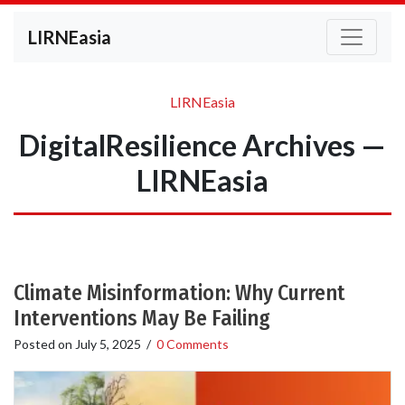
LIRNEasia
LIRNEasia
DigitalResilience Archives —
LIRNEasia
Climate Misinformation: Why Current
Interventions May Be Failing
Posted on
July 5, 2025
/
0 Comments