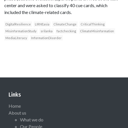
center and were asked to classify 40 cue cards, which
included the climate-related cards.
DigitalResilience
LIRNEasia
ClimateChange
CriticalThinking
MisinformationStudy
srilanka
factchecking
ClimateMisinformation
MediaLiteracy
InformationDisorder
Links
Home
About us
What we do
Our People