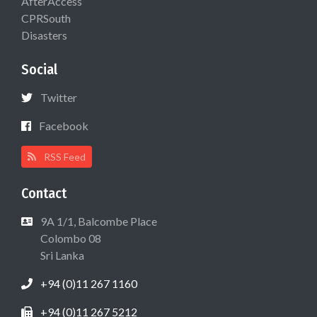
AfterAccess
CPRSouth
Disasters
Social
Twitter
Facebook
RSS Feed
Contact
9A 1/1, Balcombe Place
Colombo 08
Sri Lanka
+94 (0)11 267 1160
+94 (0)11 267 5212