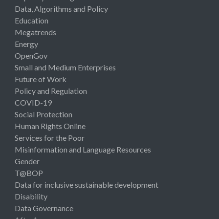
Data, Algorithms and Policy
Education
Megatrends
Energy
OpenGov
Small and Medium Enterprises
Future of Work
Policy and Regulation
COVID-19
Social Protection
Human Rights Online
Services for the Poor
Misinformation and Language Resources
Gender
T@BOP
Data for inclusive sustainable development
Disability
Data Governance