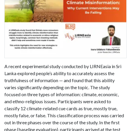
A recent experimental study conducted by LIRNEasia in Sri
Lanka explored people’s ability to accurately assess the
truthfulness of information — and found that this ability
varies significantly depending on the topic. The study
focused on three types of information: climate, economic,
and ethno-religious issues. Participants were asked to
classify 12 climate-related cue cards as true, mostly true,
mostly false, or false. This classification process was carried
out in three phases over the course of the study. In the first
phase (baseline evaluation), participants arrived at the test