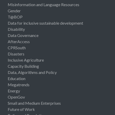
Misinformation and Language Resources
Gender
T@BOP
Data for inclusive sustainable development
Disability
Data Governance
AfterAccess
CPRSouth
Disasters
Inclusive Agriculture
Capacity Building
Data, Algorithms and Policy
Education
Megatrends
Energy
OpenGov
Small and Medium Enterprises
Future of Work