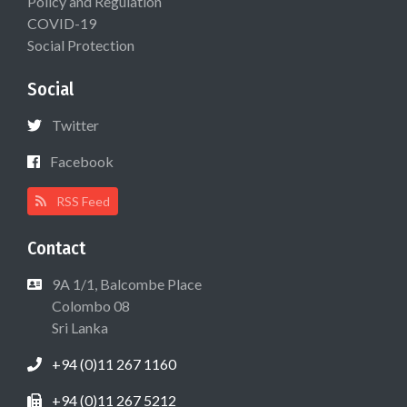
Policy and Regulation
COVID-19
Social Protection
Social
Twitter
Facebook
RSS Feed
Contact
9A 1/1, Balcombe Place
Colombo 08
Sri Lanka
+94 (0)11 267 1160
+94 (0)11 267 5212