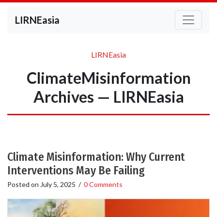
LIRNEasia
LIRNEasia
ClimateMisinformation
Archives — LIRNEasia
Climate Misinformation: Why Current
Interventions May Be Failing
Posted on
July 5, 2025
/
0 Comments