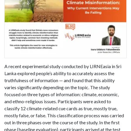
A recent experimental study conducted by LIRNEasia in Sri
Lanka explored people’s ability to accurately assess the
truthfulness of information — and found that this ability
varies significantly depending on the topic. The study
focused on three types of information: climate, economic,
and ethno-religious issues. Participants were asked to
classify 12 climate-related cue cards as true, mostly true,
mostly false, or false. This classification process was carried
out in three phases over the course of the study. In the first
phase (baseline evaluation), participants arrived at the test