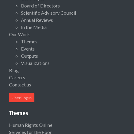
Board of Directors
Scientific Advisory Council
Annual Reviews
In the Media
Our Work
Themes
Events
Outputs
Visualizations
Blog
Careers
Contact us
User Login
Themes
Human Rights Online
Services for the Poor