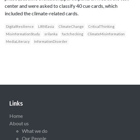
center and were asked to classify 40 cue cards, which
included the climate-related cards.
DigitalResilience
LIRNEasia
ClimateChange
CriticalThinking
MisinformationStudy
srilanka
factchecking
ClimateMisinformation
MediaLiteracy
InformationDisorder
Links
Home
About us
What we do
Our People