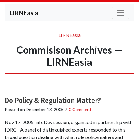
LIRNEasia
LIRNEasia
Commisison Archives —
LIRNEasia
Do Policy & Regulation Matter?
Posted on
December 13, 2005
/
0 Comments
Nov 17, 2005, infoDev session, organized in partnership with
IDRC A panel of distinguished experts responded to this
broad question dealing with what role policymakers and