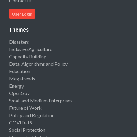
Contact us
User Login
Themes
Disasters
Inclusive Agriculture
Capacity Building
Data, Algorithms and Policy
Education
Megatrends
Energy
OpenGov
Small and Medium Enterprises
Future of Work
Policy and Regulation
COVID-19
Social Protection