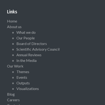
Links
Home
About us
What we do
Our People
Board of Directors
Scientific Advisory Council
Annual Reviews
In the Media
Our Work
Themes
Events
Outputs
Visualizations
Blog
Careers