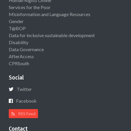
Human Rights Online
Services for the Poor
Misinformation and Language Resources
Gender
T@BOP
Data for inclusive sustainable development
Disability
Data Governance
AfterAccess
CPRSouth
Social
Twitter
Facebook
RSS Feed
Contact