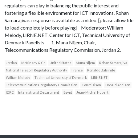
regulators can play in balancing the public interest and
fostering a flexible environment for ICT innovations. Rohan
Samarajiva’s response is available as a video. [please allow file
to load completely before playing] Moderator: William
Melody, LIRNE.NET, Center for ICT, Technical University of
Denmark Panelists: 1. Muna Nijem, Chair,
Telecommunications Regulatory Commission, Jordan 2.
Jordan
McKinsey & Co
United States
Muna Nijem
Rohan Samarajiva
National Telecom Regulatory Authority
France
Ronaldo Balsinde
William Melody
Technical University of Denmark
LIRNE.NET
Telecommunications Regulatory Commission
Commisison
Donald Abelson
IDRC
International Department
Egypt
Jean-Michel Hubert