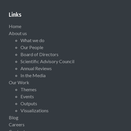
Links
Home
About us
What we do
Our People
Board of Directors
Scientific Advisory Council
Annual Reviews
In the Media
Our Work
Themes
Events
Outputs
Visualizations
Blog
Careers