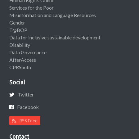
Human Rights Online
Services for the Poor
Misinformation and Language Resources
Gender
T@BOP
Data for inclusive sustainable development
Disability
Data Governance
AfterAccess
CPRSouth
Social
Twitter
Facebook
RSS Feed
Contact