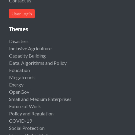
Contact us
User Login
Themes
Disasters
Inclusive Agriculture
Capacity Building
Data, Algorithms and Policy
Education
Megatrends
Energy
OpenGov
Small and Medium Enterprises
Future of Work
Policy and Regulation
COVID-19
Social Protection