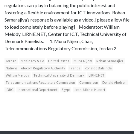
regulators can play in balancing the public interest and
fostering a flexible environment for ICT innovations. Rohan
Samarajiva’s response is available as a video. [please allow file
to load completely before playing] Moderator: William
Melody, LIRNE.NET, Center for ICT, Technical University of
Denmark Panelists: 1. Muna Nijem, Chair,
Telecommunications Regulatory Commission, Jordan 2.
Jordan
McKinsey & Co
United States
Muna Nijem
Rohan Samarajiva
National Telecom Regulatory Authority
France
Ronaldo Balsinde
William Melody
Technical University of Denmark
LIRNE.NET
Telecommunications Regulatory Commission
Commisison
Donald Abelson
IDRC
International Department
Egypt
Jean-Michel Hubert