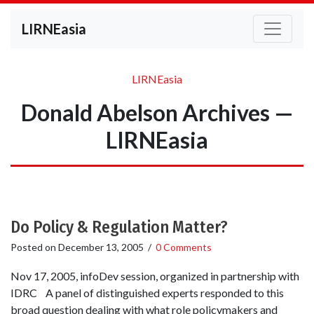
LIRNEasia
LIRNEasia
Donald Abelson Archives —
LIRNEasia
Do Policy & Regulation Matter?
Posted on
December 13, 2005
/
0 Comments
Nov 17, 2005, infoDev session, organized in partnership with
IDRC A panel of distinguished experts responded to this
broad question dealing with what role policymakers and