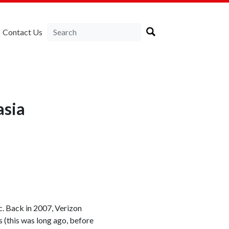
Contact Us
asia
c. Back in 2007, Verizon
 (this was long ago, before