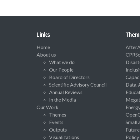
Links
Them
Home
After
About us
CPRSo
What we do
Disast
Our People
Inclus
Board of Directors
Capaci
Scientific Advisory Council
Data, 
Annual Reviews
Educat
In the Media
Megat
Our Work
Energ
Themes
Open
Events
Small 
Outputs
Future
Visualizations
Policy