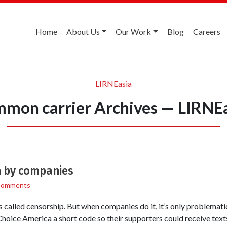
Home
About Us
Our Work
Blog
Careers
LIRNEasia
mon carrier Archives — LIRNE
n by companies
Comments
s called censorship. But when companies do it, it’s only problemati
Choice America a short code so their supporters could receive texts