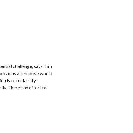
tential challenge, says Tim
 obvious alternative would
h is to reclassify
lly. There’s an effort to