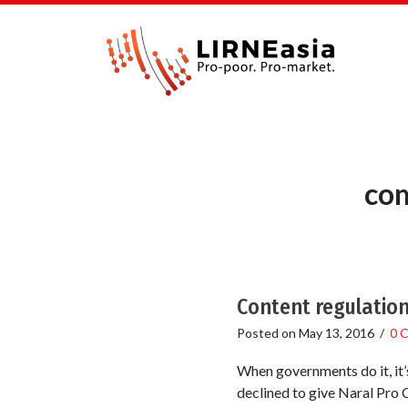
com
Content regulatio
Posted on
May 13, 2016
/
0 
When governments do it, it’
declined to give Naral Pro 