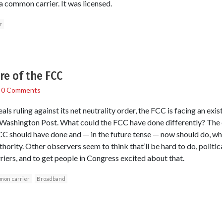
 common carrier. It was licensed.
r
re of the FCC
/
0 Comments
ls ruling against its net neutrality order, the FCC is facing an exis
e Washington Post. What could the FCC have done differently? The
C should have done and — in the future tense — now should do, whic
ority. Other observers seem to think that’ll be hard to do, politica
rriers, and to get people in Congress excited about that.
mon carrier
Broadband