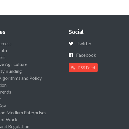
es
Social
Access
Twitter
uth
Facebook
ers
ive Agriculture
RSS Feed
ty Building
Algorithms and Policy
ion
rends
y
Gov
and Medium Enterprises
 of Work
 and Regulation