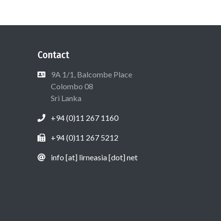
Contact
9A 1/1, Balcombe Place
Colombo 08
Sri Lanka
+94 (0)11 267 1160
+94 (0)11 267 5212
info [at] lirneasia [dot] net