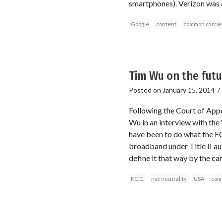
smartphones). Verizon was a
Google
content
common carrie
Tim Wu on the futu
Posted on
January 15, 2014
Following the Court of Appea
Wu in an interview with th
have been to do what the FC
broadband under Title II auth
define it that way by the ca
F.C.C.
net neutrality
USA
com