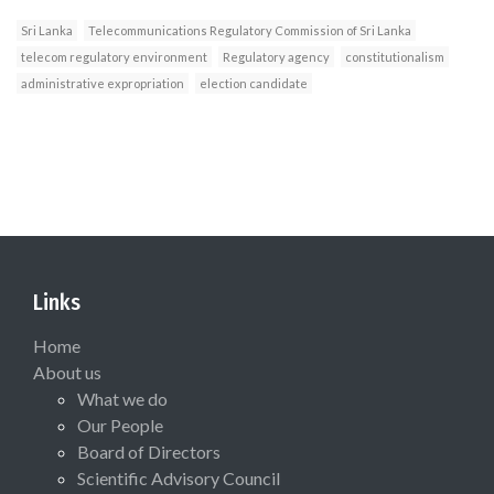
Sri Lanka
Telecommunications Regulatory Commission of Sri Lanka
telecom regulatory environment
Regulatory agency
constitutionalism
administrative expropriation
election candidate
Links
Home
About us
What we do
Our People
Board of Directors
Scientific Advisory Council