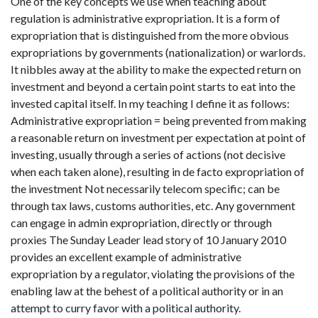
One of the key concepts we use when teaching about
regulation is administrative expropriation. It is a form of
expropriation that is distinguished from the more obvious
expropriations by governments (nationalization) or warlords.
It nibbles away at the ability to make the expected return on
investment and beyond a certain point starts to eat into the
invested capital itself. In my teaching I define it as follows:
Administrative expropriation = being prevented from making
a reasonable return on investment per expectation at point of
investing, usually through a series of actions (not decisive
when each taken alone), resulting in de facto expropriation of
the investment Not necessarily telecom specific; can be
through tax laws, customs authorities, etc. Any government
can engage in admin expropriation, directly or through
proxies The Sunday Leader lead story of 10 January 2010
provides an excellent example of administrative
expropriation by a regulator, violating the provisions of the
enabling law at the behest of a political authority or in an
attempt to curry favor with a political authority.