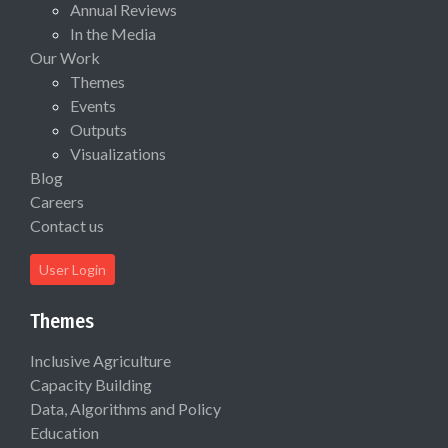
Annual Reviews
In the Media
Our Work
Themes
Events
Outputs
Visualizations
Blog
Careers
Contact us
User Login
Themes
Inclusive Agriculture
Capacity Building
Data, Algorithms and Policy
Education