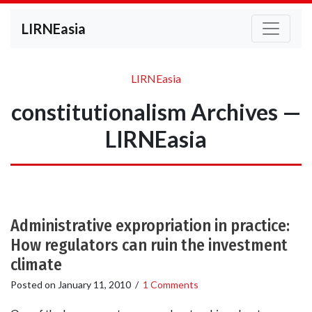
LIRNEasia
LIRNEasia
constitutionalism Archives —
LIRNEasia
Administrative expropriation in practice:
How regulators can ruin the investment
climate
Posted on
January 11, 2010
/
1 Comments