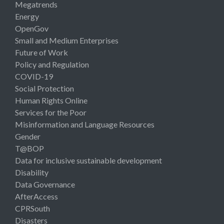
Megatrends
Energy
OpenGov
Small and Medium Enterprises
Future of Work
Policy and Regulation
COVID-19
Social Protection
Human Rights Online
Services for the Poor
Misinformation and Language Resources
Gender
T@BOP
Data for inclusive sustainable development
Disability
Data Governance
AfterAccess
CPRSouth
Disasters