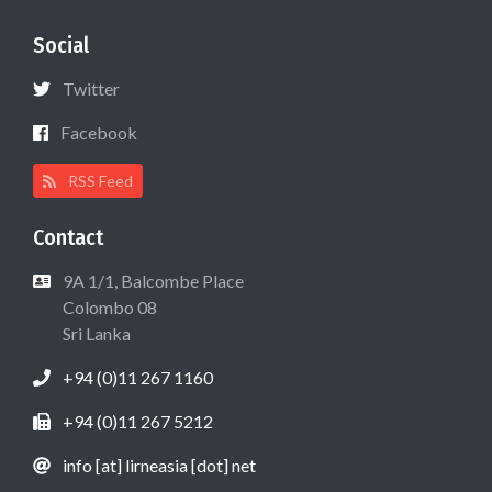
Social
Twitter
Facebook
RSS Feed
Contact
9A 1/1, Balcombe Place
Colombo 08
Sri Lanka
+94 (0)11 267 1160
+94 (0)11 267 5212
info [at] lirneasia [dot] net