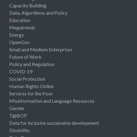
Capacity Building
Data, Algorithms and Policy
Education
Megatrends
Energy
OpenGov
Small and Medium Enterprises
Future of Work
Policy and Regulation
COVID-19
Social Protection
Human Rights Online
Services for the Poor
Misinformation and Language Resources
Gender
T@BOP
Data for inclusive sustainable development
Disability