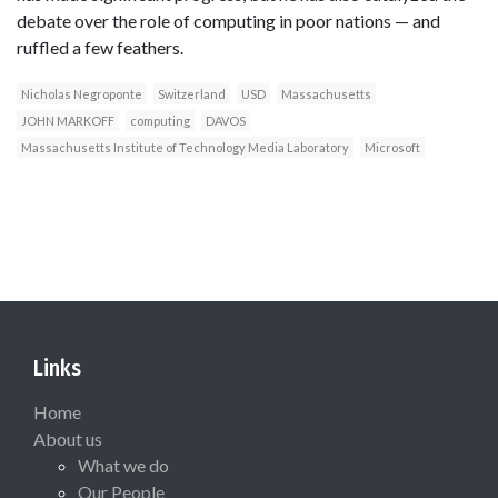
debate over the role of computing in poor nations — and
ruffled a few feathers.
Nicholas Negroponte
Switzerland
USD
Massachusetts
JOHN MARKOFF
computing
DAVOS
Massachusetts Institute of Technology Media Laboratory
Microsoft
Links
Home
About us
What we do
Our People