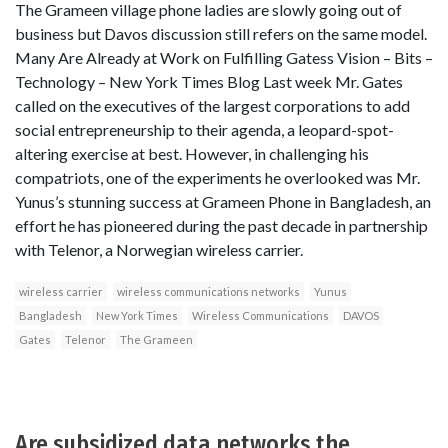
The Grameen village phone ladies are slowly going out of
business but Davos discussion still refers on the same model.
Many Are Already at Work on Fulfilling Gatess Vision – Bits –
Technology – New York Times Blog Last week Mr. Gates
called on the executives of the largest corporations to add
social entrepreneurship to their agenda, a leopard-spot-
altering exercise at best. However, in challenging his
compatriots, one of the experiments he overlooked was Mr.
Yunus’s stunning success at Grameen Phone in Bangladesh, an
effort he has pioneered during the past decade in partnership
with Telenor, a Norwegian wireless carrier.
wireless carrier
wireless communications networks
Yunus
Bangladesh
New York Times
Wireless Communications
DAVOS
Gates
Telenor
The Grameen
Are subsidized data networks the