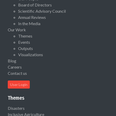
Board of Directors
Scientific Advisory Council
Annual Reviews
In the Media
Our Work
Themes
Events
Outputs
Visualizations
Blog
Careers
Contact us
User Login
Themes
Disasters
Inclusive Agriculture