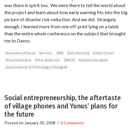
was there in spirit too. We were there to tell the world about
the project and learn about how early warning fits into the big
picture of disaster risk reduction. And we did. Strangely
enough, I learned more from one off-print lying on a table
than the entire whole conference on the subject that brought
me to Davos.
mountains of Davos
barriers
ISDR
Early Warning
Indian Ocean
Vinya Ariyaratne
Peter Anderson
DAVOS
Natasha Udu-gama
Asian Institute of Technology in Bangkok
Social entrepreneurship, the aftertaste
of village phones and Yunus’ plans for
the future
Posted on
January 30, 2008
/
0 Comments