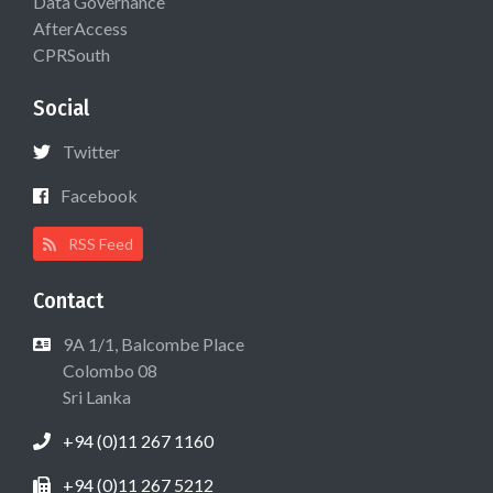
Data Governance
AfterAccess
CPRSouth
Social
Twitter
Facebook
RSS Feed
Contact
9A 1/1, Balcombe Place
Colombo 08
Sri Lanka
+94 (0)11 267 1160
+94 (0)11 267 5212