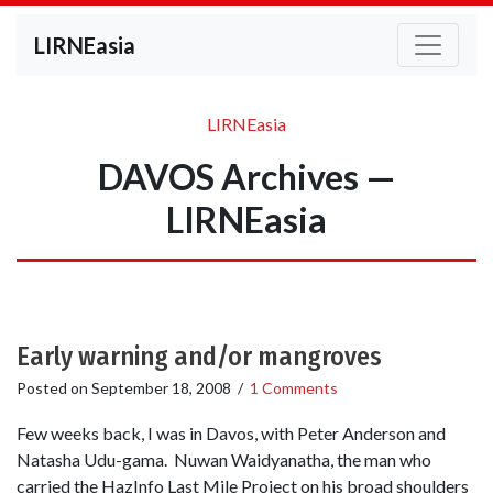
LIRNEasia
LIRNEasia
DAVOS Archives —
LIRNEasia
Early warning and/or mangroves
Posted on
September 18, 2008
/
1 Comments
Few weeks back, I was in Davos, with Peter Anderson and
Natasha Udu-gama. Nuwan Waidyanatha, the man who
carried the HazInfo Last Mile Project on his broad shoulders