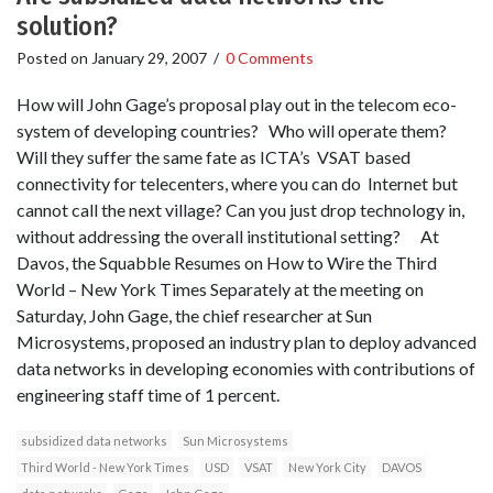
solution?
Posted on
January 29, 2007
/
0 Comments
How will John Gage’s proposal play out in the telecom eco-
system of developing countries? Who will operate them?
Will they suffer the same fate as ICTA’s VSAT based
connectivity for telecenters, where you can do Internet but
cannot call the next village? Can you just drop technology in,
without addressing the overall institutional setting? At
Davos, the Squabble Resumes on How to Wire the Third
World – New York Times Separately at the meeting on
Saturday, John Gage, the chief researcher at Sun
Microsystems, proposed an industry plan to deploy advanced
data networks in developing economies with contributions of
engineering staff time of 1 percent.
subsidized data networks
Sun Microsystems
Third World - New York Times
USD
VSAT
New York City
DAVOS