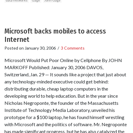
data networks
Gage
John Gage
Microsoft backs mobiles to access
Internet
Posted on
January 30, 2006
/
3 Comments
Microsoft Would Put Poor Online by Cellphone By JOHN
MARKOFF Published: January 30, 2006 DAVOS,
Switzerland, Jan. 29 — It sounds like a project that just about
any technology-minded executive could get behind:
distributing durable, cheap laptop computers in the
developing world to help education. But in the year since
Nicholas Negroponte, the founder of the Massachusetts
Institute of Technology Media Laboratory, unveiled his
prototype for a $100 laptop, he has found himself wrestling
with Microsoft and the politics of software. Mr. Negroponte
has made significant progress, but he has also catalyzed the