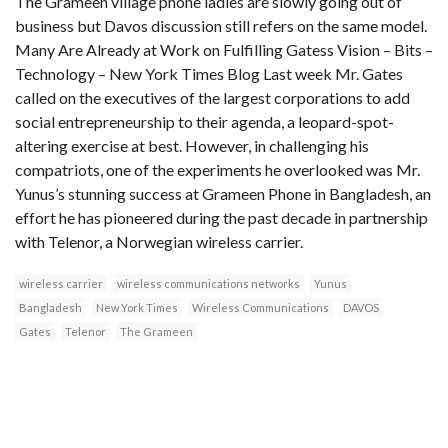
The Grameen village phone ladies are slowly going out of
business but Davos discussion still refers on the same model.
Many Are Already at Work on Fulfilling Gatess Vision – Bits –
Technology – New York Times Blog Last week Mr. Gates
called on the executives of the largest corporations to add
social entrepreneurship to their agenda, a leopard-spot-
altering exercise at best. However, in challenging his
compatriots, one of the experiments he overlooked was Mr.
Yunus’s stunning success at Grameen Phone in Bangladesh, an
effort he has pioneered during the past decade in partnership
with Telenor, a Norwegian wireless carrier.
wireless carrier
wireless communications networks
Yunus
Bangladesh
New York Times
Wireless Communications
DAVOS
Gates
Telenor
The Grameen