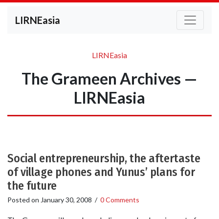
LIRNEasia
LIRNEasia
The Grameen Archives —
LIRNEasia
Social entrepreneurship, the aftertaste
of village phones and Yunus’ plans for
the future
Posted on
January 30, 2008
/
0 Comments