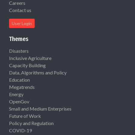
Careers
Contact us
User Login
Themes
Disasters
Inclusive Agriculture
Capacity Building
Data, Algorithms and Policy
Education
Megatrends
Energy
OpenGov
Small and Medium Enterprises
Future of Work
Policy and Regulation
COVID-19