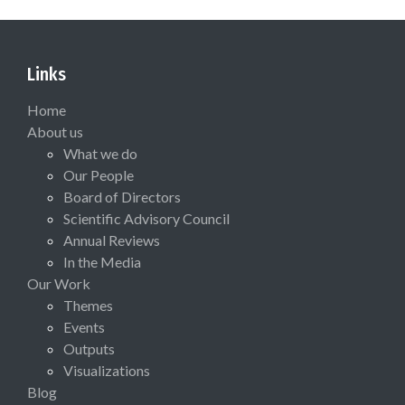
Links
Home
About us
What we do
Our People
Board of Directors
Scientific Advisory Council
Annual Reviews
In the Media
Our Work
Themes
Events
Outputs
Visualizations
Blog