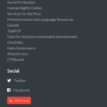
Social Protection
Human Rights Online
Services for the Poor
Misinformation and Language Resources
Gender
T@BOP
Data for inclusive sustainable development
Disability
Data Governance
AfterAccess
CPRSouth
Social
Twitter
Facebook
RSS Feed