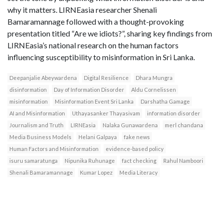
why it matters. LIRNEasia researcher Shenali
Bamaramannage followed with a thought-provoking
presentation titled “Are we idiots?”, sharing key findings from
LIRNEasia’s national research on the human factors
influencing susceptibility to misinformation in Sri Lanka.
Deepanjalie Abeywardena
Digital Resilience
Dhara Mungra
disinformation
Day of Information Disorder
Aldu Cornelissen
misinformation
Misinformation Event Sri Lanka
Darshatha Gamage
AI and Misinformation
Uthayasanker Thayasivam
information disorder
Journalism and Truth
LIRNEasia
Nalaka Gunawardena
merl chandana
Media Business Models
Helani Galpaya
fake news
Human Factors and Misinformation
evidence-based policy
isuru samaratunga
Nipunika Ruhunage
fact checking
Rahul Namboori
Shenali Bamaramannage
Kumar Lopez
Media Literacy