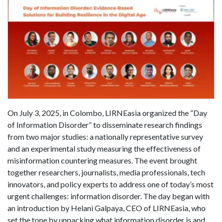
On July 3, 2025, in Colombo, LIRNEasia organized the “Day
of Information Disorder” to disseminate research findings
from two major studies: a nationally representative survey
and an experimental study measuring the effectiveness of
misinformation countering measures. The event brought
together researchers, journalists, media professionals, tech
innovators, and policy experts to address one of today’s most
urgent challenges: information disorder. The day began with
an introduction by Helani Galpaya, CEO of LIRNEasia, who
set the tone by unpacking what information disorder is and