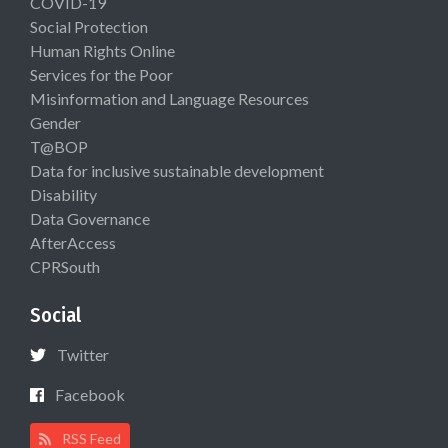
COVID-19
Social Protection
Human Rights Online
Services for the Poor
Misinformation and Language Resources
Gender
T@BOP
Data for inclusive sustainable development
Disability
Data Governance
AfterAccess
CPRSouth
Social
Twitter
Facebook
RSS Feed