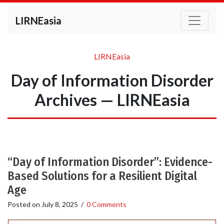
LIRNEasia
LIRNEasia
Day of Information Disorder
Archives — LIRNEasia
“Day of Information Disorder”: Evidence-
Based Solutions for a Resilient Digital
Age
Posted on
July 8, 2025
/
0 Comments