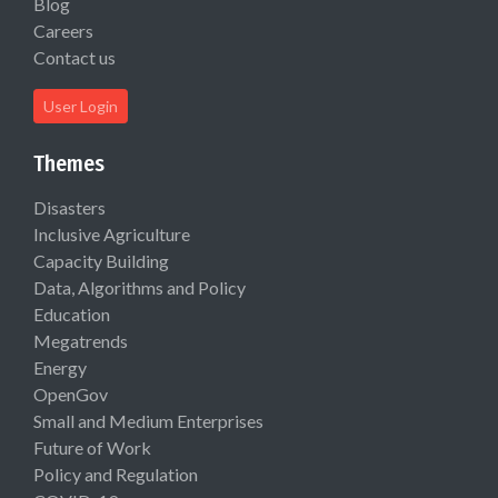
Blog
Careers
Contact us
User Login
Themes
Disasters
Inclusive Agriculture
Capacity Building
Data, Algorithms and Policy
Education
Megatrends
Energy
OpenGov
Small and Medium Enterprises
Future of Work
Policy and Regulation