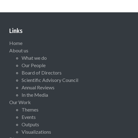
Links
Home
About us
What we do
Our People
Board of Directors
Scientific Advisory Council
Annual Reviews
In the Media
Our Work
Themes
Events
Outputs
Visualizations