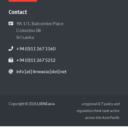
Contact
9A 1/1, Balcombe Place
Colombo 08
Sri Lanka
+94 (0)11 267 1160
+94 (0)11 267 5212
info [at] lirneasia [dot] net
Copyright © 2026
LIRNEasia
a regional ICT policy and
regulation think tank active
across the Asia Pacific