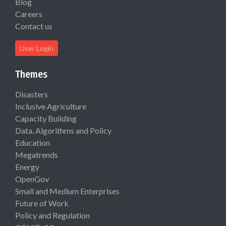
Blog
Careers
Contact us
User Login
Themes
Disasters
Inclusive Agriculture
Capacity Building
Data, Algorithms and Policy
Education
Megatrends
Energy
OpenGov
Small and Medium Enterprises
Future of Work
Policy and Regulation