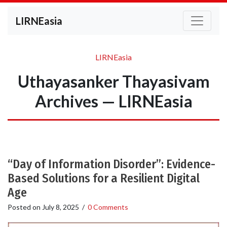
LIRNEasia
LIRNEasia
Uthayasanker Thayasivam
Archives — LIRNEasia
“Day of Information Disorder”: Evidence-
Based Solutions for a Resilient Digital
Age
Posted on
July 8, 2025
/
0 Comments