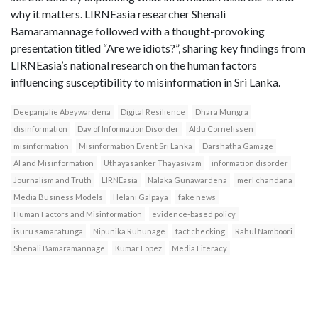
why it matters. LIRNEasia researcher Shenali
Bamaramannage followed with a thought-provoking
presentation titled “Are we idiots?”, sharing key findings from
LIRNEasia’s national research on the human factors
influencing susceptibility to misinformation in Sri Lanka.
Deepanjalie Abeywardena
Digital Resilience
Dhara Mungra
disinformation
Day of Information Disorder
Aldu Cornelissen
misinformation
Misinformation Event Sri Lanka
Darshatha Gamage
AI and Misinformation
Uthayasanker Thayasivam
information disorder
Journalism and Truth
LIRNEasia
Nalaka Gunawardena
merl chandana
Media Business Models
Helani Galpaya
fake news
Human Factors and Misinformation
evidence-based policy
isuru samaratunga
Nipunika Ruhunage
fact checking
Rahul Namboori
Shenali Bamaramannage
Kumar Lopez
Media Literacy