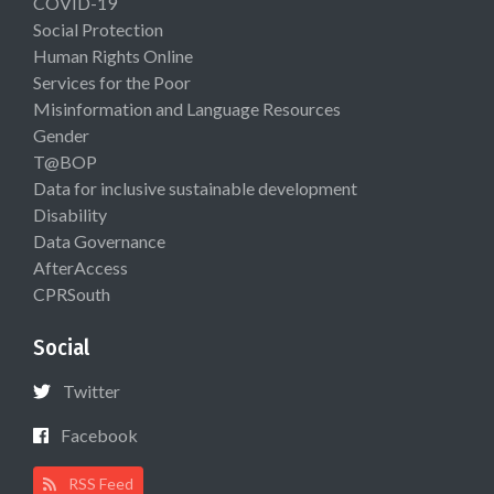
COVID-19
Social Protection
Human Rights Online
Services for the Poor
Misinformation and Language Resources
Gender
T@BOP
Data for inclusive sustainable development
Disability
Data Governance
AfterAccess
CPRSouth
Social
Twitter
Facebook
RSS Feed