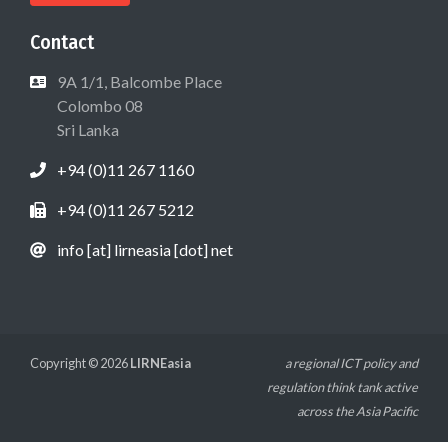
Contact
9A 1/1, Balcombe Place
Colombo 08
Sri Lanka
+94 (0)11 267 1160
+94 (0)11 267 5212
info [at] lirneasia [dot] net
Copyright © 2026
LIRNEasia
a regional ICT policy and
regulation think tank active
across the Asia Pacific