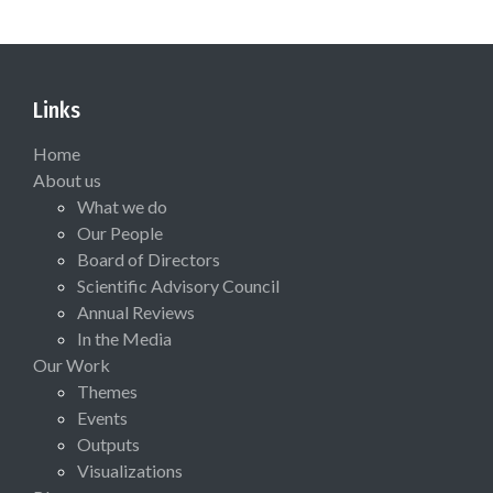
Links
Home
About us
What we do
Our People
Board of Directors
Scientific Advisory Council
Annual Reviews
In the Media
Our Work
Themes
Events
Outputs
Visualizations