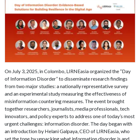
On July 3, 2025, in Colombo, LIRNEasia organized the “Day
of Information Disorder” to disseminate research findings
from two major studies: a nationally representative survey
and an experimental study measuring the effectiveness of
misinformation countering measures. The event brought
together researchers, journalists, media professionals, tech
innovators, and policy experts to address one of today’s most
urgent challenges: information disorder. The day began with
an introduction by Helani Galpaya, CEO of LIRNEasia, who
set the tone by unpacking what information disorder is and