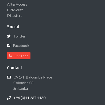
AfterAccess
CPRSouth
Disasters
Social
Twitter
Facebook
RSS Feed
Contact
9A 1/1, Balcombe Place
Colombo 08
Sri Lanka
+94 (0)11 267 1160