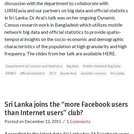
discussion with the department to collaborate with
LIRNEasia and our partners on big data and official statistics
in Sri Lanka. Dr Arai’s talk was on her ongoing Dynamic
Census research work in Bangladesh which utilizes mobile
network big data and official statistics to provide spatio-
temporal insights on the socio-economic and demographic
characteristics of the population at high granularity and high
frequency. The slides from her talk are available HERE.
Department of Census and Statistics
big data
Mobile Network Big Data
MNBD
official statistics
DCS
Ayumi Arai
dynamic census
Sri Lanka
Sri Lanka joins the “more Facebook users
than Internet users” club?
Posted on
December 12, 2015
/
1 Comments
According to the latest data, Sri Lanka has 16 Facebook users