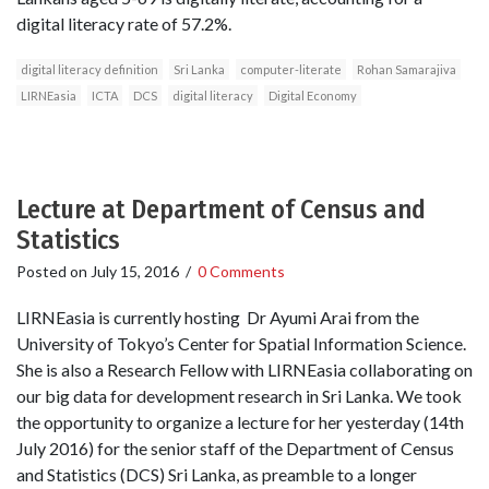
digital literacy rate of 57.2%.
digital literacy definition
Sri Lanka
computer-literate
Rohan Samarajiva
LIRNEasia
ICTA
DCS
digital literacy
Digital Economy
Lecture at Department of Census and
Statistics
Posted on
July 15, 2016
/
0 Comments
LIRNEasia is currently hosting Dr Ayumi Arai from the
University of Tokyo’s Center for Spatial Information Science.
She is also a Research Fellow with LIRNEasia collaborating on
our big data for development research in Sri Lanka. We took
the opportunity to organize a lecture for her yesterday (14th
July 2016) for the senior staff of the Department of Census
and Statistics (DCS) Sri Lanka, as preamble to a longer