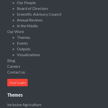
Our People
Board of Directors
Scientific Advisory Council
Annual Reviews
In the Media
Our Work
Themes
Events
Outputs
Visualizations
Blog
Careers
Contact us
User Login
Themes
Inclusive Agriculture