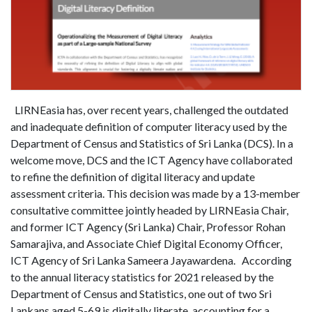
LIRNEasia has, over recent years, challenged the outdated
and inadequate definition of computer literacy used by the
Department of Census and Statistics of Sri Lanka (DCS). In a
welcome move, DCS and the ICT Agency have collaborated
to refine the definition of digital literacy and update
assessment criteria. This decision was made by a 13-member
consultative committee jointly headed by LIRNEasia Chair,
and former ICT Agency (Sri Lanka) Chair, Professor Rohan
Samarajiva, and Associate Chief Digital Economy Officer,
ICT Agency of Sri Lanka Sameera Jayawardena. According
to the annual literacy statistics for 2021 released by the
Department of Census and Statistics, one out of two Sri
Lankans aged 5-69 is digitally literate, accounting for a