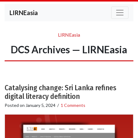
LIRNEasia
LIRNEasia
DCS Archives — LIRNEasia
Catalysing change: Sri Lanka refines
digital literacy definition
Posted on
January 5, 2024
/
1 Comments