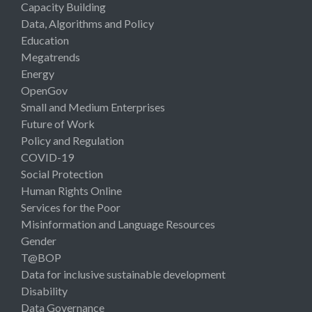
Capacity Building
Data, Algorithms and Policy
Education
Megatrends
Energy
OpenGov
Small and Medium Enterprises
Future of Work
Policy and Regulation
COVID-19
Social Protection
Human Rights Online
Services for the Poor
Misinformation and Language Resources
Gender
T@BOP
Data for inclusive sustainable development
Disability
Data Governance