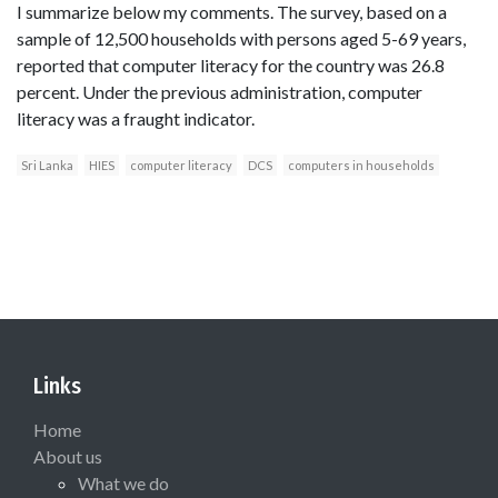
I summarize below my comments. The survey, based on a
sample of 12,500 households with persons aged 5-69 years,
reported that computer literacy for the country was 26.8
percent. Under the previous administration, computer
literacy was a fraught indicator.
Sri Lanka
HIES
computer literacy
DCS
computers in households
Links
Home
About us
What we do