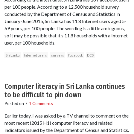
per 100 people. According to a 12,500 household survey
conducted by the Department of Census and Statistics in
January-June 2015, Sri Lanka has 11.8 Internet users aged 5-
69 years, per 100 people. The wording is a little ambiguous,
so it may be possible that it’s 11.8 households with a Internet
user, per 100 households.
Sri Lanka
Internet users
surveys
Facebook
DCS
Computer literacy in Sri Lanka continues
to be difficult to pin down
Posted on
/
1 Comments
Earlier today, I was asked by a TV channel to comment on the
most recent (2015 H1) computer literacy and related
indicators issued by the Department of Census and Statistics.