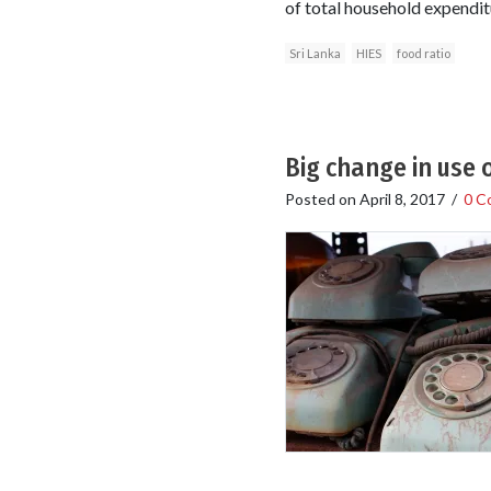
of total household expendit
Sri Lanka
HIES
food ratio
Big change in use 
Posted on
April 8, 2017
/
0 C