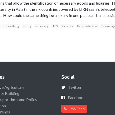
s that allow the identification of necessary goods and luxuries. The
cessity in Asia (in the six countries covered by LIRNEasia’s teleuse
ica. How could the same thing be a luxury in one place and a necessit
Juhee Kang
luxury
necessity
HIES
Sri Lanka
Harsha de Silva
Teleuse
es
Social
ive Agriculture
Twitter
ty Building
Facebook
Algorithms and Policy
ion
RSS Feed
rends