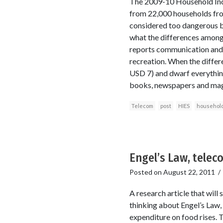
The 2009-10 Household Inco
from 22,000 households from
considered too dangerous bec
what the differences among 
reports communication and 
recreation. When the diffe
USD 7) and dwarf everythin
books, newspapers and mag
Telecom
post
HIES
household
Engel’s Law, telec
Posted on
August 22, 2011
A research article that wil
thinking about Engel’s Law, 
expenditure on food rises. T