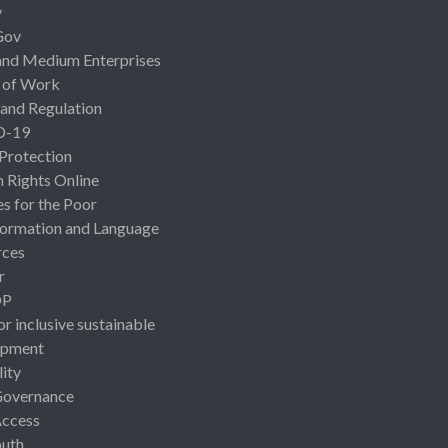
y
Gov
and Medium Enterprises
 of Work
 and Regulation
D-19
 Protection
Rights Online
es for the Poor
ormation and Language
rces
r
OP
or inclusive sustainable
opment
lity
Governance
Access
uth