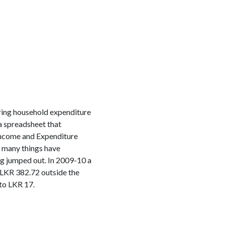
tering household expenditure
a spreadsheet that
ncome and Expenditure
0 many things have
ng jumped out. In 2009-10 a
 LKR 382.72 outside the
to LKR 17.