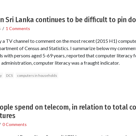
n Sri Lanka continues to be difficult to pin d
5
/
1 Comments
by a TV channel to comment on the most recent (2015 H1) computer
epartment of Census and Statistics. I summarize below my comment
 with persons aged 5-69 years, reported that computer literacy f
 administration, computer literacy was a fraught indicator.
cy
DCS
computers in households
ople spend on telecom, in relation to total
tures
/
0 Comments