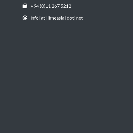
+94 (0)11 267 5212
info [at] lirneasia [dot] net