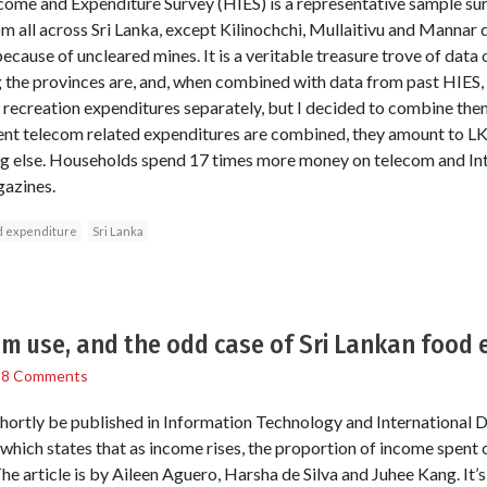
me and Expenditure Survey (HIES) is a representative sample su
 all across Sri Lanka, except Kilinochchi, Mullaitivu and Mannar d
ause of uncleared mines. It is a veritable treasure trove of data o
the provinces are, and, when combined with data from past HIES, a
recreation expenditures separately, but I decided to combine the
rent telecom related expenditures are combined, they amount to L
g else. Households spend 17 times more money on telecom and Int
azines.
 expenditure
Sri Lanka
om use, and the odd case of Sri Lankan food 
/
8 Comments
l shortly be published in Information Technology and Internationa
which states that as income rises, the proportion of income spent on
he article is by Aileen Aguero, Harsha de Silva and Juhee Kang. It’s