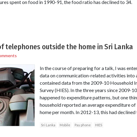
ures spent on food in 1990-91, the food ratio has declined to 34.
of telephones outside the home in Sri Lanka
omments
In the course of preparing for a talk, I was en
data on communication-related activities into 
contained data from the 2009-10 Household I
Survey (HIES). In the three years since 2009-1
happened to expenditure patterns, but one thi
household reported an average expenditure of
home per month. In 2012-13, this had declined 
Sri Lanka
Mobile
Pay phone
HIES