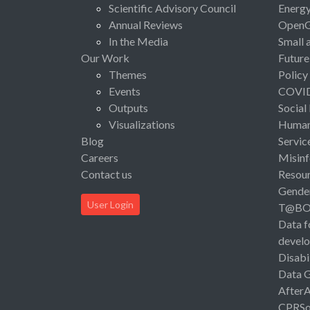
Scientific Advisory Council
Energ
Annual Reviews
Open
In the Media
Small 
Our Work
Future
Themes
Policy
Events
COVI
Outputs
Social
Visualizations
Human 
Blog
Servic
Careers
Misinf
Contact us
Resou
Gende
User Login
T@B
Data f
devel
Disabi
Data 
After
CPRSo