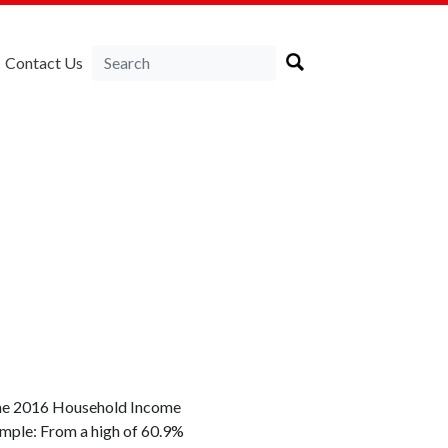
Contact Us
. The 2016 Household Income
sample: From a high of 60.9%