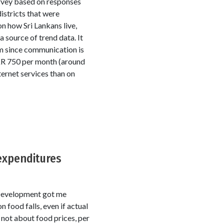
rvey based on responses
istricts that were
n how Sri Lankans live,
 source of trend data. It
m since communication is
KR 750 per month (around
ernet services than on
expenditures
l Development got me
 food falls, even if actual
 not about food prices, per