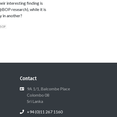
ir interesting finding is
@BOP research), while it is
y in another?
@BOP
Contact
9A 1/1, Balcombe Place
Colombo 08
Sri Lanka
+94 (0)11 267 1160