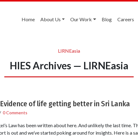
Home
About Us
Our Work
Blog
Careers
LIRNEasia
HIES Archives — LIRNEasia
Evidence of life getting better in Sri Lanka
/
0 Comments
Engel’s Law has been written about here. And unlikely the last time
rt is out and we’ve started poking around for insights. Here is a 