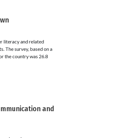
own
 literacy and related
s. The survey, based on a
or the country was 26.8
 communication and