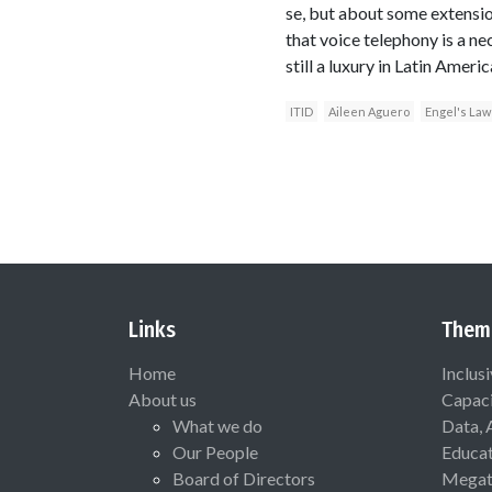
se, but about some extension
that voice telephony is a ne
still a luxury in Latin Amer
ITID
Aileen Aguero
Engel's Law
Links
Them
Home
Inclus
About us
Capaci
What we do
Data, 
Our People
Educat
Board of Directors
Megat