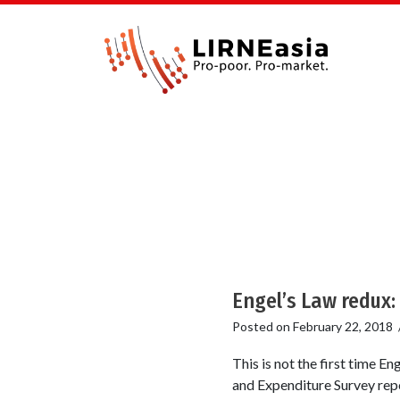
Engel’s Law redux: 
Posted on
February 22, 2018
This is not the first time 
and Expenditure Survey repo