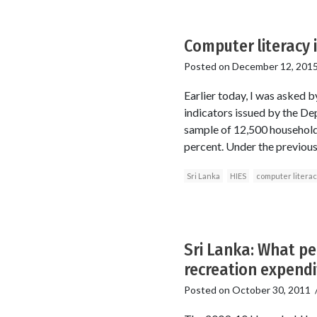
Computer literacy i
Posted on
December 12, 201
Earlier today, I was asked 
indicators issued by the D
sample of 12,500 households
percent. Under the previous
Sri Lanka
HIES
computer litera
Sri Lanka: What pe
recreation expendi
Posted on
October 30, 2011