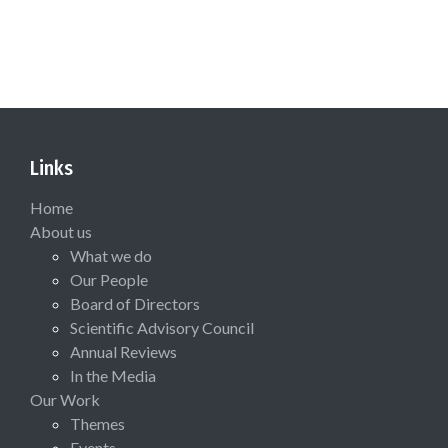
Links
Home
About us
What we do
Our People
Board of Directors
Scientific Advisory Council
Annual Reviews
In the Media
Our Work
Themes
Events