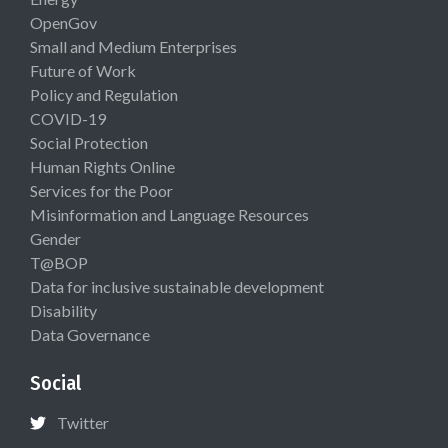
OpenGov
Small and Medium Enterprises
Future of Work
Policy and Regulation
COVID-19
Social Protection
Human Rights Online
Services for the Poor
Misinformation and Language Resources
Gender
T@BOP
Data for inclusive sustainable development
Disability
Data Governance
Social
Twitter