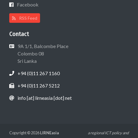
Facebook
RSS Feed
Contact
9A 1/1, Balcombe Place
Colombo 08
Sri Lanka
+94 (0)11 267 1160
+94 (0)11 267 5212
info [at] lirneasia [dot] net
Copyright © 2026
LIRNEasia
a regional ICT policy and