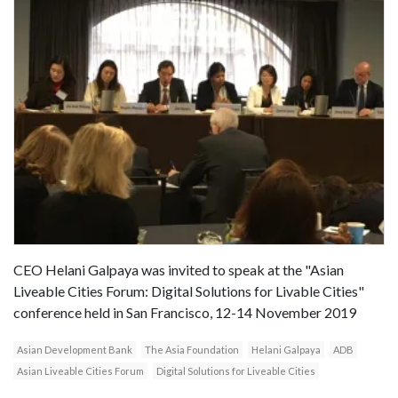
CEO Helani Galpaya was invited to speak at the "Asian
Liveable Cities Forum: Digital Solutions for Livable Cities"
conference held in San Francisco, 12-14 November 2019
Asian Development Bank
The Asia Foundation
Helani Galpaya
ADB
Asian Liveable Cities Forum
Digital Solutions for Liveable Cities