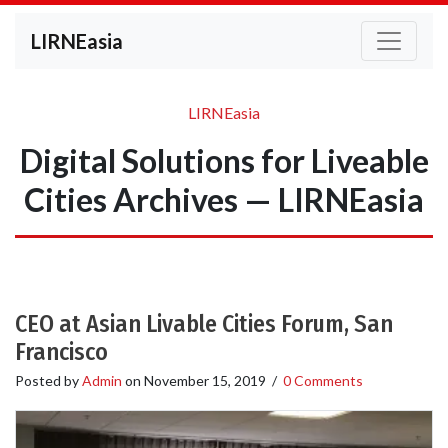
LIRNEasia
LIRNEasia
Digital Solutions for Liveable
Cities Archives — LIRNEasia
CEO at Asian Livable Cities Forum, San
Francisco
Posted by
Admin
on
November 15, 2019
/
0 Comments