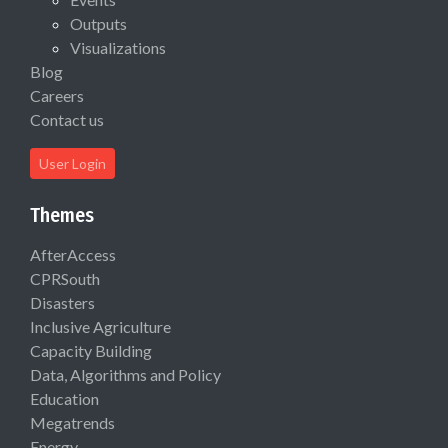
Outputs
Visualizations
Blog
Careers
Contact us
User Login
Themes
AfterAccess
CPRSouth
Disasters
Inclusive Agriculture
Capacity Building
Data, Algorithms and Policy
Education
Megatrends
Energy