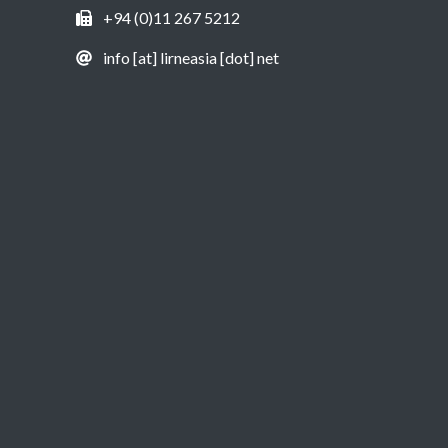
+94 (0)11 267 5212
info [at] lirneasia [dot] net