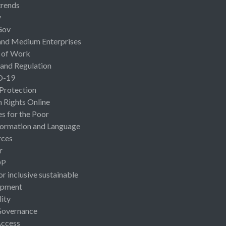
rends
y
Gov
and Medium Enterprises
 of Work
 and Regulation
D-19
 Protection
Rights Online
es for the Poor
ormation and Language
rces
r
OP
or inclusive sustainable
opment
lity
Governance
Access