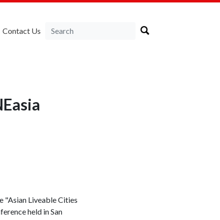
Contact Us
NEasia
 "Asian Liveable Cities
nference held in San