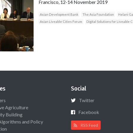
Francisco, 12-14 November 2019
Asian Development Bank
The Asia Foundation
Helani Ga
Asian Liveable Cities Forum
Digital Solutions for Liveable C
es
Social
ers
Twitter
ive Agriculture
Facebook
ty Building
Algorithms and Policy
RSS Feed
ion