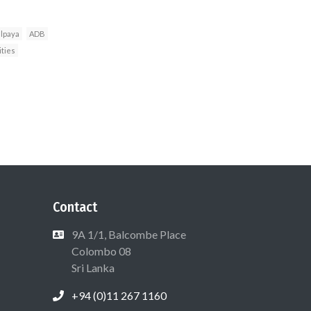
lpaya
ADB
ities
Contact
9A 1/1, Balcombe Place
Colombo 08
Sri Lanka
+94 (0)11 267 1160