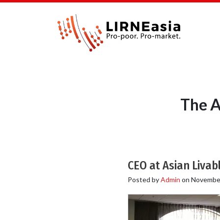
The A
CEO at Asian Livabl
Posted by
Admin
on
November