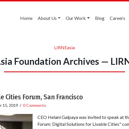
Home
About Us
Our Work
Blog
Careers
LIRNEasia
sia Foundation Archives — LIR
e Cities Forum, San Francisco
 15, 2019
/
0 Comments
CEO Helani Galpaya was invited to speak at the
Forum: Digital Solutions for Livable Cities" co