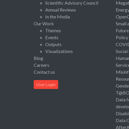
Scientific Advisory Council
Megat
Annual Reviews
Energ
In the Media
Open
Our Work
Small 
Themes
Future
Events
Policy
Outputs
COVI
Visualizations
Social
Blog
Human 
Careers
Servic
Contact us
Misinf
Resou
User Login
Gende
T@B
Data f
devel
Disabi
Data 
After