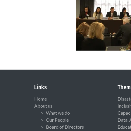
Links
Them
Home
Disast
About us
Inclus
What we do
Capaci
Our People
Data, 
Board of Directors
Educat