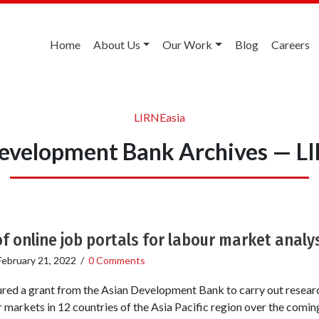
Home
About Us
Our Work
Blog
Careers
LIRNEasia
evelopment Bank Archives — L
of online job portals for labour market analy
February 21, 2022
/
0 Comments
red a grant from the Asian Development Bank to carry out research
r markets in 12 countries of the Asia Pacific region over the comi