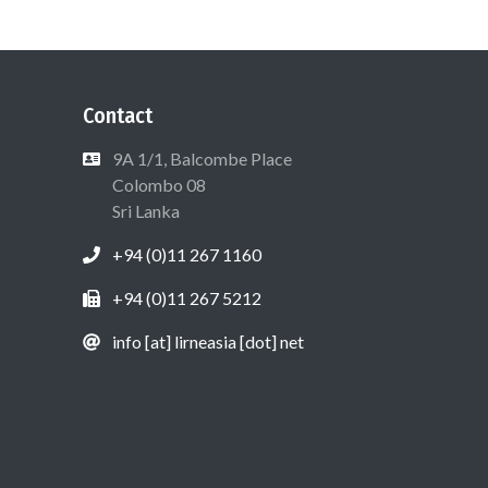
Contact
9A 1/1, Balcombe Place
Colombo 08
Sri Lanka
+94 (0)11 267 1160
+94 (0)11 267 5212
info [at] lirneasia [dot] net