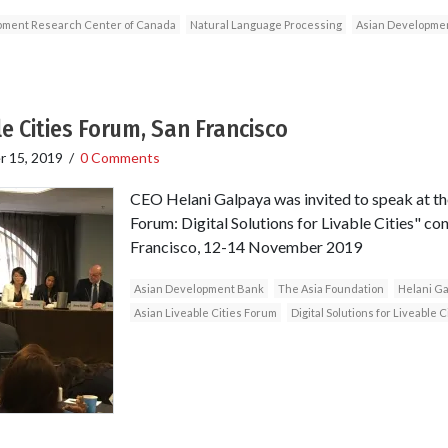
opment Research Center of Canada
Natural Language Processing
Asian Developme
e Cities Forum, San Francisco
 15, 2019
/
0 Comments
CEO Helani Galpaya was invited to speak at the
Forum: Digital Solutions for Livable Cities" co
Francisco, 12-14 November 2019
Asian Development Bank
The Asia Foundation
Helani Ga
Asian Liveable Cities Forum
Digital Solutions for Liveable C