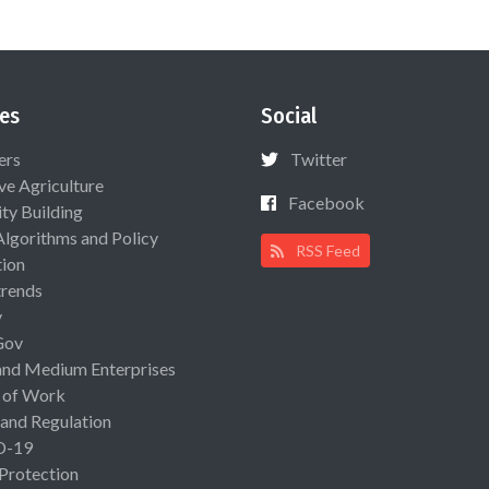
es
Social
ers
Twitter
ive Agriculture
Facebook
ty Building
Algorithms and Policy
RSS Feed
ion
rends
y
Gov
and Medium Enterprises
 of Work
 and Regulation
D-19
 Protection