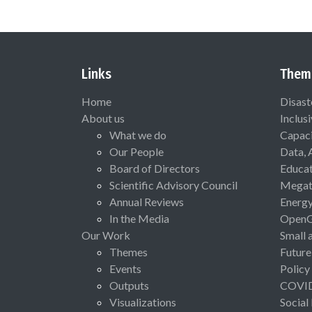
Links
Them
Home
Disast
About us
Inclus
What we do
Capaci
Our People
Data, 
Board of Directors
Educat
Scientific Advisory Council
Megat
Annual Reviews
Energ
In the Media
Open
Our Work
Small 
Themes
Future
Events
Policy
Outputs
COVI
Visualizations
Social