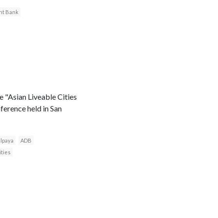
nt Bank
 "Asian Liveable Cities
nference held in San
lpaya
ADB
ities