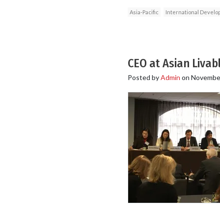
Asia-Pacific
International Devel
CEO at Asian Livabl
Posted by
Admin
on
November