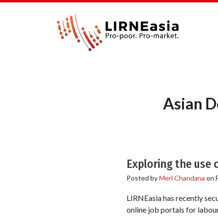
Asian D
Exploring the use 
Posted by
Merl Chandana
on
LIRNEasia has recently secu
online job portals for labou