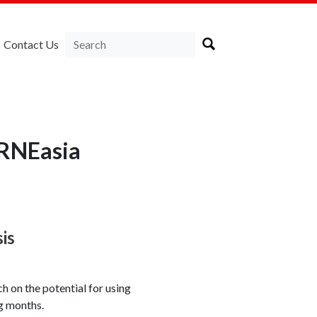
Contact Us
IRNEasia
sis
 on the potential for using
ng months.