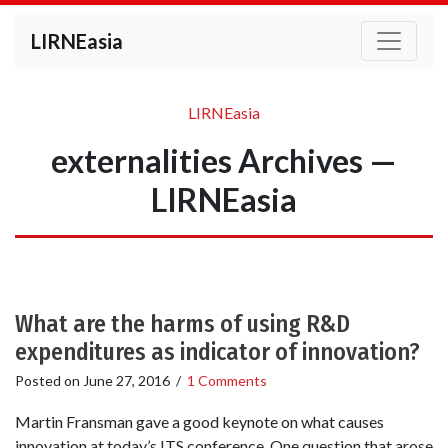
LIRNEasia
LIRNEasia
externalities Archives —
LIRNEasia
What are the harms of using R&D
expenditures as indicator of innovation?
Posted on
June 27, 2016
/
1 Comments
Martin Fransman gave a good keynote on what causes
innovation at today’s ITS conference. One question that arose