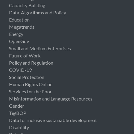
Capacity Building
Data, Algorithms and Policy
Education
Megatrends
Energy
OpenGov
Small and Medium Enterprises
Future of Work
Policy and Regulation
COVID-19
Social Protection
Human Rights Online
Services for the Poor
Misinformation and Language Resources
Gender
T@BOP
Data for inclusive sustainable development
Disability