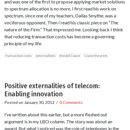
and was one of the first to propose applying market solutions
to spectrum allocation is no more. I first read his work on
spectrum, since one of my teachers, Dallas Smythe, was a
vociferous opponent. Then I read his classic piece on “The
nature of the Firm.” That impressed me. Looking back I think
that reducing transaction costs has become a governing
principle of my life.
transaction costs
externalities
Ronald Coase
Coase theorem
Positive externalities of telecom:
Enabling innovation
Posted on
January 30, 2012
/
0 Comments
I’ve written about this earlier, but a more fleshed out
argument is in my LBO column. The story was about an
award. But what I noticed was the role of telephones in the