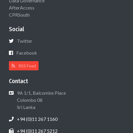
Data Governance
AfterAccess
CPRSouth
Social
Twitter
Facebook
RSS Feed
Contact
9A 1/1, Balcombe Place
Colombo 08
Sri Lanka
+94 (0)11 267 1160
+94 (0)11 267 5212