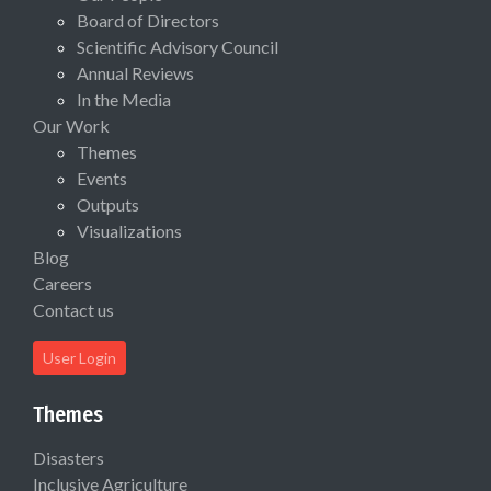
Board of Directors
Scientific Advisory Council
Annual Reviews
In the Media
Our Work
Themes
Events
Outputs
Visualizations
Blog
Careers
Contact us
User Login
Themes
Disasters
Inclusive Agriculture