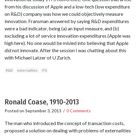
from his discussion of Apple and a low-tech (low expenditure
on R&D) company was how we could objectively measure
innovation. Fransman answered by saying R&D expenditures
were a bad indicator, being (a) an input measure, and (b)
excluding a lot of service innovation expenditures (Apple was
high here). No one would be misled into believing that Apple
did not innovate. After the session I was chatting about this
with Michael Latzer of U Zurich.
R&D
externalities
ITS
Ronald Coase, 1910-2013
Posted on
September 3, 2013
/
0 Comments
The man who introduced the concept of transaction costs,
proposed a solution on dealing with problems of externalities