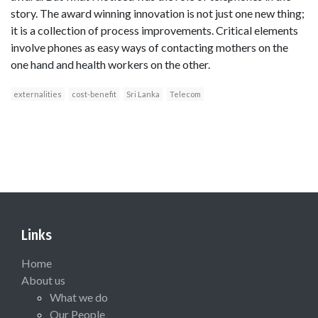
story. The award winning innovation is not just one new thing;
it is a collection of process improvements. Critical elements
involve phones as easy ways of contacting mothers on the
one hand and health workers on the other.
externalities
cost-benefit
Sri Lanka
Telecom
Links
Home
About us
What we do
Our People