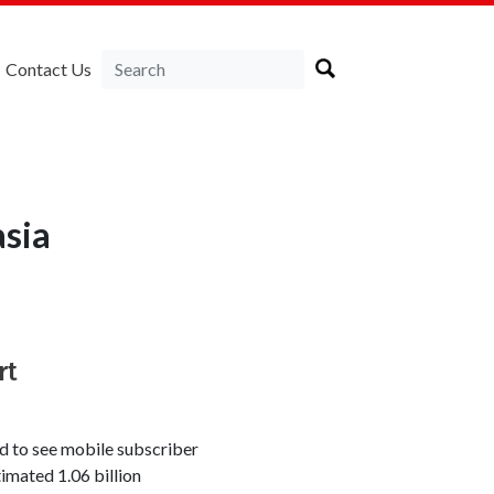
Contact Us
asia
rt
d to see mobile subscriber
timated 1.06 billion