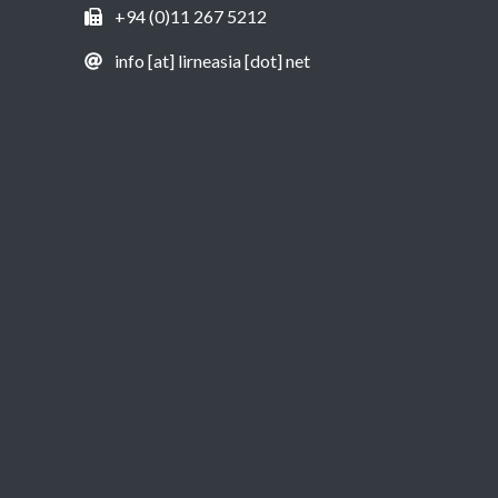
+94 (0)11 267 5212
info [at] lirneasia [dot] net