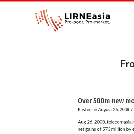
Fro
Over 500m new mob
Posted on
August 26, 2008
Aug 26, 2008, telecomasia.n
net gains of 573 million by 