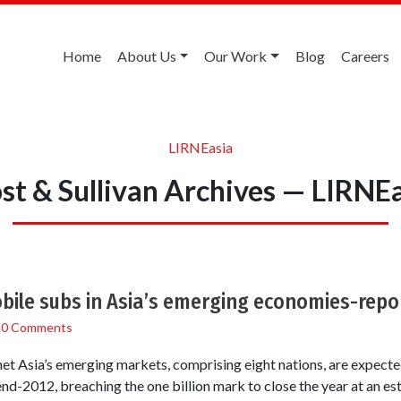
Home
About Us
Our Work
Blog
Careers
LIRNEasia
st & Sullivan Archives — LIRNE
ile subs in Asia’s emerging economies-repo
/
0 Comments
et Asia’s emerging markets, comprising eight nations, are expecte
end-2012, breaching the one billion mark to close the year at an es