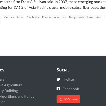
research firm Frost & Sullivan said. In 2007, these emerging mark
ting for 37.1% of Asia-Pacific’s total mobile subscriber base, the 
c
Vietnam
India
Cambodia
Europe
Americas
Bangladesh
Laos
Asia
p
es
Social
ers
Twitter
ive Agriculture
Facebook
ty Building
Algorithms and Policy
RSS Feed
ion