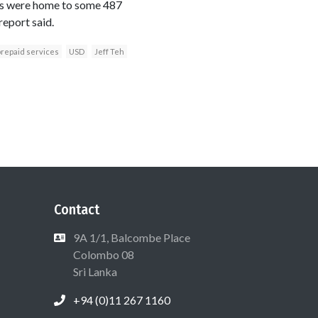
ets were home to some 487
report said.
repaid services
USD
Jeff Teh
Contact
9A 1/1, Balcombe Place
Colombo 08
Sri Lanka
+94 (0)11 267 1160