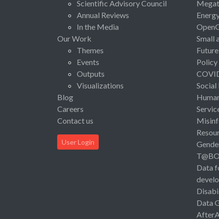
Scientific Advisory Council
Megat
Annual Reviews
Energ
In the Media
Open
Our Work
Small 
Themes
Future
Events
Policy
Outputs
COVI
Visualizations
Social
Blog
Human 
Careers
Servic
Contact us
Misinf
Resou
User Login
Gende
T@B
Data f
devel
Disabi
Data 
After