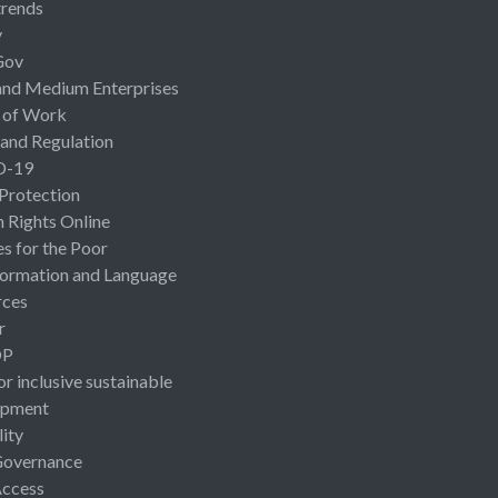
rends
y
Gov
and Medium Enterprises
 of Work
 and Regulation
D-19
 Protection
Rights Online
es for the Poor
ormation and Language
rces
r
OP
or inclusive sustainable
opment
lity
Governance
Access