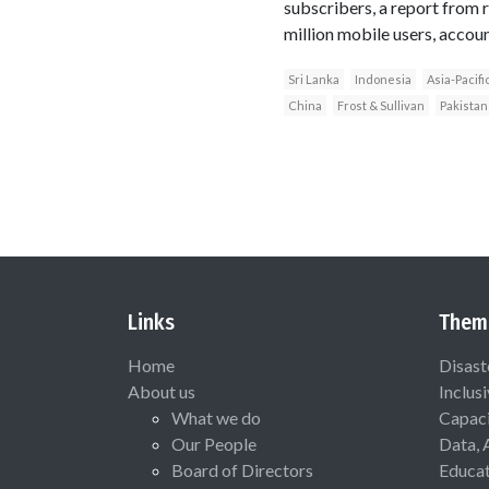
subscribers, a report from 
million mobile users, accoun
Sri Lanka
Indonesia
Asia-Pacifi
China
Frost & Sullivan
Pakistan
Links
Them
Home
Disast
About us
Inclus
What we do
Capaci
Our People
Data, 
Board of Directors
Educat