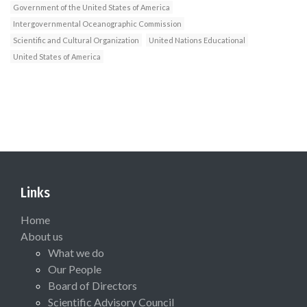
Government of the United States of America
Intergovernmental Oceanographic Commission
Scientific and Cultural Organization
United Nations Educational
United States of America
Links
Home
About us
What we do
Our People
Board of Directors
Scientific Advisory Council