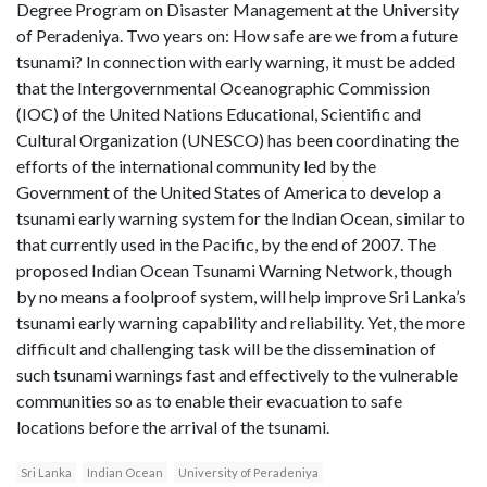
Degree Program on Disaster Management at the University
of Peradeniya. Two years on: How safe are we from a future
tsunami? In connection with early warning, it must be added
that the Intergovernmental Oceanographic Commission
(IOC) of the United Nations Educational, Scientific and
Cultural Organization (UNESCO) has been coordinating the
efforts of the international community led by the
Government of the United States of America to develop a
tsunami early warning system for the Indian Ocean, similar to
that currently used in the Pacific, by the end of 2007. The
proposed Indian Ocean Tsunami Warning Network, though
by no means a foolproof system, will help improve Sri Lanka’s
tsunami early warning capability and reliability. Yet, the more
difficult and challenging task will be the dissemination of
such tsunami warnings fast and effectively to the vulnerable
communities so as to enable their evacuation to safe
locations before the arrival of the tsunami.
Sri Lanka
Indian Ocean
University of Peradeniya