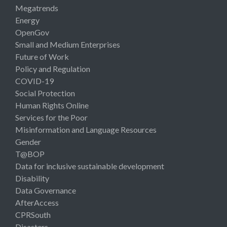
Megatrends
Energy
OpenGov
Small and Medium Enterprises
Future of Work
Policy and Regulation
COVID-19
Social Protection
Human Rights Online
Services for the Poor
Misinformation and Language Resources
Gender
T@BOP
Data for inclusive sustainable development
Disability
Data Governance
AfterAccess
CPRSouth
Disasters