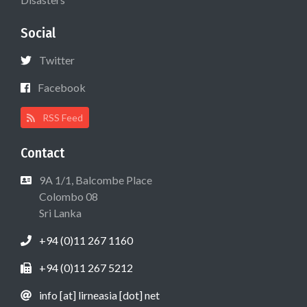
Social
Twitter
Facebook
RSS Feed
Contact
9A 1/1, Balcombe Place
Colombo 08
Sri Lanka
+94 (0)11 267 1160
+94 (0)11 267 5212
info [at] lirneasia [dot] net