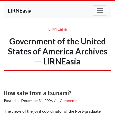
LIRNEasia
LIRNEasia
Government of the United
States of America Archives
— LIRNEasia
How safe from a tsunami?
Posted on
December 31, 2006
/
1 Comments
The views of the joint coordinator of the Post-graduate