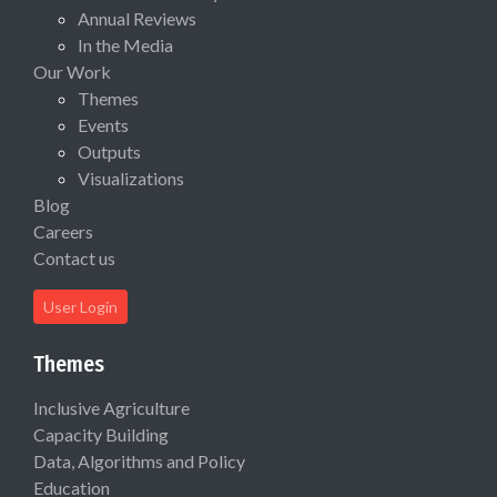
Annual Reviews
In the Media
Our Work
Themes
Events
Outputs
Visualizations
Blog
Careers
Contact us
User Login
Themes
Inclusive Agriculture
Capacity Building
Data, Algorithms and Policy
Education