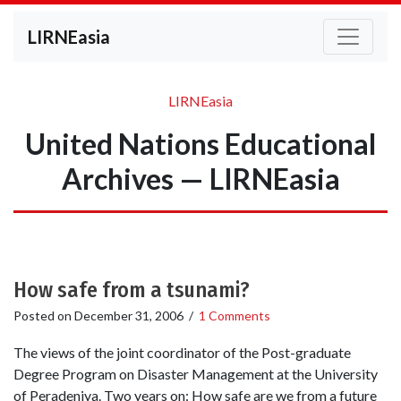
LIRNEasia
LIRNEasia
United Nations Educational
Archives — LIRNEasia
How safe from a tsunami?
Posted on
December 31, 2006
/
1 Comments
The views of the joint coordinator of the Post-graduate
Degree Program on Disaster Management at the University
of Peradeniya. Two years on: How safe are we from a future