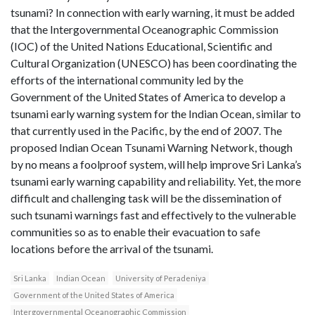
tsunami? In connection with early warning, it must be added
that the Intergovernmental Oceanographic Commission
(IOC) of the United Nations Educational, Scientific and
Cultural Organization (UNESCO) has been coordinating the
efforts of the international community led by the
Government of the United States of America to develop a
tsunami early warning system for the Indian Ocean, similar to
that currently used in the Pacific, by the end of 2007. The
proposed Indian Ocean Tsunami Warning Network, though
by no means a foolproof system, will help improve Sri Lanka’s
tsunami early warning capability and reliability. Yet, the more
difficult and challenging task will be the dissemination of
such tsunami warnings fast and effectively to the vulnerable
communities so as to enable their evacuation to safe
locations before the arrival of the tsunami.
Sri Lanka
Indian Ocean
University of Peradeniya
Government of the United States of America
Intergovernmental Oceanographic Commission