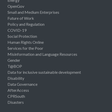
Energy
OpenGov
Small and Medium Enterprises
Future of Work
Policy and Regulation
COVID-19
Social Protection
Human Rights Online
Services for the Poor
Misinformation and Language Resources
Gender
T@BOP
Data for inclusive sustainable development
Disability
Data Governance
AfterAccess
CPRSouth
Disasters