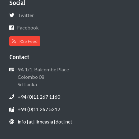
Social
Twitter
Facebook
RSS Feed
Contact
9A 1/1, Balcombe Place
Colombo 08
Sri Lanka
+94 (0)11 267 1160
+94 (0)11 267 5212
info [at] lirneasia [dot] net