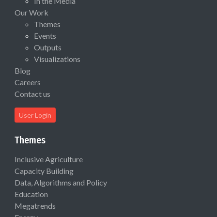
In the Media
Our Work
Themes
Events
Outputs
Visualizations
Blog
Careers
Contact us
User Login
Themes
Inclusive Agriculture
Capacity Building
Data, Algorithms and Policy
Education
Megatrends