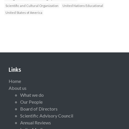
Scientific and Cultural Organization
United Nations Educational
United States of America
Links
Home
About us
What we do
Our People
Board of Directors
Scientific Advisory Council
Annual Reviews