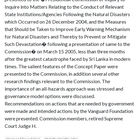
Inquire into Matters Relating to the Conduct of Relevant
State Institutions/Agencies Following the Natural Disasters
which Occurred on 26 December 2004, and the Measures
that Should be Taken to Improve Early Warning Mechanism
for Natural Disasters and Thereby to Prevent or Mitigate
Such Devastation� following a presentation of same to the
Commission� on March 15 2005, less than three months
after the greatest catastrophe faced by Sri Lanka in modern
times. The salient features of the Concept Paper were
presented to the Commission, in addition several other
research findings relevant to the Commission. The
importance of an all-hazards approach was stressed and
governance model options were discussed.
Recommendations on actions that are needed by government
were made and intended actions by the Vanguard Foundation
were presented. Commission members, retired Supreme
Court Judge H.
Vanguard Foundation
Malathy Knight-John