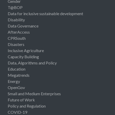
Gender
T@BOP
Data for inclusive sustainable development
Disability
Data Governance
AfterAccess
CPRSouth
Disasters
Inclusive Agriculture
Capacity Building
Data, Algorithms and Policy
Education
Megatrends
Energy
OpenGov
Small and Medium Enterprises
Future of Work
Policy and Regulation
COVID-19