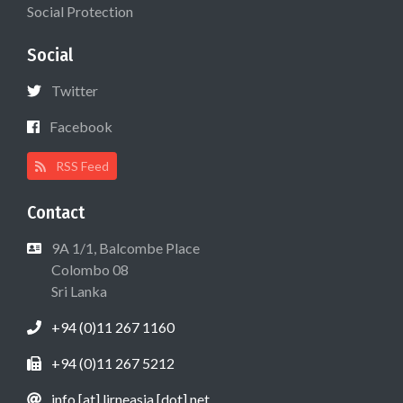
Social Protection
Social
Twitter
Facebook
RSS Feed
Contact
9A 1/1, Balcombe Place
Colombo 08
Sri Lanka
+94 (0)11 267 1160
+94 (0)11 267 5212
info [at] lirneasia [dot] net