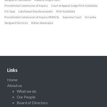
Presidential Commission of Inquiry
Court of Appeal Judge P.H.K. Kulatilaka
H.S. Yapa
Lakshaman Bandaranayake
P.H.K. Kulatilaka
Presidential Commission of Inquiry NEWS:SL
Supreme Court
Sri Lanka
Vanguard Services
Rohan Samarajiva
Links
Home
About us
What we do
Our People
Board of Directors