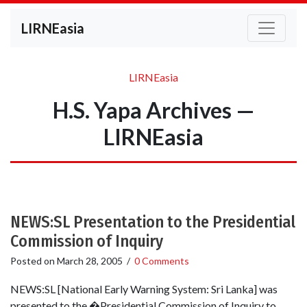
LIRNEasia
LIRNEasia
H.S. Yapa Archives —
LIRNEasia
NEWS:SL Presentation to the Presidential
Commission of Inquiry
Posted on
March 28, 2005
/
0 Comments
NEWS:SL [National Early Warning System: Sri Lanka] was
presented to the �Presidential Commission of Inquiry to