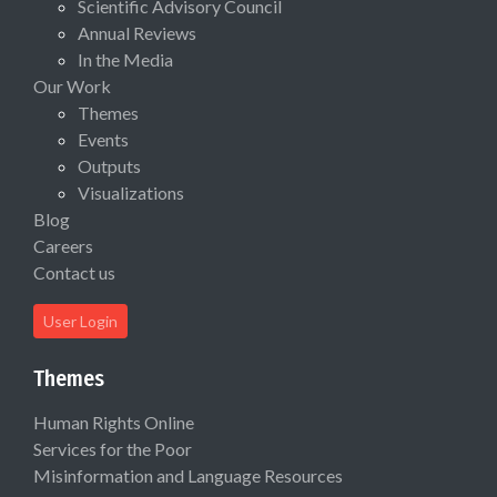
Scientific Advisory Council
Annual Reviews
In the Media
Our Work
Themes
Events
Outputs
Visualizations
Blog
Careers
Contact us
User Login
Themes
Human Rights Online
Services for the Poor
Misinformation and Language Resources