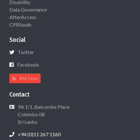
Disability
Data Governance
AfterAccess
CPRSouth
Social
Twitter
Facebook
RSS Feed
Contact
9A 1/1, Balcombe Place
Colombo 08
Sri Lanka
+94 (0)11 267 1160