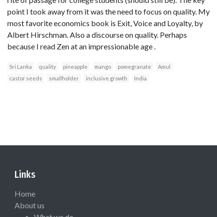
point I took away from it was the need to focus on quality. My
most favorite economics book is Exit, Voice and Loyalty, by
Albert Hirschman. Also a discourse on quality. Perhaps
because I read Zen at an impressionable age .
Sri Lanka
quality
pineapple
mango
pomegranate
Amul
castor seeds
smallholder
inclusive growth
India
Links
Home
About us
What we do