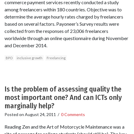
commerce payment services recently conducted a study
among freelancers within 180 countries. Objective was to
determine the average hourly rates charged by freelancers
based on several factors. Payoneer’s Survey results were
collected from the responses of 23,006 freelancers
worldwide through an online questionnaire during November
and December 2014.
BPO
inclusive growth
Freelancing
Is the problem of assessing quality the
most important one? And can ICTs only
marginally help?
Posted on
August 24, 2011
/
0 Comments
Reading Zen and the Art of Motorcycle Maintenance was a
rite of passage for college students (should still be). The key