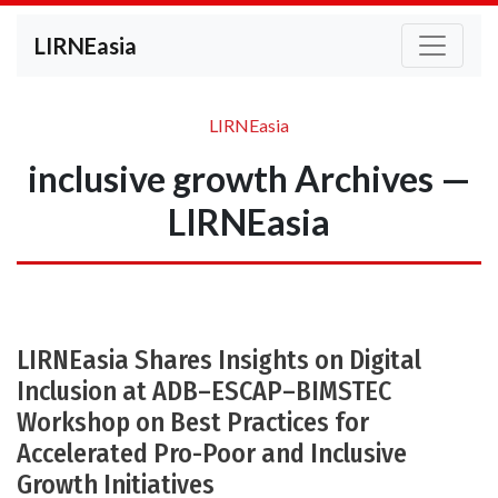
LIRNEasia
LIRNEasia
inclusive growth Archives —
LIRNEasia
LIRNEasia Shares Insights on Digital
Inclusion at ADB–ESCAP–BIMSTEC
Workshop on Best Practices for
Accelerated Pro-Poor and Inclusive
Growth Initiatives