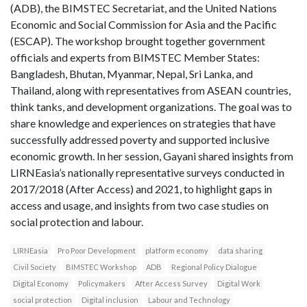
(ADB), the BIMSTEC Secretariat, and the United Nations
Economic and Social Commission for Asia and the Pacific
(ESCAP). The workshop brought together government
officials and experts from BIMSTEC Member States:
Bangladesh, Bhutan, Myanmar, Nepal, Sri Lanka, and
Thailand, along with representatives from ASEAN countries,
think tanks, and development organizations. The goal was to
share knowledge and experiences on strategies that have
successfully addressed poverty and supported inclusive
economic growth. In her session, Gayani shared insights from
LIRNEasia’s nationally representative surveys conducted in
2017/2018 (After Access) and 2021, to highlight gaps in
access and usage, and insights from two case studies on
social protection and labour.
LIRNEasia
Pro Poor Development
platform economy
data sharing
Civil Society
BIMSTEC Workshop
ADB
Regional Policy Dialogue
Digital Economy
Policymakers
After Access Survey
Digital Work
social protection
Digital inclusion
Labour and Technology