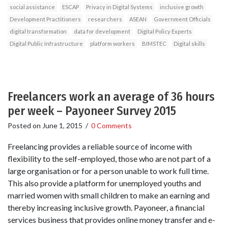
social assistance
ESCAP
Privacy in Digital Systems
inclusive growth
Development Practitioners
researchers
ASEAN
Government Officials
digital transformation
data for development
Digital Policy Experts
Digital Public Infrastructure
platform workers
BIMSTEC
Digital skills
Freelancers work an average of 36 hours
per week – Payoneer Survey 2015
Posted on
June 1, 2015
/
0 Comments
Freelancing provides a reliable source of income with
flexibility to the self-employed, those who are not part of a
large organisation or for a person unable to work full time.
This also provide a platform for unemployed youths and
married women with small children to make an earning and
thereby increasing inclusive growth. Payoneer, a financial
services business that provides online money transfer and e-