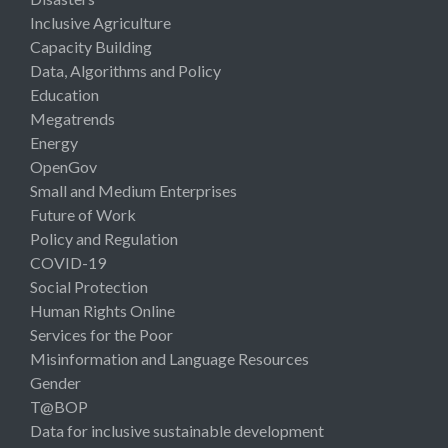
Inclusive Agriculture
Capacity Building
Data, Algorithms and Policy
Education
Megatrends
Energy
OpenGov
Small and Medium Enterprises
Future of Work
Policy and Regulation
COVID-19
Social Protection
Human Rights Online
Services for the Poor
Misinformation and Language Resources
Gender
T@BOP
Data for inclusive sustainable development