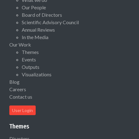
Our People
Board of Directors
Scientific Advisory Council
Annual Reviews
In the Media
Our Work
Themes
Events
Outputs
Visualizations
Blog
Careers
Contact us
User Login
Themes
Disasters