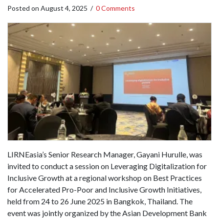
Posted on
August 4, 2025
/
0 Comments
LIRNEasia’s Senior Research Manager, Gayani Hurulle, was
invited to conduct a session on Leveraging Digitalization for
Inclusive Growth at a regional workshop on Best Practices
for Accelerated Pro-Poor and Inclusive Growth Initiatives,
held from 24 to 26 June 2025 in Bangkok, Thailand. The
event was jointly organized by the Asian Development Bank