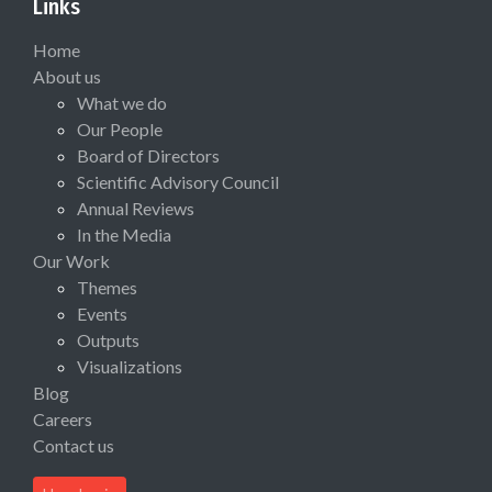
Links
Home
About us
What we do
Our People
Board of Directors
Scientific Advisory Council
Annual Reviews
In the Media
Our Work
Themes
Events
Outputs
Visualizations
Blog
Careers
Contact us