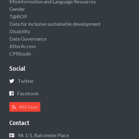
Misinformation and Language Resources
Gender
T@BOP
Data for inclusive sustainable development
Disability
Data Governance
AfterAccess
CPRSouth
Social
Twitter
Facebook
RSS Feed
Contact
9A 1/1, Balcombe Place