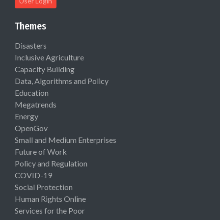
User Login
Themes
Disasters
Inclusive Agriculture
Capacity Building
Data, Algorithms and Policy
Education
Megatrends
Energy
OpenGov
Small and Medium Enterprises
Future of Work
Policy and Regulation
COVID-19
Social Protection
Human Rights Online
Services for the Poor