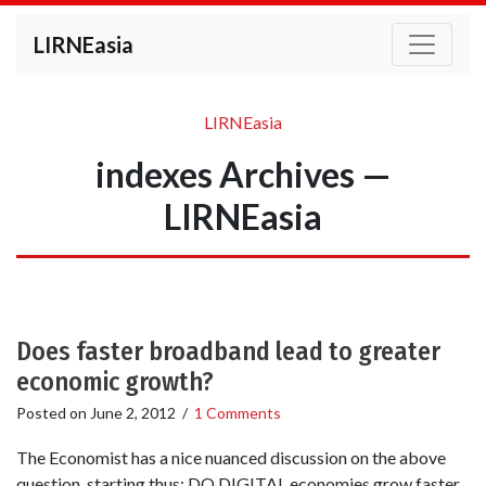
LIRNEasia
LIRNEasia
indexes Archives —
LIRNEasia
Does faster broadband lead to greater
economic growth?
Posted on
June 2, 2012
/
1 Comments
The Economist has a nice nuanced discussion on the above
question, starting thus: DO DIGITAL economies grow faster