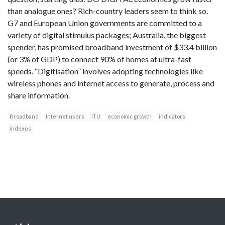
than analogue ones? Rich-country leaders seem to think so.
G7 and European Union governments are committed to a
variety of digital stimulus packages; Australia, the biggest
spender, has promised broadband investment of $33.4 billion
(or 3% of GDP) to connect 90% of homes at ultra-fast
speeds. “Digitisation” involves adopting technologies like
wireless phones and internet access to generate, process and
share information.
Broadband
Internet users
ITU
economic growth
indicators
indexes