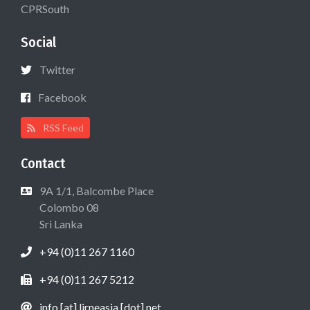
CPRSouth
Social
Twitter
Facebook
RSS Feed
Contact
9A 1/1, Balcombe Place
Colombo 08
Sri Lanka
+94 (0)11 267 1160
+94 (0)11 267 5212
info [at] lirneasia [dot] net