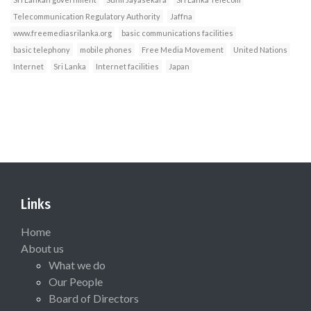
Telecommunication Regulatory Authority
Jaffna
www.freemediasrilanka.org
basic communications facilities
basic telephony
mobile phones
Free Media Movement
United Nations
Internet
Sri Lanka
Internet facilities
Japan
Links
Home
About us
What we do
Our People
Board of Directors