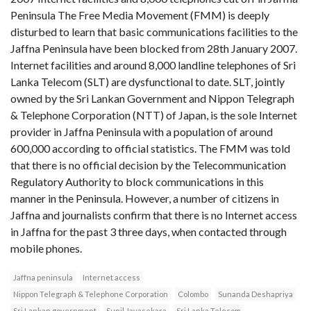
Peninsula The Free Media Movement (FMM) is deeply
disturbed to learn that basic communications facilities to the
Jaffna Peninsula have been blocked from 28th January 2007.
Internet facilities and around 8,000 landline telephones of Sri
Lanka Telecom (SLT) are dysfunctional to date. SLT, jointly
owned by the Sri Lankan Government and Nippon Telegraph
& Telephone Corporation (NTT) of Japan, is the sole Internet
provider in Jaffna Peninsula with a population of around
600,000 according to official statistics. The FMM was told
that there is no official decision by the Telecommunication
Regulatory Authority to block communications in this
manner in the Peninsula. However, a number of citizens in
Jaffna and journalists confirm that there is no Internet access
in Jaffna for the past 3 three days, when contacted through
mobile phones.
Jaffna peninsula
Internet access
Nippon Telegraph & Telephone Corporation
Colombo
Sunanda Deshapriya
Sri Lankan government
Sunil Jayasekara
Sri Lanka Telecom