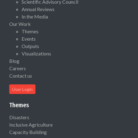
Scientific Advisory Council
Annual Reviews
In the Media
Our Work
Themes
Events
Outputs
Visualizations
Blog
Careers
Contact us
User Login
Themes
Disasters
Inclusive Agriculture
Capacity Building