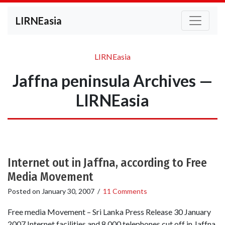
LIRNEasia
LIRNEasia
Jaffna peninsula Archives —
LIRNEasia
Internet out in Jaffna, according to Free
Media Movement
Posted on
January 30, 2007
/
11 Comments
Free media Movement – Sri Lanka Press Release 30 January
2007 Internet facilities and 8,000 telephones cut off in Jaffna