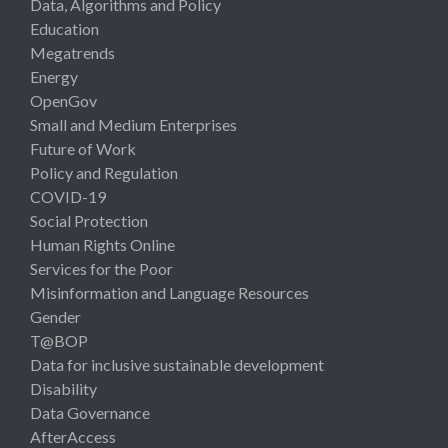
Data, Algorithms and Policy
Education
Megatrends
Energy
OpenGov
Small and Medium Enterprises
Future of Work
Policy and Regulation
COVID-19
Social Protection
Human Rights Online
Services for the Poor
Misinformation and Language Resources
Gender
T@BOP
Data for inclusive sustainable development
Disability
Data Governance
AfterAccess