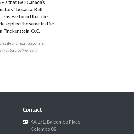
ISP’s that Bell Canada’s
inatory” because Bell
re us, we found that the
a applied the same traffic-
n Finckenstein, Q.C.
lesale and retail customers
ternet Service Providers
Contact
9A 1/1, Balcombe Place
Colombo 08