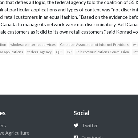
ion that defies all logic, the federal agency told the coalition of 55 
ainst particular applications and types of content was “not discrim
d retail customers in an equal fashion. “Based on the evidence befo
Canada to manage its network were not discriminatory. Bell Canad
le customers as it did to its own retail customers,” said Konrad vo
tion
wholesale internet services
Canadian Association of Internet Providers
who
ar applications
federal agency
Q.C.
ISP
Telecommunications Commission
In
es
Social
ers
Twitter
ive Agriculture
Facebook