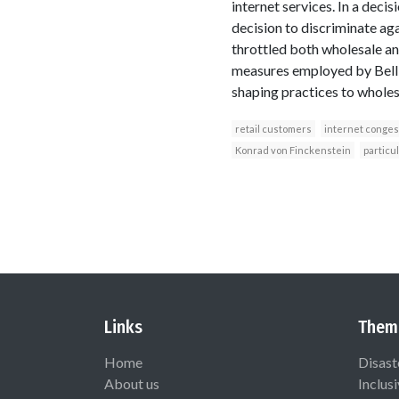
internet services. In a decis
decision to discriminate ag
throttled both wholesale an
measures employed by Bell 
shaping practices to wholesa
retail customers
internet conges
Konrad von Finckenstein
particul
Links
Them
Home
Disast
About us
Inclus