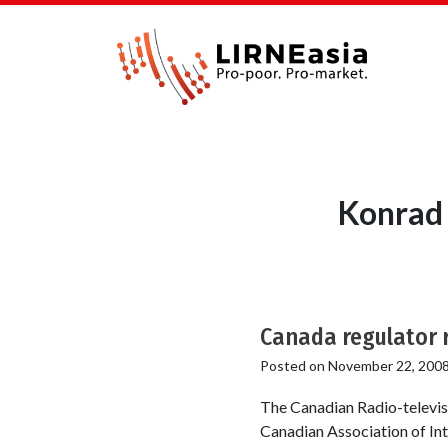
Konrad 
Canada regulator r
Posted on
November 22, 200
The Canadian Radio-televis
Canadian Association of Inte