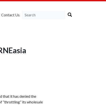
Contact Us
IRNEasia
that it has denied the
 “throttling” its wholesale