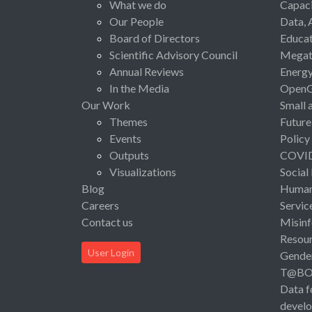
What we do
Capaci
Our People
Data, 
Board of Directors
Educat
Scientific Advisory Council
Megat
Annual Reviews
Energ
In the Media
Open
Our Work
Small 
Themes
Future
Events
Policy
Outputs
COVI
Visualizations
Social
Blog
Human 
Careers
Servic
Contact us
Misinf
Resou
User Login
Gende
T@B
Data f
devel