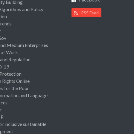
ty Building
Algorithms and Policy
RSS Feed
ion
rends
y
Gov
and Medium Enterprises
 of Work
 and Regulation
D-19
 Protection
Rights Online
es for the Poor
ormation and Language
rces
r
OP
or inclusive sustainable
opment