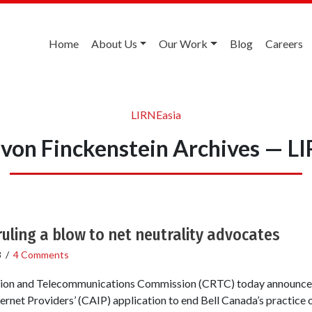
Home
About Us
Our Work
Blog
Careers
LIRNEasia
von Finckenstein Archives — L
uling a blow to net neutrality advocates
8
/
4 Comments
ion and Telecommunications Commission (CRTC) today announced 
rnet Providers’ (CAIP) application to end Bell Canada’s practice of