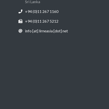
Sri Lanka
+94 (0)11 267 1160
+94 (0)11 267 5212
info [at] lirneasia [dot] net