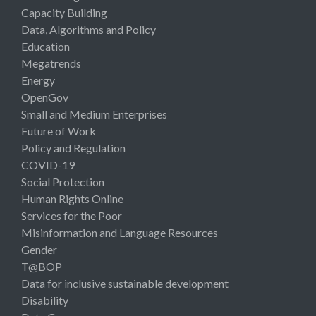
Capacity Building
Data, Algorithms and Policy
Education
Megatrends
Energy
OpenGov
Small and Medium Enterprises
Future of Work
Policy and Regulation
COVID-19
Social Protection
Human Rights Online
Services for the Poor
Misinformation and Language Resources
Gender
T@BOP
Data for inclusive sustainable development
Disability