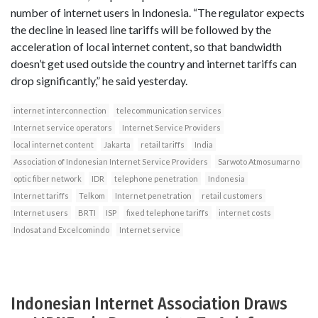
number of internet users in Indonesia. “The regulator expects
the decline in leased line tariffs will be followed by the
acceleration of local internet content, so that bandwidth
doesn’t get used outside the country and internet tariffs can
drop significantly,” he said yesterday.
internet interconnection
telecommunication services
Internet service operators
Internet Service Providers
local internet content
Jakarta
retail tariffs
India
Association of Indonesian Internet Service Providers
Sarwoto Atmosumarno
optic fiber network
IDR
telephone penetration
Indonesia
Internet tariffs
Telkom
Internet penetration
retail customers
Internet users
BRTI
ISP
fixed telephone tariffs
internet costs
Indosat and Excelcomindo
Internet service
Indonesian Internet Association Draws