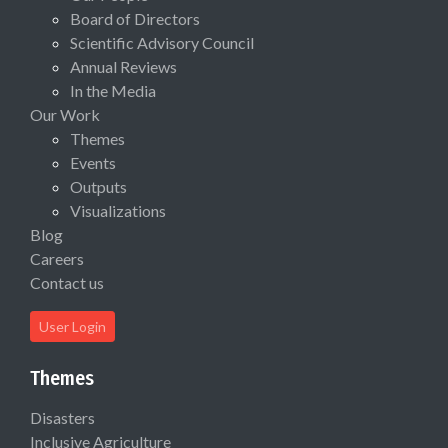
Board of Directors
Scientific Advisory Council
Annual Reviews
In the Media
Our Work
Themes
Events
Outputs
Visualizations
Blog
Careers
Contact us
User Login
Themes
Disasters
Inclusive Agriculture