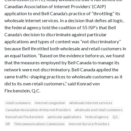
Canadian Association of Internet Providers’ (CAIP)
application to end Bell Canada’s practice of “throttling” its
wholesale internet services. In a decision that defies all logic,
the federal agency told the coalition of 55 ISP’s that Bell
Canada’s decision to discriminate against particular
applications and types of content was “not discriminatory”
because Bell throttled both wholesale and retail customers in
an equal fashion. “Based on the evidence before us, we found
that the measures employed by Bell Canada to manage its
network were not discriminatory. Bell Canada applied the
same traffic-shaping practices to wholesale customers as it
did to its own retail customers,” said Konrad von
Finckenstein, Q.C.
retail customers
internet congestion
wholesale internet services
Canadian Association of Internet Providers
wholesale and retail customers
Konrad von Finckenstein
particular applications
federal agency
Q.C.
ISP
Telecommunications Commission
Internet Service Providers