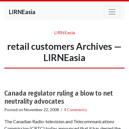
LIRNEasia
LIRNEasia
retail customers Archives —
LIRNEasia
Canada regulator ruling a blow to net
neutrality advocates
Posted on
November 22, 2008
/
4 Comments
The Canadian Radio-television and Telecommunications
Commission (CRTC) today announced that it has denied the