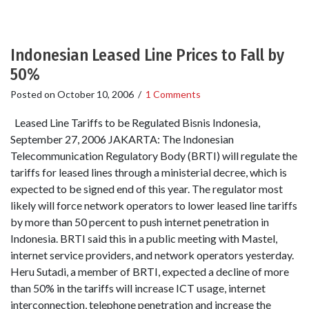
Indonesian Leased Line Prices to Fall by
50%
Posted on
October 10, 2006
/
1 Comments
Leased Line Tariffs to be Regulated Bisnis Indonesia,
September 27, 2006 JAKARTA: The Indonesian
Telecommunication Regulatory Body (BRTI) will regulate the
tariffs for leased lines through a ministerial decree, which is
expected to be signed end of this year. The regulator most
likely will force network operators to lower leased line tariffs
by more than 50 percent to push internet penetration in
Indonesia. BRTI said this in a public meeting with Mastel,
internet service providers, and network operators yesterday.
Heru Sutadi, a member of BRTI, expected a decline of more
than 50% in the tariffs will increase ICT usage, internet
interconnection, telephone penetration and increase the