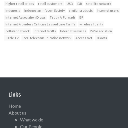
higher retail prices
retail customers
USD
IDR
satellite network
Indonesia
Indonesian Infocom Society
similar products
Internet users
Internet Association Draws
Teddy A. Purwadi
ISP
Internet Providers Criticize Leased Line Tariffs
wireless fidelity
cellular network
Internet tariffs
Internet services
ISP association
Cable TV
local telecommunication network
Access.Net
Jakarta
Links
Home
About us
What we do
Our People