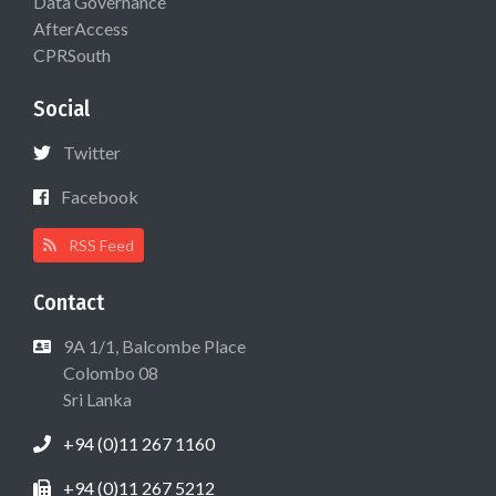
Data Governance
AfterAccess
CPRSouth
Social
Twitter
Facebook
RSS Feed
Contact
9A 1/1, Balcombe Place
Colombo 08
Sri Lanka
+94 (0)11 267 1160
+94 (0)11 267 5212