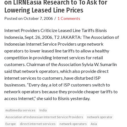
on LIRNEasia Research to To Ask for
Lowering Leased Line Prices
Posted on
October 7, 2006
/
1 Comments
Internet Providers Criticize Leased Line Tariffs Bisnis
Indonesia, Sept. 26, 2006, T2 JAKARTA: The Association of
Indonesian Internet Service Providers urge network
operators to lower leased line tariffs to allow a healthy
competition in providing Internet services for retail
customers. Chairman of the Association Sylvia W. Sumarlin
said that network operators, which also provide direct
internet services to customers, have disturbed ISP
businesses. “Every day, a lot of ISP customers switch to
network operators because they provide cheaper tariffs to
access Internet,” she said to Bisnis yesterday.
multimedia services
India
Association of Indonesian Internet Service Providers
network operator
Europe
direct internet services
network operators
Asia