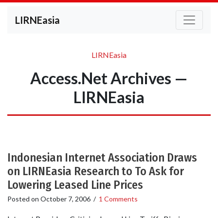
LIRNEasia
LIRNEasia
Access.Net Archives —
LIRNEasia
Indonesian Internet Association Draws
on LIRNEasia Research to To Ask for
Lowering Leased Line Prices
Posted on
October 7, 2006
/
1 Comments