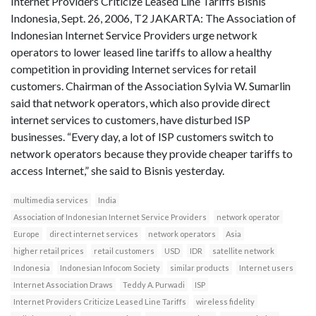
Internet Providers Criticize Leased Line Tariffs Bisnis
Indonesia, Sept. 26, 2006, T2 JAKARTA: The Association of
Indonesian Internet Service Providers urge network
operators to lower leased line tariffs to allow a healthy
competition in providing Internet services for retail
customers. Chairman of the Association Sylvia W. Sumarlin
said that network operators, which also provide direct
internet services to customers, have disturbed ISP
businesses. “Every day, a lot of ISP customers switch to
network operators because they provide cheaper tariffs to
access Internet,” she said to Bisnis yesterday.
multimedia services
India
Association of Indonesian Internet Service Providers
network operator
Europe
direct internet services
network operators
Asia
higher retail prices
retail customers
USD
IDR
satellite network
Indonesia
Indonesian Infocom Society
similar products
Internet users
Internet Association Draws
Teddy A. Purwadi
ISP
Internet Providers Criticize Leased Line Tariffs
wireless fidelity