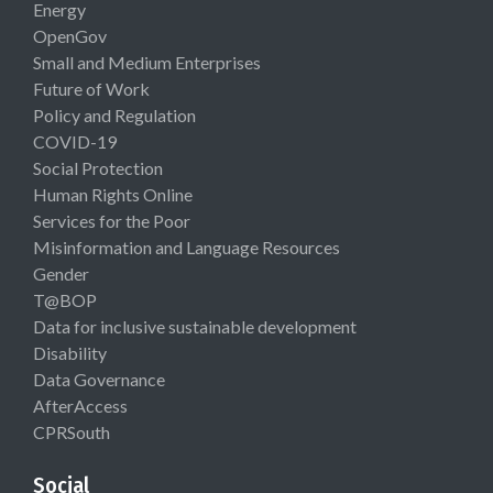
Energy
OpenGov
Small and Medium Enterprises
Future of Work
Policy and Regulation
COVID-19
Social Protection
Human Rights Online
Services for the Poor
Misinformation and Language Resources
Gender
T@BOP
Data for inclusive sustainable development
Disability
Data Governance
AfterAccess
CPRSouth
Social