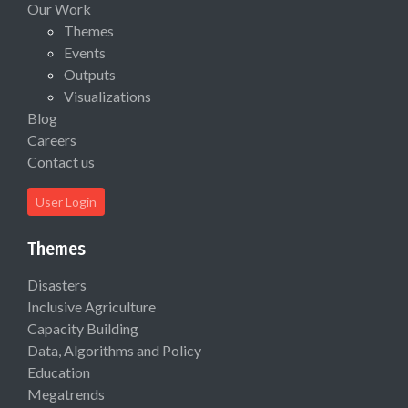
Our Work
Themes
Events
Outputs
Visualizations
Blog
Careers
Contact us
User Login
Themes
Disasters
Inclusive Agriculture
Capacity Building
Data, Algorithms and Policy
Education
Megatrends