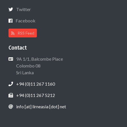
Twitter
Facebook
RSS Feed
Contact
9A 1/1, Balcombe Place
Colombo 08
Sri Lanka
+94 (0)11 267 1160
+94 (0)11 267 5212
info [at] lirneasia [dot] net