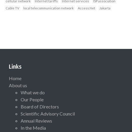
cellular network
Internet tariffs
Internet services
ISP association
Cable TV
local telecommunication network
Access.Net
Jakarta
Links
Home
About us
What we do
Our People
Board of Directors
Scientific Advisory Council
Annual Reviews
In the Media