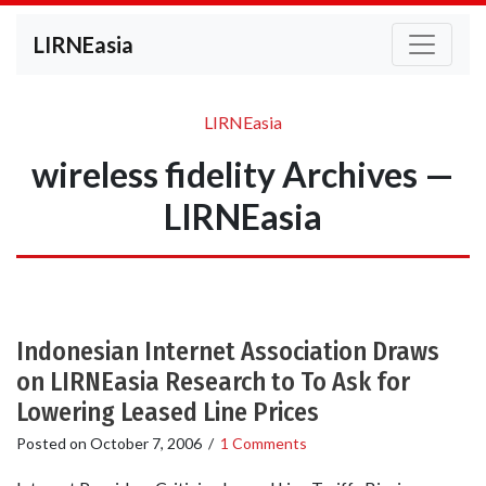
LIRNEasia
LIRNEasia
wireless fidelity Archives —
LIRNEasia
Indonesian Internet Association Draws
on LIRNEasia Research to To Ask for
Lowering Leased Line Prices
Posted on
October 7, 2006
/
1 Comments