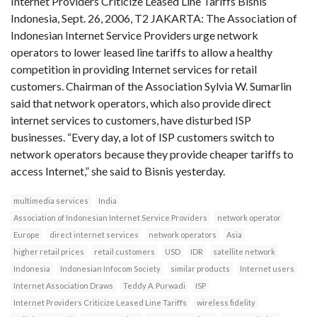
Internet Providers Criticize Leased Line Tariffs Bisnis
Indonesia, Sept. 26, 2006, T2 JAKARTA: The Association of
Indonesian Internet Service Providers urge network
operators to lower leased line tariffs to allow a healthy
competition in providing Internet services for retail
customers. Chairman of the Association Sylvia W. Sumarlin
said that network operators, which also provide direct
internet services to customers, have disturbed ISP
businesses. “Every day, a lot of ISP customers switch to
network operators because they provide cheaper tariffs to
access Internet,” she said to Bisnis yesterday.
multimedia services
India
Association of Indonesian Internet Service Providers
network operator
Europe
direct internet services
network operators
Asia
higher retail prices
retail customers
USD
IDR
satellite network
Indonesia
Indonesian Infocom Society
similar products
Internet users
Internet Association Draws
Teddy A. Purwadi
ISP
Internet Providers Criticize Leased Line Tariffs
wireless fidelity