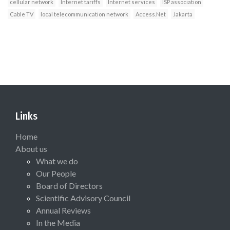
cellular network
Internet tariffs
Internet services
ISP association
Cable TV
local telecommunication network
Access.Net
Jakarta
Links
Home
About us
What we do
Our People
Board of Directors
Scientific Advisory Council
Annual Reviews
In the Media