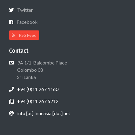
Twitter
Facebook
RSS Feed
Contact
9A 1/1, Balcombe Place
Colombo 08
Sri Lanka
+94 (0)11 267 1160
+94 (0)11 267 5212
info [at] lirneasia [dot] net