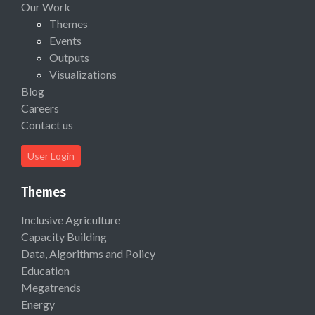
Our Work
Themes
Events
Outputs
Visualizations
Blog
Careers
Contact us
User Login
Themes
Inclusive Agriculture
Capacity Building
Data, Algorithms and Policy
Education
Megatrends
Energy