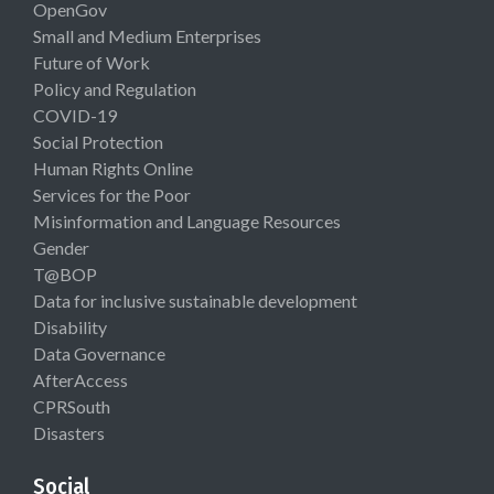
OpenGov
Small and Medium Enterprises
Future of Work
Policy and Regulation
COVID-19
Social Protection
Human Rights Online
Services for the Poor
Misinformation and Language Resources
Gender
T@BOP
Data for inclusive sustainable development
Disability
Data Governance
AfterAccess
CPRSouth
Disasters
Social