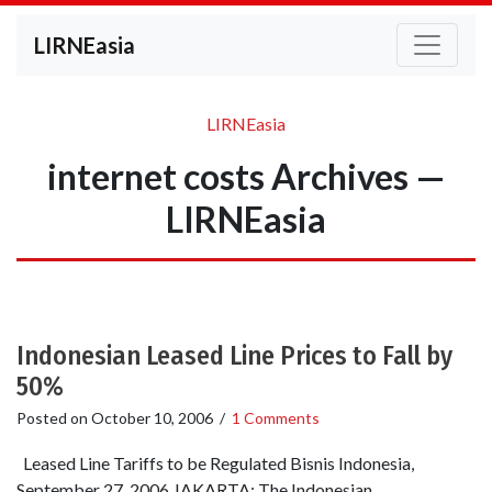
LIRNEasia
LIRNEasia
internet costs Archives —
LIRNEasia
Indonesian Leased Line Prices to Fall by
50%
Posted on
October 10, 2006
/
1 Comments
Leased Line Tariffs to be Regulated Bisnis Indonesia,
September 27, 2006 JAKARTA: The Indonesian