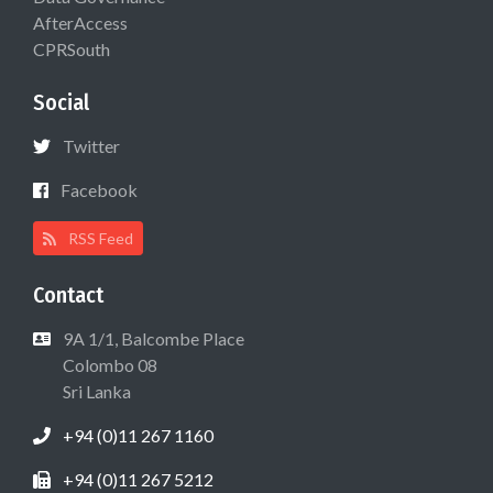
AfterAccess
CPRSouth
Social
Twitter
Facebook
RSS Feed
Contact
9A 1/1, Balcombe Place
Colombo 08
Sri Lanka
+94 (0)11 267 1160
+94 (0)11 267 5212