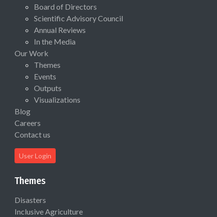
Board of Directors
Scientific Advisory Council
Annual Reviews
In the Media
Our Work
Themes
Events
Outputs
Visualizations
Blog
Careers
Contact us
User Login
Themes
Disasters
Inclusive Agriculture