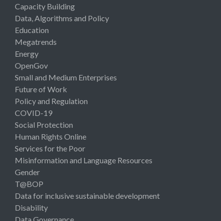
Capacity Building
Data, Algorithms and Policy
Education
Megatrends
Energy
OpenGov
Small and Medium Enterprises
Future of Work
Policy and Regulation
COVID-19
Social Protection
Human Rights Online
Services for the Poor
Misinformation and Language Resources
Gender
T@BOP
Data for inclusive sustainable development
Disability
Data Governance