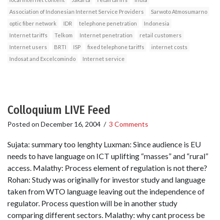
Association of Indonesian Internet Service Providers
Sarwoto Atmosumarno
optic fiber network
IDR
telephone penetration
Indonesia
Internet tariffs
Telkom
Internet penetration
retail customers
Internet users
BRTI
ISP
fixed telephone tariffs
internet costs
Indosat and Excelcomindo
Internet service
Colloquium LIVE Feed
Posted on
December 16, 2004
/
3 Comments
Sujata: summary too lenghty Luxman: Since audience is EU
needs to have language on ICT uplifting “masses” and “rural”
access. Malathy: Process element of regulation is not there?
Rohan: Study was originally for investor study and language
taken from WTO language leaving out the independence of
regulator. Process question will be in another study
comparing different sectors. Malathy: why cant process be