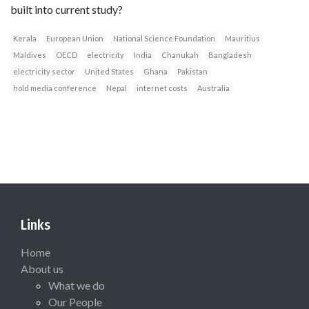
built into current study?
Kerala
European Union
National Science Foundation
Mauritius
Maldives
OECD
electricity
India
Chanukah
Bangladesh
electricity sector
United States
Ghana
Pakistan
hold media conference
Nepal
internet costs
Australia
Links
Home
About us
What we do
Our People