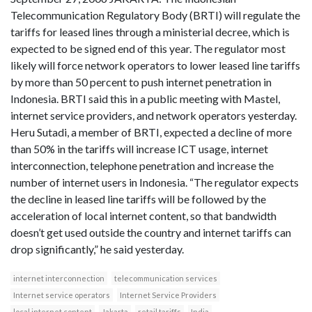
Telecommunication Regulatory Body (BRTI) will regulate the
tariffs for leased lines through a ministerial decree, which is
expected to be signed end of this year. The regulator most
likely will force network operators to lower leased line tariffs
by more than 50 percent to push internet penetration in
Indonesia. BRTI said this in a public meeting with Mastel,
internet service providers, and network operators yesterday.
Heru Sutadi, a member of BRTI, expected a decline of more
than 50% in the tariffs will increase ICT usage, internet
interconnection, telephone penetration and increase the
number of internet users in Indonesia. “The regulator expects
the decline in leased line tariffs will be followed by the
acceleration of local internet content, so that bandwidth
doesn’t get used outside the country and internet tariffs can
drop significantly,” he said yesterday.
internet interconnection
telecommunication services
Internet service operators
Internet Service Providers
local internet content
Jakarta
retail tariffs
India