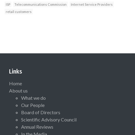
ISP
Telecommunications Commission
Internet Service Providers
retail customers
Links
Home
About us
What we do
Our People
Board of Directors
Scientific Advisory Council
Annual Reviews
In the Media