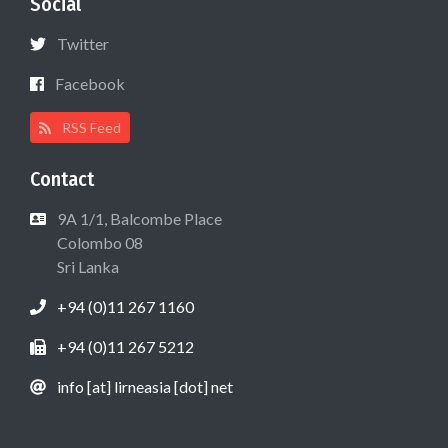
Social
Twitter
Facebook
RSS Feed
Contact
9A 1/1, Balcombe Place
Colombo 08
Sri Lanka
+94 (0)11 267 1160
+94 (0)11 267 5212
info [at] lirneasia [dot] net