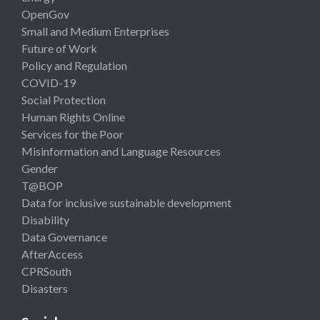
OpenGov
Small and Medium Enterprises
Future of Work
Policy and Regulation
COVID-19
Social Protection
Human Rights Online
Services for the Poor
Misinformation and Language Resources
Gender
T@BOP
Data for inclusive sustainable development
Disability
Data Governance
AfterAccess
CPRSouth
Disasters