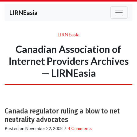
LIRNEasia
LIRNEasia
Canadian Association of
Internet Providers Archives
— LIRNEasia
Canada regulator ruling a blow to net
neutrality advocates
Posted on
November 22, 2008
/
4 Comments