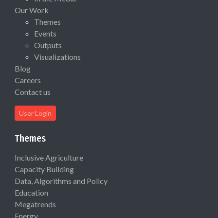
Our Work
Themes
Events
Outputs
Visualizations
Blog
Careers
Contact us
User Login
Themes
Inclusive Agriculture
Capacity Building
Data, Algorithms and Policy
Education
Megatrends
Energy