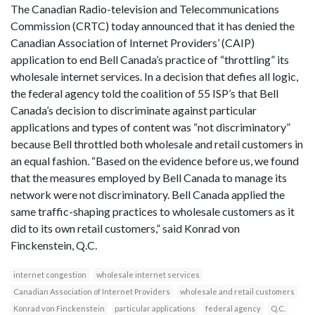
The Canadian Radio-television and Telecommunications
Commission (CRTC) today announced that it has denied the
Canadian Association of Internet Providers’ (CAIP)
application to end Bell Canada’s practice of “throttling” its
wholesale internet services. In a decision that defies all logic,
the federal agency told the coalition of 55 ISP’s that Bell
Canada’s decision to discriminate against particular
applications and types of content was “not discriminatory”
because Bell throttled both wholesale and retail customers in
an equal fashion. “Based on the evidence before us, we found
that the measures employed by Bell Canada to manage its
network were not discriminatory. Bell Canada applied the
same traffic-shaping practices to wholesale customers as it
did to its own retail customers,” said Konrad von
Finckenstein, Q.C.
internet congestion
wholesale internet services
Canadian Association of Internet Providers
wholesale and retail customers
Konrad von Finckenstein
particular applications
federal agency
Q.C.