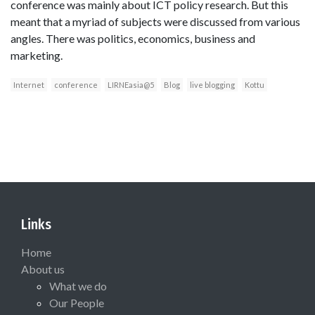
conference was mainly about ICT policy research. But this
meant that a myriad of subjects were discussed from various
angles. There was politics, economics, business and
marketing.
Internet
conference
LIRNEasia@5
Blog
live blogging
Kottu
Links
Home
About us
What we do
Our People