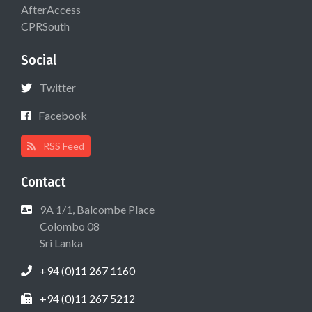
AfterAccess
CPRSouth
Social
Twitter
Facebook
RSS Feed
Contact
9A 1/1, Balcombe Place
Colombo 08
Sri Lanka
+94 (0)11 267 1160
+94 (0)11 267 5212