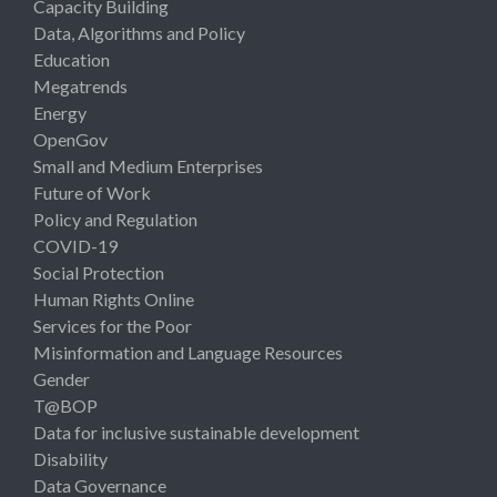
Capacity Building
Data, Algorithms and Policy
Education
Megatrends
Energy
OpenGov
Small and Medium Enterprises
Future of Work
Policy and Regulation
COVID-19
Social Protection
Human Rights Online
Services for the Poor
Misinformation and Language Resources
Gender
T@BOP
Data for inclusive sustainable development
Disability
Data Governance