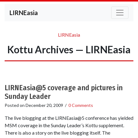
LIRNEasia
LIRNEasia
Kottu Archives — LIRNEasia
LIRNEasia@5 coverage and pictures in
Sunday Leader
Posted on
December 20, 2009
/
0 Comments
The live blogging at the LIRNEasia@5 conference has yielded
MSM coverage in the Sunday Leader’s Kottu supplement.
There is also a story on the live blogging itself. The