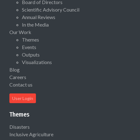
Board of Directors
Scientific Advisory Council
Annual Reviews
In the Media
Our Work
Themes
Events
Outputs
Visualizations
Blog
Careers
Contact us
User Login
Themes
Disasters
Inclusive Agriculture