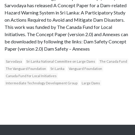
Sarvodaya has released A Concept Paper for a Dam-related
Hazard Warning System in Sri Lanka: A Participatory Study
on Actions Required to Avoid and Mitigate Dam Disasters.
This work was funded by The Canada Fund for Local
Initiatives. The Concept Paper (version 2.0) and Annexes can
be downloaded by following the links: Dam Safety Concept
Paper (version 2.0) Dam Safety – Annexes
Sarvodaya
Sri Lanka National Committee on Large Dams
The Canada Fund
The Vanguard Foundation
Sri Lanka
Vanguard Foundation
Canada Fund for Local Initiatives
Intermediate Technology Development Group
Large Dams