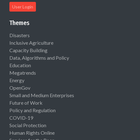
User Login
Themes
Disasters
Inclusive Agriculture
Capacity Building
Data, Algorithms and Policy
Education
Megatrends
Energy
OpenGov
Small and Medium Enterprises
Future of Work
Policy and Regulation
COVID-19
Social Protection
Human Rights Online