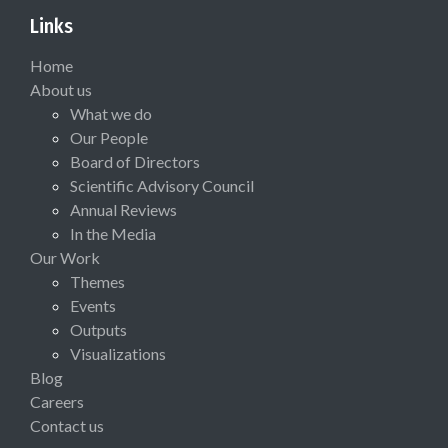
Links
Home
About us
What we do
Our People
Board of Directors
Scientific Advisory Council
Annual Reviews
In the Media
Our Work
Themes
Events
Outputs
Visualizations
Blog
Careers
Contact us