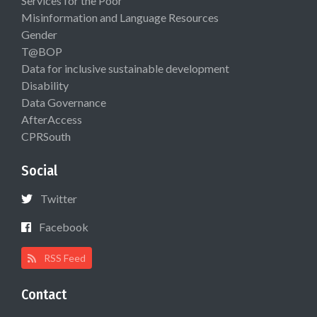
Services for the Poor
Misinformation and Language Resources
Gender
T@BOP
Data for inclusive sustainable development
Disability
Data Governance
AfterAccess
CPRSouth
Social
Twitter
Facebook
RSS Feed
Contact