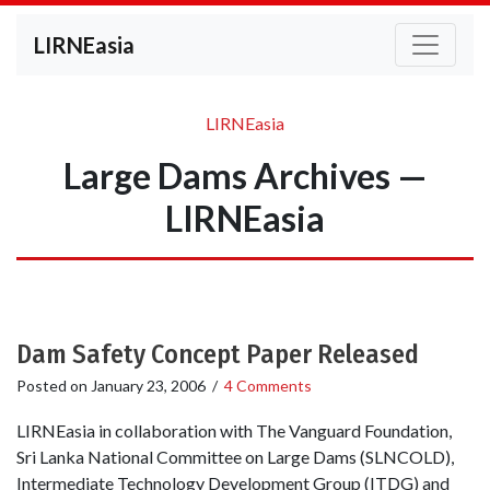
LIRNEasia
LIRNEasia
Large Dams Archives —
LIRNEasia
Dam Safety Concept Paper Released
Posted on
January 23, 2006
/
4 Comments
LIRNEasia in collaboration with The Vanguard Foundation,
Sri Lanka National Committee on Large Dams (SLNCOLD),
Intermediate Technology Development Group (ITDG) and