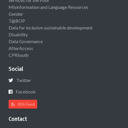
Services for the Poor
Misinformation and Language Resources
Gender
T@BOP
Data for inclusive sustainable development
Disability
Data Governance
AfterAccess
CPRSouth
Social
Twitter
Facebook
RSS Feed
Contact