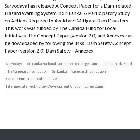
Sarvodaya has released A Concept Paper for a Dam-related
Hazard Warning System in Sri Lanka: A Participatory Study
on Actions Required to Avoid and Mitigate Dam Disasters.
This work was funded by The Canada Fund for Local
Initiatives. The Concept Paper (version 2.0) and Annexes can
be downloaded by following the links: Dam Safety Concept
Paper (version 2.0) Dam Safety – Annexes
Sarvodaya
Sri Lanka National Committee on Large Dams
The Canada Fund
The Vanguard Foundation
Sri Lanka
Vanguard Foundation
Canada Fund for Local Initiatives
Intermediate Technology Development Group
Large Dams