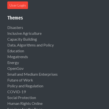
User Login
Themes
Disasters
Inclusive Agriculture
Capacity Building
Data, Algorithms and Policy
Education
Megatrends
Energy
OpenGov
Small and Medium Enterprises
Future of Work
Policy and Regulation
COVID-19
Social Protection
Human Rights Online