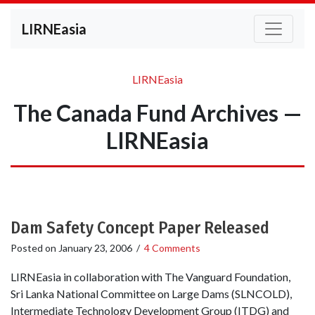
LIRNEasia
LIRNEasia
The Canada Fund Archives —
LIRNEasia
Dam Safety Concept Paper Released
Posted on
January 23, 2006
/
4 Comments
LIRNEasia in collaboration with The Vanguard Foundation,
Sri Lanka National Committee on Large Dams (SLNCOLD),
Intermediate Technology Development Group (ITDG) and