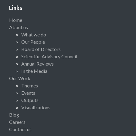
Links
Home
About us
What we do
Our People
Board of Directors
Scientific Advisory Council
Annual Reviews
In the Media
Our Work
Themes
Events
Outputs
Visualizations
Blog
Careers
Contact us