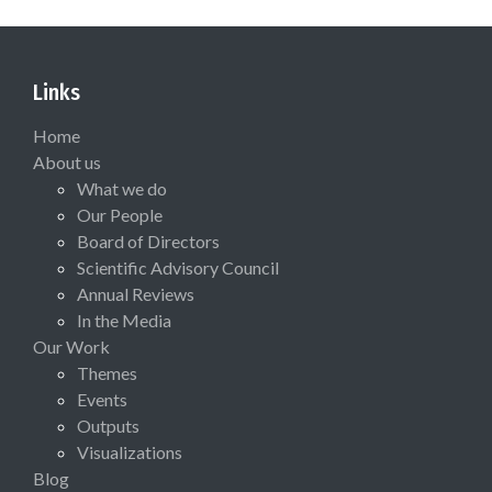
Links
Home
About us
What we do
Our People
Board of Directors
Scientific Advisory Council
Annual Reviews
In the Media
Our Work
Themes
Events
Outputs
Visualizations
Blog