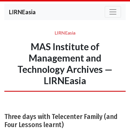
LIRNEasia
LIRNEasia
MAS Institute of
Management and
Technology Archives —
LIRNEasia
Three days with Telecenter Family (and
Four Lessons learnt)