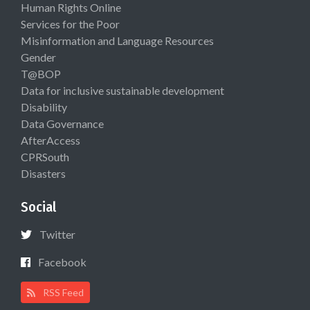
Human Rights Online
Services for the Poor
Misinformation and Language Resources
Gender
T@BOP
Data for inclusive sustainable development
Disability
Data Governance
AfterAccess
CPRSouth
Disasters
Social
Twitter
Facebook
RSS Feed