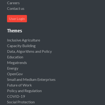
Careers
Contact us
User Login
Themes
Inclusive Agriculture
Capacity Building
Data, Algorithms and Policy
Education
Megatrends
Energy
OpenGov
Small and Medium Enterprises
Future of Work
Policy and Regulation
COVID-19
Social Protection