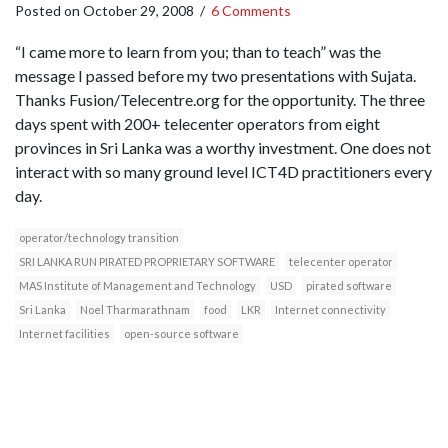
Posted on
October 29, 2008
/
6 Comments
“I came more to learn from you; than to teach” was the
message I passed before my two presentations with Sujata.
Thanks Fusion/Telecentre.org for the opportunity. The three
days spent with 200+ telecenter operators from eight
provinces in Sri Lanka was a worthy investment. One does not
interact with so many ground level ICT4D practitioners every
day.
operator/technology transition
SRI LANKA RUN PIRATED PROPRIETARY SOFTWARE
telecenter operator
MAS Institute of Management and Technology
USD
pirated software
Sri Lanka
Noel Tharmarathnam
food
LKR
Internet connectivity
Internet facilities
open-source software