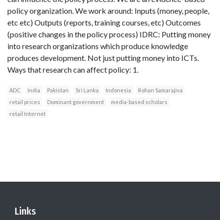
policy organization. We work around: Inputs (money, people,
etc etc) Outputs (reports, training courses, etc) Outcomes
(positive changes in the policy process) IDRC: Putting money
into research organizations which produce knowledge
produces development. Not just putting money into ICTs.
Ways that research can affect policy: 1.
ADC
India
Pakistan
Sri Lanka
Indonesia
Rohan Samarajiva
retail prices
Dominant government
media-based scholars
retail Internet
Links