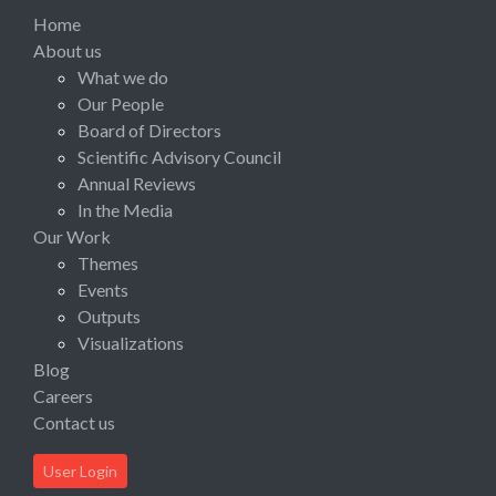
Home
About us
What we do
Our People
Board of Directors
Scientific Advisory Council
Annual Reviews
In the Media
Our Work
Themes
Events
Outputs
Visualizations
Blog
Careers
Contact us
User Login