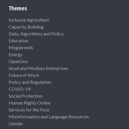
Themes
Inclusive Agriculture
Capacity Building
Data, Algorithms and Policy
Education
Megatrends
Energy
OpenGov
Small and Medium Enterprises
Future of Work
Policy and Regulation
COVID-19
Social Protection
Human Rights Online
Services for the Poor
Misinformation and Language Resources
Gender