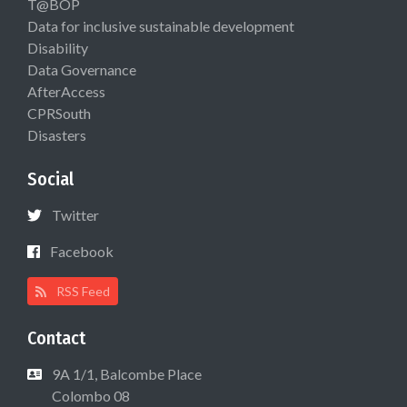
T@BOP
Data for inclusive sustainable development
Disability
Data Governance
AfterAccess
CPRSouth
Disasters
Social
Twitter
Facebook
RSS Feed
Contact
9A 1/1, Balcombe Place
Colombo 08