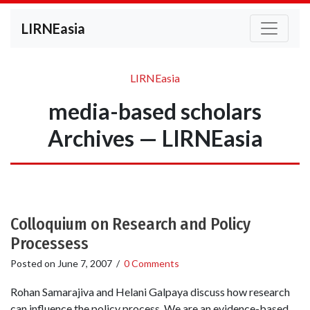
LIRNEasia
LIRNEasia
media-based scholars
Archives — LIRNEasia
Colloquium on Research and Policy
Processess
Posted on
June 7, 2007
/
0 Comments
Rohan Samarajiva and Helani Galpaya discuss how research
can influence the policy process. We are an evidence-based