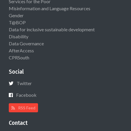
Services for the Poor
Misinformation and Language Resources
Gender
T@BOP
Data for inclusive sustainable development
Disability
Data Governance
AfterAccess
CPRSouth
Social
Twitter
Facebook
RSS Feed
Contact