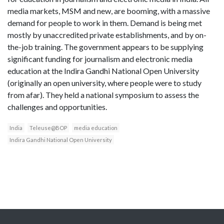
media markets, MSM and new, are booming, with a massive
demand for people to work in them. Demand is being met
mostly by unaccredited private establishments, and by on-
the-job training. The government appears to be supplying
significant funding for journalism and electronic media
education at the Indira Gandhi National Open University
(originally an open university, where people were to study
from afar). They held a national symposium to assess the
challenges and opportunities.
India
Teleuse@BOP
media education
Indira Gandhi National Open University