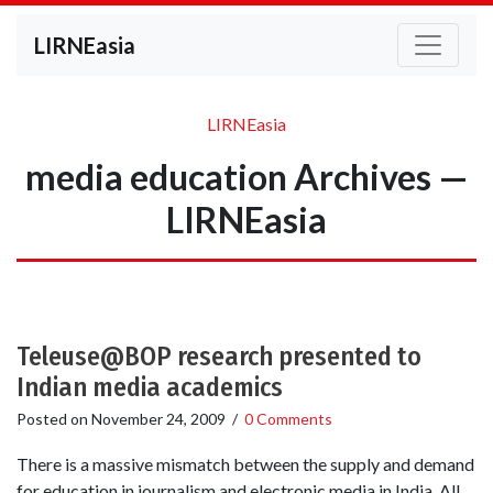
LIRNEasia
LIRNEasia
media education Archives —
LIRNEasia
Teleuse@BOP research presented to
Indian media academics
Posted on
November 24, 2009
/
0 Comments
There is a massive mismatch between the supply and demand
for education in journalism and electronic media in India. All