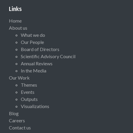
Links
Home
About us
What we do
Our People
Board of Directors
Scientific Advisory Council
Annual Reviews
In the Media
Our Work
Themes
Events
Outputs
Visualizations
Blog
Careers
Contact us