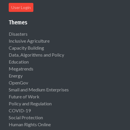
User Login
Themes
Disasters
Inclusive Agriculture
Capacity Building
Data, Algorithms and Policy
Education
Megatrends
Energy
OpenGov
Small and Medium Enterprises
Future of Work
Policy and Regulation
COVID-19
Social Protection
Human Rights Online