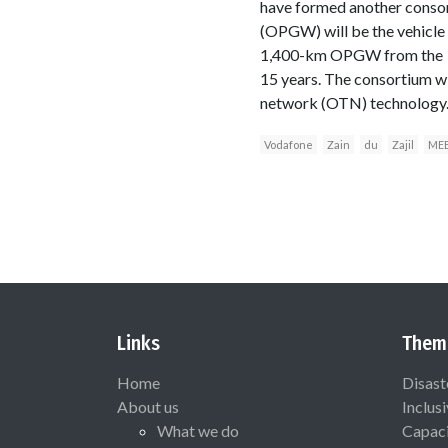
have formed another consor
(OPGW) will be the vehicle d
1,400-km OPGW from the pow
15 years. The consortium wi
network (OTN) technology
Vodafone
Zain
du
Zajil
ME
Links
Them
Home
Disast
About us
Inclus
What we do
Capaci