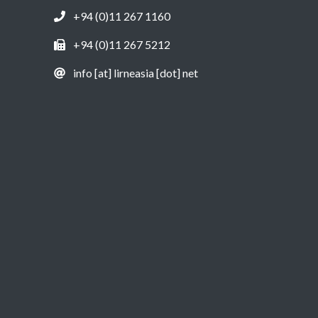
+94 (0)11 267 1160
+94 (0)11 267 5212
info [at] lirneasia [dot] net