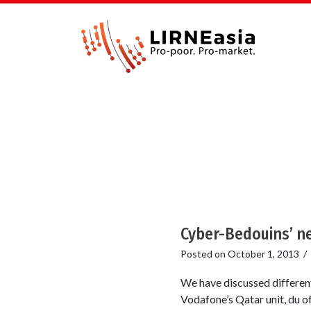
Cyber-Bedouins’ n
Posted on
October 1, 2013
/
We have discussed different
Vodafone’s Qatar unit, du o