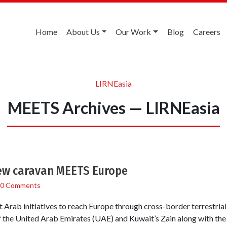
Home
About Us
Our Work
Blog
Careers
LIRNEasia
MEETS Archives — LIRNEasia
ew caravan MEETS Europe
0 Comments
 Arab initiatives to reach Europe through cross-border terrestrial 
f the United Arab Emirates (UAE) and Kuwait’s Zain along with the