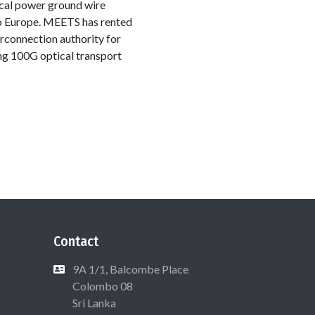
cal power ground wire
 to Europe. MEETS has rented
connection authority for
ing 100G optical transport
Contact
9A 1/1, Balcombe Place
Colombo 08
Sri Lanka