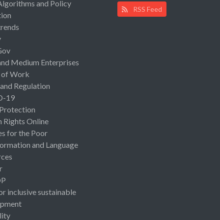
Algorithms and Policy
RSS Feed
ion
rends
y
Gov
and Medium Enterprises
 of Work
 and Regulation
D-19
 Protection
Rights Online
es for the Poor
ormation and Language
rces
r
OP
or inclusive sustainable
opment
lity