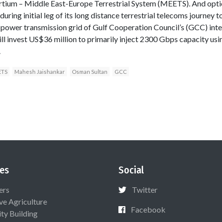
tium – Middle East-Europe Terrestrial System (MEETS). And opti
uring initial leg of its long distance terrestrial telecoms journey
er transmission grid of Gulf Cooperation Council’s (GCC) inter
ll invest US$36 million to primarily inject 2300 Gbps capacity us
.
ETS
Mahesh Jaishankar
Osman Sultan
GCC
es
Social
ers
Twitter
ive Agriculture
Facebook
ty Building