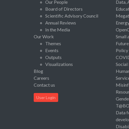
Our People
Data, 
Board of Directors
Educat
Scientific Advisory Council
Megat
Annual Reviews
Energ
In the Media
Open
Our Work
Small 
Themes
Future
Events
Policy
Outputs
COVI
Visualizations
Social
Blog
Human 
Careers
Servic
Contact us
Misinf
Resou
User Login
Gende
T@B
Data f
devel
Disabi