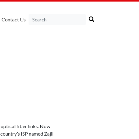
Contact Us
optical fiber links. Now
 country’s ISP named Zajil