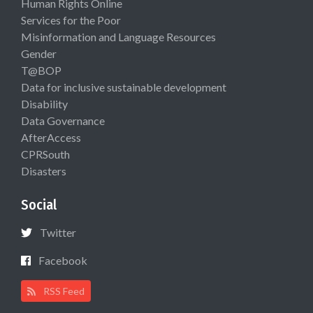
Human Rights Online
Services for the Poor
Misinformation and Language Resources
Gender
T@BOP
Data for inclusive sustainable development
Disability
Data Governance
AfterAccess
CPRSouth
Disasters
Social
Twitter
Facebook
RSS Feed