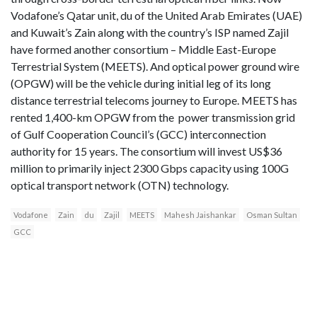
Vodafone’s Qatar unit, du of the United Arab Emirates (UAE)
and Kuwait’s Zain along with the country’s ISP named Zajil
have formed another consortium – Middle East-Europe
Terrestrial System (MEETS). And optical power ground wire
(OPGW) will be the vehicle during initial leg of its long
distance terrestrial telecoms journey to Europe. MEETS has
rented 1,400-km OPGW from the power transmission grid
of Gulf Cooperation Council’s (GCC) interconnection
authority for 15 years. The consortium will invest US$36
million to primarily inject 2300 Gbps capacity using 100G
optical transport network (OTN) technology.
Vodafone
Zain
du
Zajil
MEETS
Mahesh Jaishankar
Osman Sultan
GCC