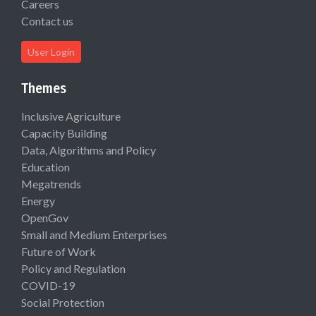
Careers
Contact us
User Login
Themes
Inclusive Agriculture
Capacity Building
Data, Algorithms and Policy
Education
Megatrends
Energy
OpenGov
Small and Medium Enterprises
Future of Work
Policy and Regulation
COVID-19
Social Protection