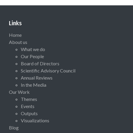
Links
Home
About us
What we do
Our People
Board of Directors
Scientific Advisory Council
Annual Reviews
In the Media
Our Work
Themes
Events
Outputs
Visualizations
Blog