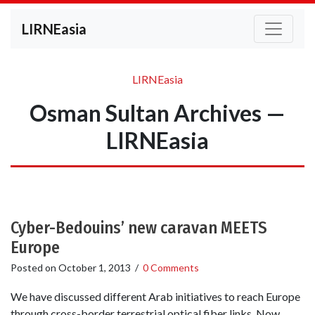
LIRNEasia
LIRNEasia
Osman Sultan Archives —
LIRNEasia
Cyber-Bedouins’ new caravan MEETS
Europe
Posted on
October 1, 2013
/
0 Comments
We have discussed different Arab initiatives to reach Europe
through cross-border terrestrial optical fiber links. Now